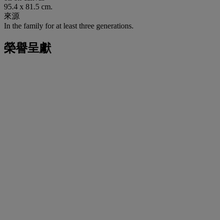
95.4 x 81.5 cm.
來源
In the family for at least three generations.
榮譽呈獻