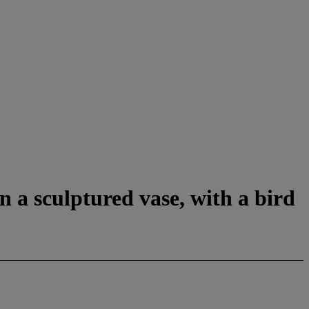
n a sculptured vase, with a bird