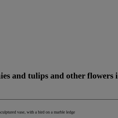
ies and tulips and other flowers i
sculptured vase, with a bird on a marble ledge