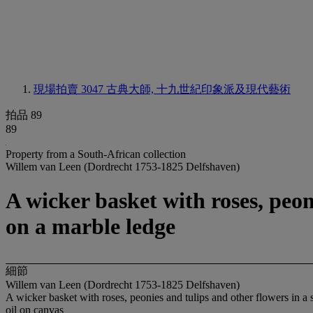
現場拍賣 3047
古典大師, 十九世紀印象派及現代藝術
拍品 89
89
Property from a South-African collection
Willem van Leen (Dordrecht 1753-1825 Delfshaven)
A wicker basket with roses, peon
on a marble ledge
細節
Willem van Leen (Dordrecht 1753-1825 Delfshaven)
A wicker basket with roses, peonies and tulips and other flowers in a 
oil on canvas