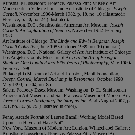
Kunsthalle Düsseldorf; Florence, Palazzo Pitti; Musée d'Art
Moderne de la Ville de Paris and Art Institute of Chicago,
Joseph
Cornell
, November 1980-March 1982, p. 18, no. 10 (illustrated);
Florence, p. 50, no. 24 (illustrated).
Washington, D.C., Smithsonian American Art Museum,
Joseph
Cornell: An Exploration of Sources
, November 1982-February
1983.
Art Institute of Chicago,
The Lindy and Edwin Bergman Joseph
Cornell Collection
, June 1983-October 1989, no. 10 (on loan).
Washington, D.C., National Gallery of Art; Art Institute of Chicago;
Los Angeles County Museum of Art,
On the Art of Fixing a
Shadow: One Hundred and Fifty Years of Photography
, May 1989-
February 1990.
Philadelphia Museum of Art and Houston, Menil Foundation,
Joseph Cornell, Marcel Duchamp-in Resonance
, October 1998-
May 1999, p. 204, no. 86.
Salem, Peabody Essex Museum; Washington, D.C., Smithsonian
American Art Museum and San Francisco Museum of Modern Art,
Joseph Cornell: Navigating the Imagination
, April-August 2007, p.
201, no. 86, pl. 75 (illustrated in color).
Penny Arcade Portrait of Lauren Bacall: Working Model Based
Upon "To Have and Have Not":
New York, Museum of Modern Art; London, Whitechapel Gallery;
Kunsthalle Düsseldorf; Florence, Palazzo Pitti; Musée d'Art