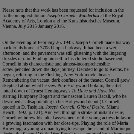
Please note that this work has been requested for inclusion in the
forthcoming exhibition
Joseph Cornell: Wanderlust
at the Royal
Academy of Arts, London and the Kunsthistorisches Museum,
Vienna, July 2015-January 2016.
On the evening of February 26, 1945, Joseph Cornell made his way
back to his home at 3708 Utopia Parkway. It had been a wet
afternoon, and the pavement was still glistening with the lingering
drizzles of rain. Finding himself in his cluttered studio basement,
Cornell in his characteristic and almost-incomprehensible
scrawlpenciled down the days journey. Decided to go to Keiths, he
began, referring to the Flushing, New York movie theater.
Remembering the vacant, dark confines of the theater, Cornell grew
skeptical about what he saw. Pure Hollywood hokum, the artist
jotted down of Ernest Hemingway's
To Have and Have Not
,
starring Humphrey Bogart and the nascent Lauren Bacall, who he
described as disappointing in her Hollywood debut (J. Cornell,
quoted in D. Tashjian,
Joseph Cornell: Gifts of Desire
, Miami
Beach, 1992, p. 121). And yet, through a stroke of instant desire,
Cornell withdrew his initial assessment of the young actress in favor
a growing fascination with her close-ups. Playing the role of Maria
Browning, a young woman trying to escape the island of Martinique
during the Second World War, Bacall was supported by an immense