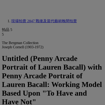
現場拍賣 2847
戰後及當代藝術晚間拍賣
拍品 5
5
The Bergman Collection
Joseph Cornell (1903-1972)
Untitled (Penny Arcade
Portrait of Lauren Bacall) with
Penny Arcade Portrait of
Lauren Bacall: Working Model
Based Upon "To Have and
Have Not"