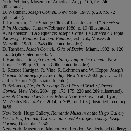
York, Whitney Museum of American Art, p. 165, fig. 246
(illustrated).
D. Waldman,
Joseph Cornell
, New York, 1977, p. 23, no. 72
(illustrated).
J. Hoberman, "The Strange Films of Joseph Cornell,"
American
Film Magazine
, January/February 1980, p. 19 (illustrated).
A. Michelson, "La Sequence: Joseph CornellLe Cinéma d'Utopia
Parkway,"
Peinture-Cinema-Peinture
, exh. cat., Musées de
Marseille, 1989, p. 245 (illustrated in color).
D. Tashjian,
Joseph Cornell: Gifts of Desire
, Miami, 1992, p. 120,
no. 36 (illustrated in color).
J. Hauptman,
Joseph Cornell: Stargazing in the Cinema
, New
Haven, 1999, p. 59, no. 33 (illustrated in color).
L. Roscoe Hartigan, R. Vine, R. Lehrman and W. Hopps,
Joseph
Cornell: Shadowplay... Eterniday
, New York, 2003, p. 71, no. 11
and p. 59, no. 7 (illustrated in color).
D. Solomon,
Utopia Parkway: The Life and Work of Joseph
Cornell
, New York, 2004, pp. 172-175, 220 and 289 (illustrated).
Joseph Cornell et les Surréalistes à New York
, exh. cat., Lyon,
Musée des Beaux-Arts, 2014, p. 368, no. 1.03 (illustrated in color).
展覽
New York, Hugo Gallery,
Romantic Museum at the Hugo Gallery:
Portraits of Women, Constructions and Arrangements by Joseph
Cornell
, December 1946.
New York, Museum of Modern Art; London, Whitechapel Gallery;