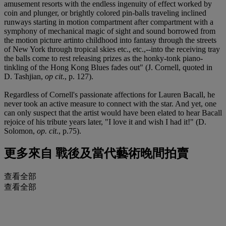
amusement resorts with the endless ingenuity of effect worked by
coin and plunger, or brightly colored pin-balls traveling inclined
runways starting in motion compartment after compartment with a
symphony of mechanical magic of sight and sound borrowed from
the motion picture artinto childhood into fantasy through the streets
of New York through tropical skies etc., etc.,--into the receiving tray
the balls come to rest releasing prizes as the honky-tonk piano-
tinkling of the Hong Kong Blues fades out" (J. Cornell, quoted in
D. Tashjian,
op cit
., p. 127).
Regardless of Cornell's passionate affections for Lauren Bacall, he
never took an active measure to connect with the star. And yet, one
can only suspect that the artist would have been elated to hear Bacall
rejoice of his tribute years later, "I love it and wish I had it!" (D.
Solomon,
op. cit
., p.75).
更多來自
戰後及當代藝術晚間拍賣
查看全部
查看全部