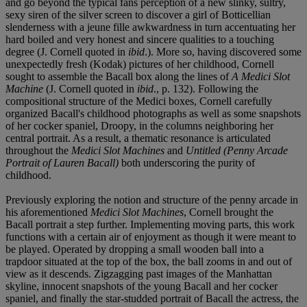
and go beyond the typical fans perception of a new slinky, sultry,
sexy siren of the silver screen to discover a girl of Botticellian
slenderness with a jeune fille awkwardness in turn accentuating her
hard boiled and very honest and sincere qualities to a touching
degree (J. Cornell quoted in
ibid
.). More so, having discovered some
unexpectedly fresh (Kodak) pictures of her childhood, Cornell
sought to assemble the Bacall box along the lines of
A Medici Slot
Machine
(J. Cornell quoted in
ibid
., p. 132). Following the
compositional structure of the Medici boxes, Cornell carefully
organized Bacall's childhood photographs as well as some snapshots
of her cocker spaniel, Droopy, in the columns neighboring her
central portrait. As a result, a thematic resonance is articulated
throughout the
Medici Slot Machines
and
Untitled (Penny Arcade
Portrait of Lauren Bacall)
both underscoring the purity of
childhood.
Previously exploring the notion and structure of the penny arcade in
his aforementioned
Medici Slot Machines
, Cornell brought the
Bacall portrait a step further. Implementing moving parts, this work
functions with a certain air of enjoyment as though it were meant to
be played. Operated by dropping a small wooden ball into a
trapdoor situated at the top of the box, the ball zooms in and out of
view as it descends. Zigzagging past images of the Manhattan
skyline, innocent snapshots of the young Bacall and her cocker
spaniel, and finally the star-studded portrait of Bacall the actress, the