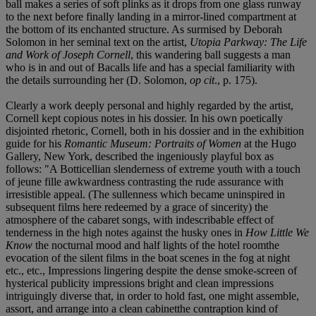
ball makes a series of soft plinks as it drops from one glass runway
to the next before finally landing in a mirror-lined compartment at
the bottom of its enchanted structure. As surmised by Deborah
Solomon in her seminal text on the artist,
Utopia Parkway: The Life
and Work of Joseph Cornell
, this wandering ball suggests a man
who is in and out of Bacalls life and has a special familiarity with
the details surrounding her (D. Solomon,
op cit
., p. 175).
Clearly a work deeply personal and highly regarded by the artist,
Cornell kept copious notes in his dossier. In his own poetically
disjointed rhetoric, Cornell, both in his dossier and in the exhibition
guide for his
Romantic Museum: Portraits of Women
at the Hugo
Gallery, New York, described the ingeniously playful box as
follows: "A Botticellian slenderness of extreme youth with a touch
of jeune fille awkwardness contrasting the rude assurance with
irresistible appeal. (The sullenness which became uninspired in
subsequent films here redeemed by a grace of sincerity) the
atmosphere of the cabaret songs, with indescribable effect of
tenderness in the high notes against the husky ones in
How Little We
Know
the nocturnal mood and half lights of the hotel roomthe
evocation of the silent films in the boat scenes in the fog at night
etc., etc., Impressions lingering despite the dense smoke-screen of
hysterical publicity impressions bright and clean impressions
intriguingly diverse that, in order to hold fast, one might assemble,
assort, and arrange into a clean cabinetthe contraption kind of