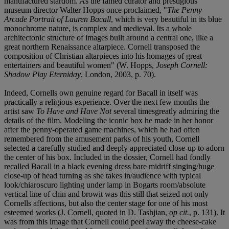
manufactured stardom. As the famed curator and prestigious
museum director Walter Hopps once proclaimed, "
The Penny
Arcade Portrait of Lauren Bacall
, which is very beautiful in its blue
monochrome nature, is complex and medieval. Its a whole
architectonic structure of images built around a central one, like a
great northern Renaissance altarpiece. Cornell transposed the
composition of Christian altarpieces into his homages of great
entertainers and beautiful women" (W. Hopps,
Joseph Cornell:
Shadow Play Eterniday
, London, 2003, p. 70).
Indeed, Cornells own genuine regard for Bacall in itself was
practically a religious experience. Over the next few months the
artist saw
To Have and Have Not
several timesgreatly admiring the
details of the film. Modeling the iconic box he made in her honor
after the penny-operated game machines, which he had often
remembered from the amusement parks of his youth, Cornell
selected a carefully studied and deeply appreciated close-up to adorn
the center of his box. Included in the dossier, Cornell had fondly
recalled Bacall in a black evening dress bare midriff singing/huge
close-up of head turning as she takes in/audience with typical
look/chiaroscuro lighting under lamp in Bogarts room/absolute
vertical line of chin and browit was this still that seized not only
Cornells affections, but also the center stage for one of his most
esteemed works (J. Cornell, quoted in D. Tashjian,
op cit.
, p. 131). It
was from this image that Cornell could peel away the cheese-cake