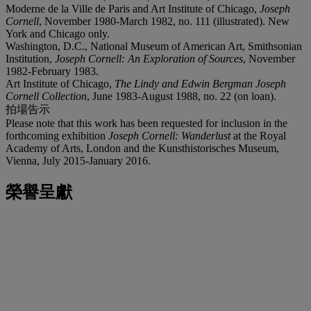
Moderne de la Ville de Paris and Art Institute of Chicago,
Joseph
Cornell
, November 1980-March 1982, no. 111 (illustrated). New
York and Chicago only.
Washington, D.C., National Museum of American Art, Smithsonian
Institution,
Joseph Cornell: An Exploration of Sources
, November
1982-February 1983.
Art Institute of Chicago,
The Lindy and Edwin Bergman Joseph
Cornell Collection
, June 1983-August 1988, no. 22 (on loan).
拍場告示
Please note that this work has been requested for inclusion in the
forthcoming exhibition
Joseph Cornell: Wanderlust
at the Royal
Academy of Arts, London and the Kunsthistorisches Museum,
Vienna, July 2015-January 2016.
榮譽呈獻