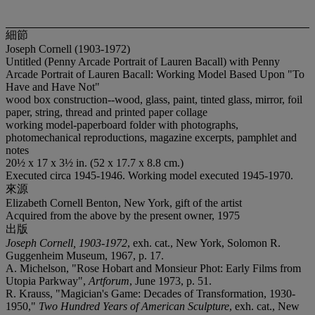
細節
Joseph Cornell (1903-1972)
Untitled (Penny Arcade Portrait of Lauren Bacall) with Penny
Arcade Portrait of Lauren Bacall: Working Model Based Upon "To
Have and Have Not"
wood box construction--wood, glass, paint, tinted glass, mirror, foil
paper, string, thread and printed paper collage
working model-paperboard folder with photographs,
photomechanical reproductions, magazine excerpts, pamphlet and
notes
20½ x 17 x 3½ in. (52 x 17.7 x 8.8 cm.)
Executed circa 1945-1946. Working model executed 1945-1970.
來源
Elizabeth Cornell Benton, New York, gift of the artist
Acquired from the above by the present owner, 1975
出版
Joseph Cornell, 1903-1972
, exh. cat., New York, Solomon R.
Guggenheim Museum, 1967, p. 17.
A. Michelson, "Rose Hobart and Monsieur Phot: Early Films from
Utopia Parkway",
Artforum
, June 1973, p. 51.
R. Krauss, "Magician's Game: Decades of Transformation, 1930-
1950,"
Two Hundred Years of American Sculpture
, exh. cat., New