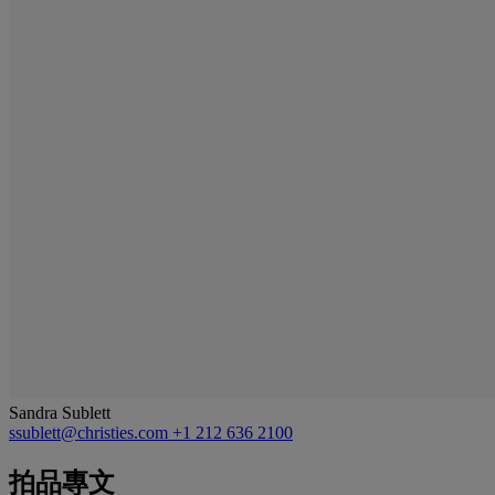
Sandra Sublett
ssublett@christies.com
+1 212 636 2100
拍品專文