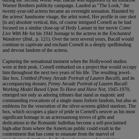
Warner Brothers publicity campaign. Lauded as "The Look," the
twenty-year-old actress became an overnight sensation. Haunted by
the actress' handsome visage, the artist noted, Her profile in one shot
[is an] absolute vertical, this, of course intrigued Cornell as he had
focused on a similar close-up of Hedy Lamarr in her movie
Come
Live With Me
for his 1941 homage to the actress in the
Enchanted
Wanderer
(
Ibid
., p. 121). Over the next several years, Bacall would
continue to captivate and enchant Cornell in a deeply spellbinding
and devout fandom of the actress.
Capturing the sensational moment when the Hollywood studios
were at their peak, Cornell embarked on a project that would occupy
him throughout the next two years of his life. The resulting jewel-
like box,
Untitled (Penny Arcade Portrait of Lauren Bacall)
, and its
accompanying dossier,
Penny Arcade Portrait of Lauren Bacall:
Working Model Based Upon To Have and Have Not
, 1945-1970,
emerged not only as adoring tributes that stand as majestic and
commanding evocations of a single mans forlorn fandom, but also as
emblems for the veneration of the silver-screens gilded stardom. The
box, which occupies a place of pride in Cornell's oeuvre as his most
significant homage to an actressamong troves of gifts and
dedications to the Romantic ballethas become a self-proclaimed
high-altar from where the American public could exult in the
contentment that has come to emanate from the marvel of