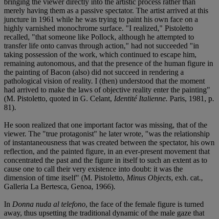
bringing the viewer directly into the artistic process rather than
merely having them as a passive spectator. The artist arrived at this
juncture in 1961 while he was trying to paint his own face on a
highly varnished monochrome surface. "I realized," Pistoletto
recalled, "that someone like Pollock, although he attempted to
transfer life onto canvas through action," had not succeeded "in
taking possession of the work, which continued to escape him,
remaining autonomous, and that the presence of the human figure in
the painting of Bacon (also) did not succeed in rendering a
pathological vision of reality. I (then) understood that the moment
had arrived to make the laws of objective reality enter the painting"
(M. Pistoletto, quoted in G. Celant,
Identité Italienne.
Paris, 1981, p.
81).
He soon realized that one important factor was missing, that of the
viewer. The "true protagonist" he later wrote, "was the relationship
of instantaneousness that was created between the spectator, his own
reflection, and the painted figure, in an ever-present movement that
concentrated the past and the figure in itself to such an extent as to
cause one to call their very existence into doubt: it was the
dimension of time itself" (M. Pistoletto,
Minus Objects
, exh. cat.,
Galleria La Bertesca, Genoa, 1966).
In
Donna nuda al telefono
, the face of the female figure is turned
away, thus upsetting the traditional dynamic of the male gaze that