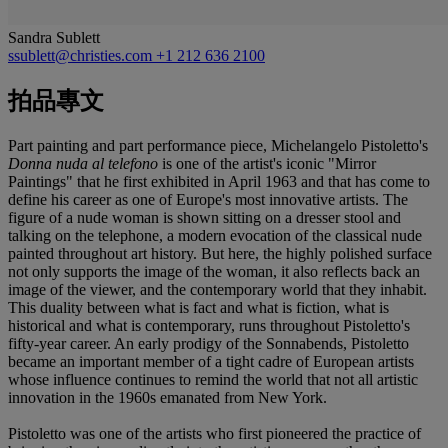
Sandra Sublett
ssublett@christies.com
+1 212 636 2100
拍品專文
Part painting and part performance piece, Michelangelo Pistoletto's
Donna nuda al telefono
is one of the artist's iconic "Mirror
Paintings" that he first exhibited in April 1963 and that has come to
define his career as one of Europe's most innovative artists. The
figure of a nude woman is shown sitting on a dresser stool and
talking on the telephone, a modern evocation of the classical nude
painted throughout art history. But here, the highly polished surface
not only supports the image of the woman, it also reflects back an
image of the viewer, and the contemporary world that they inhabit.
This duality between what is fact and what is fiction, what is
historical and what is contemporary, runs throughout Pistoletto's
fifty-year career. An early prodigy of the Sonnabends, Pistoletto
became an important member of a tight cadre of European artists
whose influence continues to remind the world that not all artistic
innovation in the 1960s emanated from New York.
Pistoletto was one of the artists who first pioneered the practice of