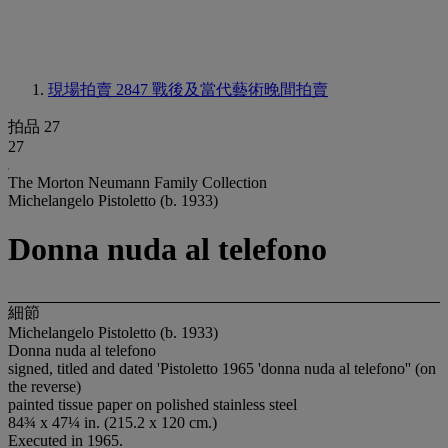
現場拍賣 2847
戰後及當代藝術晚間拍賣
拍品 27
27
The Morton Neumann Family Collection
Michelangelo Pistoletto (b. 1933)
Donna nuda al telefono
細節
Michelangelo Pistoletto (b. 1933)
Donna nuda al telefono
signed, titled and dated 'Pistoletto 1965 'donna nuda al telefono'' (on
the reverse)
painted tissue paper on polished stainless steel
84¾ x 47¼ in. (215.2 x 120 cm.)
Executed in 1965.