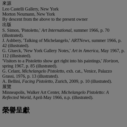
來源
Leo Castelli Gallery, New York
Morton Neumann, New York
By descent from the above to the present owner
出版
S. Simon, 'Pistoletto,'
Art International
, summer 1966, p. 70
(illustrated).
J. Ashbery, 'Talking of Michelangelo,'
ARTNews
, summer 1966, p.
42 (illustrated).
G. Glueck, 'New York Gallery Notes,'
Art in America
, May 1967, p.
112 (illustrated).
'Visitors to a Pistoletto show get right into his paintings,'
Horizon
,
spring 1967, p. 85 (illustrated).
G. Celant,
Michelangelo Pistoletto
, exh. cat., Venice, Palazzo
Grassi, 1976, p. 13 (illustrated).
A. Bellini,
Facing Pistoletto
, Zurich, 2009, p. 10 (illustrated).
展覽
Minneapolis, Walker Art Center,
Michelangelo Pistoletto: A
Reflected World
, April-May 1966, n.p. (illustrated).
榮譽呈獻