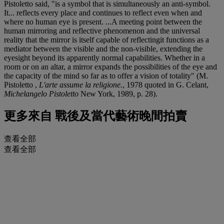
Pistoletto said, "is a symbol that is simultaneously an anti-symbol.
It... reflects every place and continues to reflect even when and
where no human eye is present. ...A meeting point between the
human mirroring and reflective phenomenon and the universal
reality that the mirror is itself capable of reflectingit functions as a
mediator between the visible and the non-visible, extending the
eyesight beyond its apparently normal capabilities. Whether in a
room or on an altar, a mirror expands the possibilities of the eye and
the capacity of the mind so far as to offer a vision of totality" (M.
Pistoletto ,
L'arte assume la religione.
, 1978 quoted in G. Celant,
Michelangelo Pistoletto
New York, 1989, p. 28).
更多來自
戰後及當代藝術晚間拍賣
查看全部
查看全部