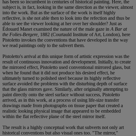
has been so incumbent in centuries of historical painting. Here, the
subject is, in fact, looking in the same direction as the viewer, almost
into the work. But as the surface of the work is itself highly
reflective, is she not able then to look into the refection and thus be
able to see the viewer looking at her over her shoulder? Just as
Édouard Manet examined the nature of the male gaze in
A Bar at
the Folies-Bergere,
1882 (Courtauld Institute of Art, London), here
Pistoletto invokes the conventions that have developed in the way
we read paintings only to the subvert them.
Pistoletto's arrival at this unique form of artistic expression was the
result of continuous innovation and development. Initially, to create
the mirrored effect, Pistoletto used conventional mirrored glass, but
when he found that it did not produce his desired effect, he
ultimately turned to polished steel because its highly reflective
surface avoided the problems with the disturbing depth of surface
that the glass mirrors gave. Similarly, after originally attempting to
paint directly onto the steel surface without success, Pistoletto
arrived, as in this work, at a process of using life-size transfer
drawings made from photographs on tissue paper that created a
realistic looking physical image that appeared to be embedded
within the flat reflective plane of the steel mirror itself.
The result is a highly conceptual work that subverts not only art
historical conventions but also visual ones too. "The mirror,"