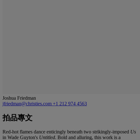
Joshua Friedman
jfriedman@christies.com
+1 212 974 4563
拍品專文
Red-hot flames dance enticingly beneath two strikingly-imposed
Us
in Wade Guyton's
Untitled
. Bold and alluring, this work is a