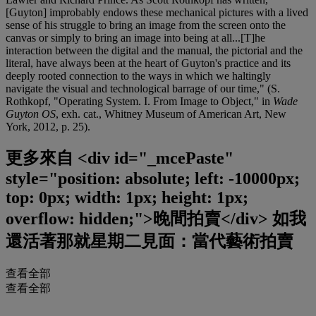
[Guyton] improbably endows these mechanical pictures with a lived
sense of his struggle to bring an image from the screen onto the
canvas or simply to bring an image into being at all...[T]he
interaction between the digital and the manual, the pictorial and the
literal, have always been at the heart of Guyton's practice and its
deeply rooted connection to the ways in which we haltingly
navigate the visual and technological barrage of our time," (S.
Rothkopf, "Operating System. I. From Image to Object," in
Wade
Guyton OS
, exh. cat., Whitney Museum of American Art, New
York, 2012, p. 25).
更多來自
<div id="_mcePaste"
style="position: absolute; left: -10000px;
top: 0px; width: 1px; height: 1px;
overflow: hidden;">晚間拍賣</div> 如我
還活著那就星期二見面：當代藝術拍賣
查看全部
查看全部