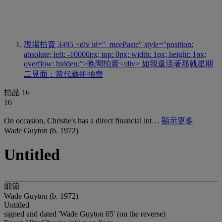
現場拍賣 3495
<div id="_mcePaste" style="position:
absolute; left: -10000px; top: 0px; width: 1px; height: 1px;
overflow: hidden;">晚間拍賣</div> 如我還活著那就星期
二見面：當代藝術拍賣
拍品 16
16
On occasion, Christie's has a direct financial int…
顯示更多
Wade Guyton (b. 1972)
Untitled
細節
Wade Guyton (b. 1972)
Untitled
signed and dated 'Wade Guyton 05' (on the reverse)