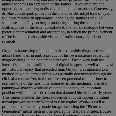
almost becomes an extension of the flames, its lower curve and
upper edges appearing to dissolve into melted striations. Conversely,
its blue counterpart, printed in the characteristic inkjet tone of cyan,
is almost metallic in appearance, echoing the stainless steel 'U'
sculptures that Guyton began producing during the same period.
Both imprints of the letter contribute to the work's dialogue between
pictorial representation and abstraction, in which the primal element
of fire is depicted alongside visions of rudimentary alphabetic
symbols.
Guyton's harnessing of a medium that ostensibly dispensed with the
artist's hand was, in part, a product of his own anxieties regarding
image-making in the contemporary world. Faced with both the
internet's continual proliferation of digital images, as well as the vast
art-historical legacy that preceded him, Guyton was attracted to a
method in which artistic effect was partially determined through the
click of a mouse. Yet, in the unforeseen potential of the printer to
reinvent one of the most time-honored artistic mediums--namely,
painting--Guyton's works have come to occupy an important
position within the artistic canon that daunted him in his early years.
This canon includes the great exponents of contemporary printing
techniques--from Andy Warhol to Christopher Wool--as well as
proponents of the ready-made image, including the "Pictures
Generation" artists such as Sherrie Levine, Barbara Kruger, Louise
Lawler and Richard Prince. As Scott Rothkopf has written, "