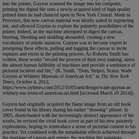
into the printer, Guyton scanned the image into his computer,
printing the digital file onto a newly-acquired kind of high-quality
primed linen he had chanced upon in New York Central. Made in
Provence, this new canvas material was ideally suited to registering
ink, and allowed Guyton to explore the painterly possibilities of the
printer. Indeed, as the machine attempted to digest the canvas,
blurring, bleeding and skidding abounded, creating a new
vocabulary of artistic nuances. Guyton was to become expert in
prompting these effects, pulling and tugging the canvas to incite
ruptures and errors in the printing process. As Roberta Smith has
written, these works "record the process of their own making, stress
the almost human fallibility of machines and provide a semblance of
pictorial incident and life," (R. Smith, "Dots, Stripes, Scans: Wade
Guyton at Whitney Museum of American Art," in
The New York
Times
, October 4, 2012,
https://www.nytimes.com/2012/10/05/arts/design/wade-guyton-at-
whitney-mu seum-of-american-art.html [accessed March 10 2014]).
Guyton had originally acquired the flame image from an old book
cover found in his library during his earlier "drawing" phrase. In
2005, disenchanted with the increasingly abstract appearance of his
works, he revived the vivid book cover as part of his new painterly
explorations, hoping to reintroduce a sense of pictorial content to his
practice. Yet combined with the remarkable effects achieved through
the marriage of canvas and printer, the resulting fire paintings