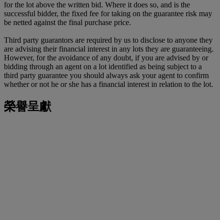
for the lot above the written bid. Where it does so, and is the
successful bidder, the fixed fee for taking on the guarantee risk may
be netted against the final purchase price.
Third party guarantors are required by us to disclose to anyone they
are advising their financial interest in any lots they are guaranteeing.
However, for the avoidance of any doubt, if you are advised by or
bidding through an agent on a lot identified as being subject to a
third party guarantee you should always ask your agent to confirm
whether or not he or she has a financial interest in relation to the lot.
榮譽呈獻