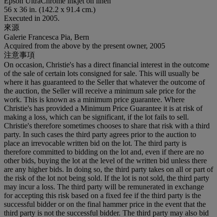
Epson UltraChrome inkjet on linen
56 x 36 in. (142.2 x 91.4 cm.)
Executed in 2005.
來源
Galerie Francesca Pia, Bern
Acquired from the above by the present owner, 2005
注意事項
On occasion, Christie's has a direct financial interest in the outcome
of the sale of certain lots consigned for sale. This will usually be
where it has guaranteed to the Seller that whatever the outcome of
the auction, the Seller will receive a minimum sale price for the
work. This is known as a minimum price guarantee. Where
Christie's has provided a Minimum Price Guarantee it is at risk of
making a loss, which can be significant, if the lot fails to sell.
Christie's therefore sometimes chooses to share that risk with a third
party. In such cases the third party agrees prior to the auction to
place an irrevocable written bid on the lot. The third party is
therefore committed to bidding on the lot and, even if there are no
other bids, buying the lot at the level of the written bid unless there
are any higher bids. In doing so, the third party takes on all or part of
the risk of the lot not being sold. If the lot is not sold, the third party
may incur a loss. The third party will be remunerated in exchange
for accepting this risk based on a fixed fee if the third party is the
successful bidder or on the final hammer price in the event that the
third party is not the successful bidder. The third party may also bid