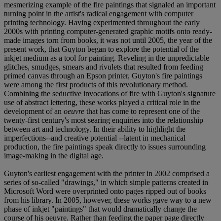
mesmerizing example of the fire paintings that signaled an important
turning point in the artist's radical engagement with computer
printing technology. Having experimented throughout the early
2000s with printing computer-generated graphic motifs onto ready-
made images torn from books, it was not until 2005, the year of the
present work, that Guyton began to explore the potential of the
inkjet medium as a tool for painting. Reveling in the unpredictable
glitches, smudges, smears and rivulets that resulted from feeding
primed canvas through an Epson printer, Guyton's fire paintings
were among the first products of this revolutionary method.
Combining the seductive invocations of fire with Guyton's signature
use of abstract lettering, these works played a critical role in the
development of an
oeuvre
that has come to represent one of the
twenty-first century's most searing enquiries into the relationship
between art and technology. In their ability to highlight the
imperfections--and creative potential --latent in mechanical
production, the fire paintings speak directly to issues surrounding
image-making in the digital age.
Guyton's earliest engagement with the printer in 2002 comprised a
series of so-called "drawings," in which simple patterns created in
Microsoft Word were overprinted onto pages ripped out of books
from his library. In 2005, however, these works gave way to a new
phase of inkjet "paintings" that would dramatically change the
course of his oeuvre. Rather than feeding the paper page directly