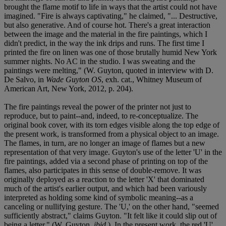
brought the flame motif to life in ways that the artist could not have
imagined. "Fire is always captivating," he claimed, "... Destructive,
but also generative. And of course hot. There's a great interaction
between the image and the material in the fire paintings, which I
didn't predict, in the way the ink drips and runs. The first time I
printed the fire on linen was one of those brutally humid New York
summer nights. No AC in the studio. I was sweating and the
paintings were melting," (W. Guyton, quoted in interview with D.
De Salvo, in
Wade Guyton OS
, exh. cat., Whitney Museum of
American Art, New York, 2012, p. 204).
The fire paintings reveal the power of the printer not just to
reproduce, but to paint--and, indeed, to re-conceptualize. The
original book cover, with its torn edges visible along the top edge of
the present work, is transformed from a physical object to an image.
The flames, in turn, are no longer an image of flames but a new
representation of that very image. Guyton's use of the letter 'U' in the
fire paintings, added via a second phase of printing on top of the
flames, also participates in this sense of double-remove. It was
originally deployed as a reaction to the letter 'X' that dominated
much of the artist's earlier output, and which had been variously
interpreted as holding some kind of symbolic meaning--as a
canceling or nullifying gesture. The 'U,' on the other hand, "seemed
sufficiently abstract," claims Guyton. "It felt like it could slip out of
being a letter," (W. Guyton,
ibid
.). In the present work, the red 'U'