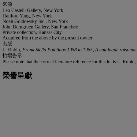
來源
Leo Castelli Gallery, New York
Hanford Yang, New York
Noah Goldowsky Inc., New York
John Berggruen Gallery, San Francisco
Private collection, Kansas City
Acquired from the above by the present owner
出版
L. Rubin,
Frank Stella Paintings 1958 to 1965, A catalogue raisonne
拍場告示
Please note that the correct literature reference for this lot is L. Rubin,
榮譽呈獻