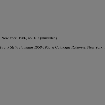
, New York, 1986, no. 167 (illustrated).
Frank Stella Paintings 1958-1965, a Catalogue Raisonné
, New York, 1