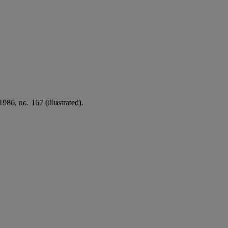
986, no. 167 (illustrated).