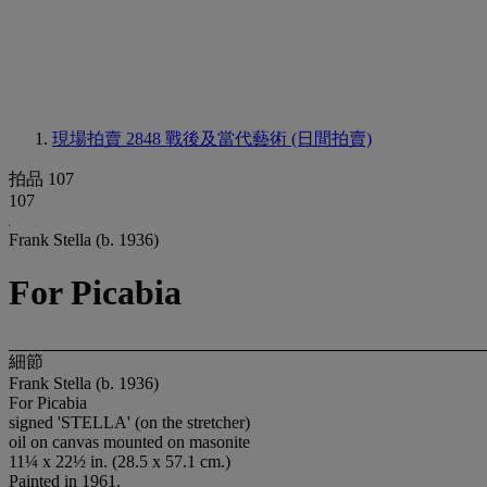
現場拍賣 2848
戰後及當代藝術 (日間拍賣)
拍品 107
107
Frank Stella (b. 1936)
For Picabia
細節
Frank Stella (b. 1936)
For Picabia
signed 'STELLA' (on the stretcher)
oil on canvas mounted on masonite
11¼ x 22½ in. (28.5 x 57.1 cm.)
Painted in 1961.