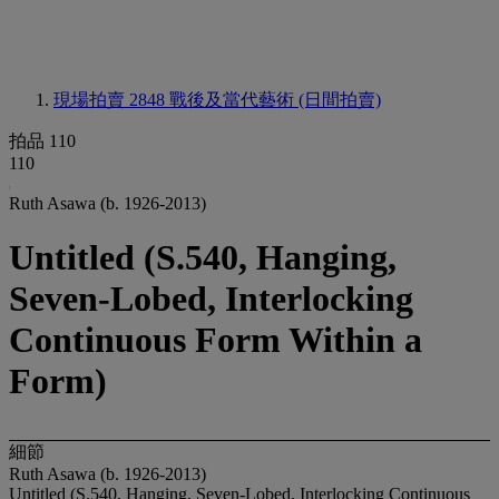
現場拍賣 2848
戰後及當代藝術 (日間拍賣)
拍品 110
110
Ruth Asawa (b. 1926-2013)
Untitled (S.540, Hanging,
Seven-Lobed, Interlocking
Continuous Form Within a
Form)
細節
Ruth Asawa (b. 1926-2013)
Untitled (S.540, Hanging, Seven-Lobed, Interlocking Continuous