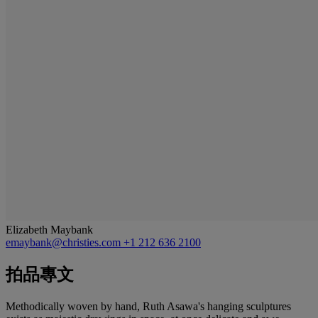
Elizabeth Maybank
emaybank@christies.com
+1 212 636 2100
拍品專文
Methodically woven by hand, Ruth Asawa's hanging sculptures