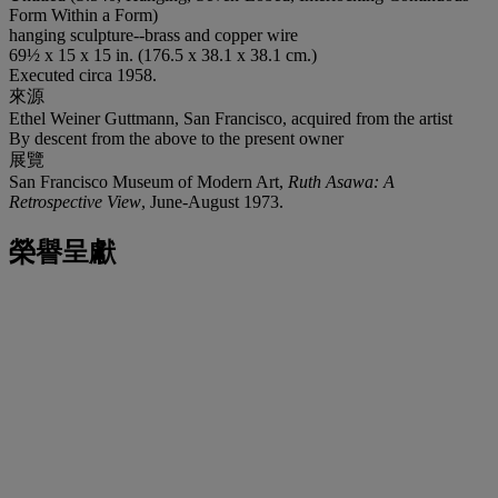
Form Within a Form)
hanging sculpture--brass and copper wire
69½ x 15 x 15 in. (176.5 x 38.1 x 38.1 cm.)
Executed circa 1958.
來源
Ethel Weiner Guttmann, San Francisco, acquired from the artist
By descent from the above to the present owner
展覽
San Francisco Museum of Modern Art,
Ruth Asawa: A
Retrospective View
, June-August 1973.
榮譽呈獻