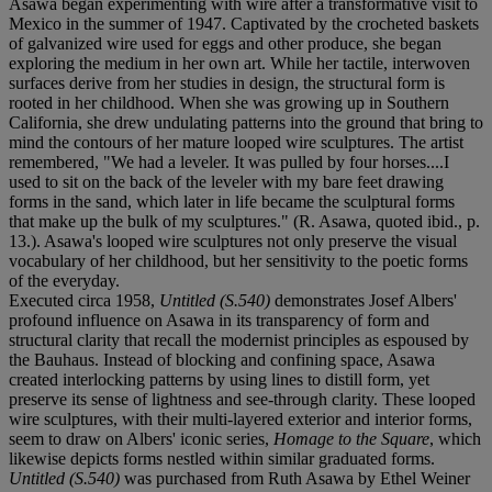
Asawa began experimenting with wire after a transformative visit to
Mexico in the summer of 1947. Captivated by the crocheted baskets
of galvanized wire used for eggs and other produce, she began
exploring the medium in her own art. While her tactile, interwoven
surfaces derive from her studies in design, the structural form is
rooted in her childhood. When she was growing up in Southern
California, she drew undulating patterns into the ground that bring to
mind the contours of her mature looped wire sculptures. The artist
remembered, "We had a leveler. It was pulled by four horses....I
used to sit on the back of the leveler with my bare feet drawing
forms in the sand, which later in life became the sculptural forms
that make up the bulk of my sculptures." (R. Asawa, quoted ibid., p.
13.). Asawa's looped wire sculptures not only preserve the visual
vocabulary of her childhood, but her sensitivity to the poetic forms
of the everyday.
Executed circa 1958,
Untitled (S.540)
demonstrates Josef Albers'
profound influence on Asawa in its transparency of form and
structural clarity that recall the modernist principles as espoused by
the Bauhaus. Instead of blocking and confining space, Asawa
created interlocking patterns by using lines to distill form, yet
preserve its sense of lightness and see-through clarity. These looped
wire sculptures, with their multi-layered exterior and interior forms,
seem to draw on Albers' iconic series,
Homage to the Square
, which
likewise depicts forms nestled within similar graduated forms.
Untitled (S.540)
was purchased from Ruth Asawa by Ethel Weiner