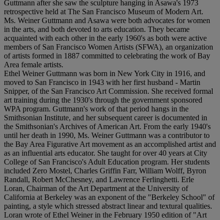
Guttmann after she saw the sculpture hanging in Asawa's 1973
retrospective held at The San Francisco Museum of Modern Art.
Ms. Weiner Guttmann and Asawa were both advocates for women
in the arts, and both devoted to arts education. They became
acquainted with each other in the early 1960's as both were active
members of San Francisco Women Artists (SFWA), an organization
of artists formed in 1887 committed to celebrating the work of Bay
Area female artists.
Ethel Weiner Guttmann was born in New York City in 1916, and
moved to San Francisco in 1943 with her first husband - Martin
Snipper, of the San Francisco Art Commission. She received formal
art training during the 1930's through the government sponsored
WPA program. Guttmann's work of that period hangs in the
Smithsonian Institute, and her subsequent career is documented in
the Smithsonian's Archives of American Art. From the early 1940's
until her death in 1990, Ms. Weiner Guttmann was a contributor to
the Bay Area Figurative Art movement as an accomplished artist and
as an influential arts educator. She taught for over 40 years at City
College of San Francisco's Adult Education program. Her students
included Zero Mostel, Charles Griffin Farr, William Wolff, Byron
Randall, Robert McChesney, and Lawrence Ferlinghetti. Erle
Loran, Chairman of the Art Department at the University of
California at Berkeley was an exponent of the "Berkeley School" of
painting, a style which stressed abstract linear and textural qualities.
Loran wrote of Ethel Weiner in the February 1950 edition of "Art