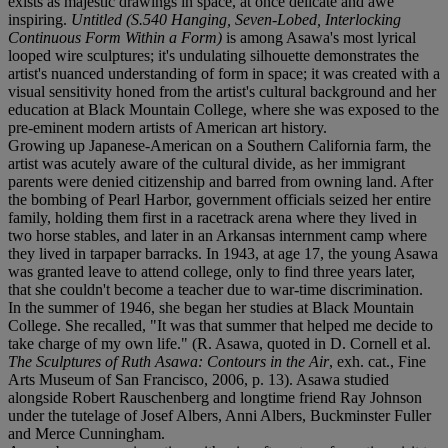
exists as majestic drawings in space, at once delicate and awe
inspiring.
Untitled (S.540 Hanging, Seven-Lobed, Interlocking
Continuous Form Within a Form)
is among Asawa's most lyrical
looped wire sculptures; it's undulating silhouette demonstrates the
artist's nuanced understanding of form in space; it was created with a
visual sensitivity honed from the artist's cultural background and her
education at Black Mountain College, where she was exposed to the
pre-eminent modern artists of American art history.
Growing up Japanese-American on a Southern California farm, the
artist was acutely aware of the cultural divide, as her immigrant
parents were denied citizenship and barred from owning land. After
the bombing of Pearl Harbor, government officials seized her entire
family, holding them first in a racetrack arena where they lived in
two horse stables, and later in an Arkansas internment camp where
they lived in tarpaper barracks. In 1943, at age 17, the young Asawa
was granted leave to attend college, only to find three years later,
that she couldn't become a teacher due to war-time discrimination.
In the summer of 1946, she began her studies at Black Mountain
College. She recalled, "It was that summer that helped me decide to
take charge of my own life." (R. Asawa, quoted in D. Cornell et al.
The Sculptures of Ruth Asawa: Contours in the Air
, exh. cat., Fine
Arts Museum of San Francisco, 2006, p. 13). Asawa studied
alongside Robert Rauschenberg and longtime friend Ray Johnson
under the tutelage of Josef Albers, Anni Albers, Buckminster Fuller
and Merce Cunningham.