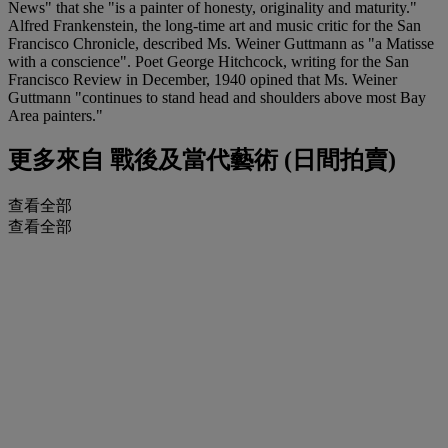
News" that she "is a painter of honesty, originality and maturity."
Alfred Frankenstein, the long-time art and music critic for the San
Francisco Chronicle, described Ms. Weiner Guttmann as "a Matisse
with a conscience". Poet George Hitchcock, writing for the San
Francisco Review in December, 1940 opined that Ms. Weiner
Guttmann "continues to stand head and shoulders above most Bay
Area painters."
更多來自
戰後及當代藝術 (日間拍賣)
查看全部
查看全部