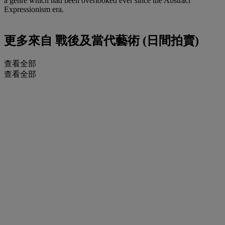
a genre which had been overlooked ever since the Abstract
Expressionism era.
更多來自
戰後及當代藝術 (日間拍賣)
查看全部
查看全部