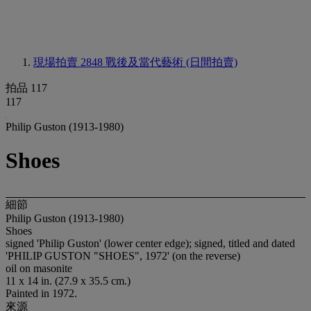
現場拍賣 2848
戰後及當代藝術 (日間拍賣)
拍品 117
117
Philip Guston (1913-1980)
Shoes
細節
Philip Guston (1913-1980)
Shoes
signed 'Philip Guston' (lower center edge); signed, titled and dated
'PHILIP GUSTON "SHOES", 1972' (on the reverse)
oil on masonite
11 x 14 in. (27.9 x 35.5 cm.)
Painted in 1972.
來源