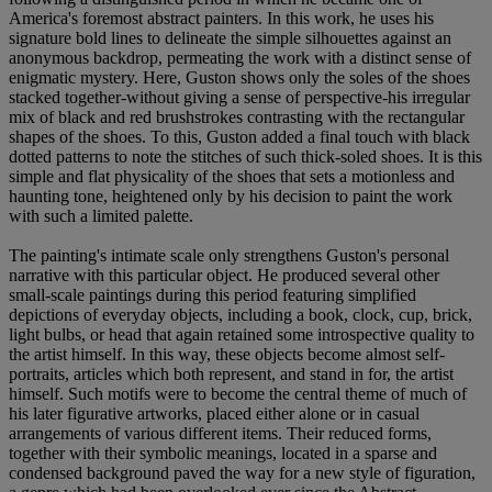
America's foremost abstract painters. In this work, he uses his
signature bold lines to delineate the simple silhouettes against an
anonymous backdrop, permeating the work with a distinct sense of
enigmatic mystery. Here, Guston shows only the soles of the shoes
stacked together-without giving a sense of perspective-his irregular
mix of black and red brushstrokes contrasting with the rectangular
shapes of the shoes. To this, Guston added a final touch with black
dotted patterns to note the stitches of such thick-soled shoes. It is this
simple and flat physicality of the shoes that sets a motionless and
haunting tone, heightened only by his decision to paint the work
with such a limited palette.
The painting's intimate scale only strengthens Guston's personal
narrative with this particular object. He produced several other
small-scale paintings during this period featuring simplified
depictions of everyday objects, including a book, clock, cup, brick,
light bulbs, or head that again retained some introspective quality to
the artist himself. In this way, these objects become almost self-
portraits, articles which both represent, and stand in for, the artist
himself. Such motifs were to become the central theme of much of
his later figurative artworks, placed either alone or in casual
arrangements of various different items. Their reduced forms,
together with their symbolic meanings, located in a sparse and
condensed background paved the way for a new style of figuration,