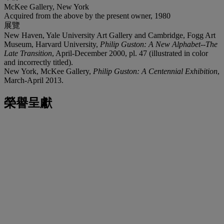
McKee Gallery, New York
Acquired from the above by the present owner, 1980
展覽
New Haven, Yale University Art Gallery and Cambridge, Fogg Art
Museum, Harvard University,
Philip Guston: A New Alphabet--The
Late Transition
, April-December 2000, pl. 47 (illustrated in color
and incorrectly titled).
New York, McKee Gallery,
Philip Guston: A Centennial Exhibition
,
March-April 2013.
榮譽呈獻