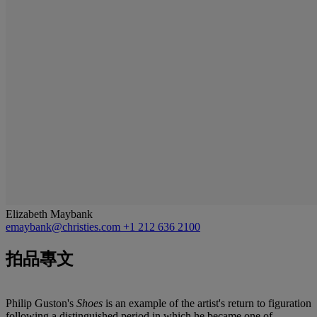
Elizabeth Maybank
emaybank@christies.com
+1 212 636 2100
拍品專文
Philip Guston's
Shoes
is an example of the artist's return to figuration
following a distinguished period in which he became one of