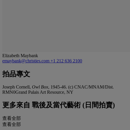
Elizabeth Maybank
emaybank@christies.com
+1 212 636 2100
拍品專文
Joseph Cornell,
Owl Box
, 1945-46. (c) CNAC/MNAM/Dist.
RMN0Grand Palais Art Resource, NY
更多來自
戰後及當代藝術 (日間拍賣)
查看全部
查看全部