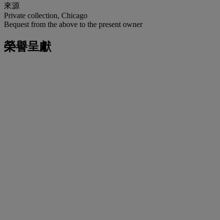
來源
Private collection, Chicago
Bequest from the above to the present owner
榮譽呈獻