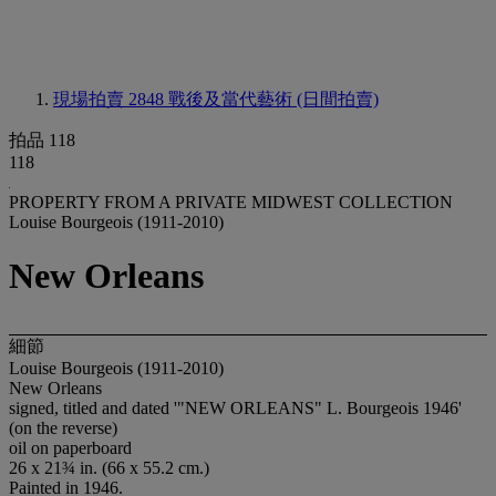
現場拍賣 2848
戰後及當代藝術 (日間拍賣)
拍品 118
118
PROPERTY FROM A PRIVATE MIDWEST COLLECTION
Louise Bourgeois (1911-2010)
New Orleans
細節
Louise Bourgeois (1911-2010)
New Orleans
signed, titled and dated '"NEW ORLEANS" L. Bourgeois 1946'
(on the reverse)
oil on paperboard
26 x 21¾ in. (66 x 55.2 cm.)
Painted in 1946.