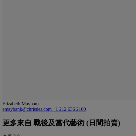
Elizabeth Maybank
emaybank@christies.com
+1 212 636 2100
更多來自
戰後及當代藝術 (日間拍賣)