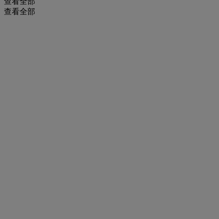
查看全部
查看全部