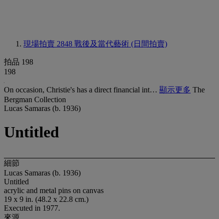
現場拍賣 2848
戰後及當代藝術 (日間拍賣)
拍品 198
198
On occasion, Christie's has a direct financial int…
顯示更多
The
Bergman Collection
Lucas Samaras (b. 1936)
Untitled
細節
Lucas Samaras (b. 1936)
Untitled
acrylic and metal pins on canvas
19 x 9 in. (48.2 x 22.8 cm.)
Executed in 1977.
來源