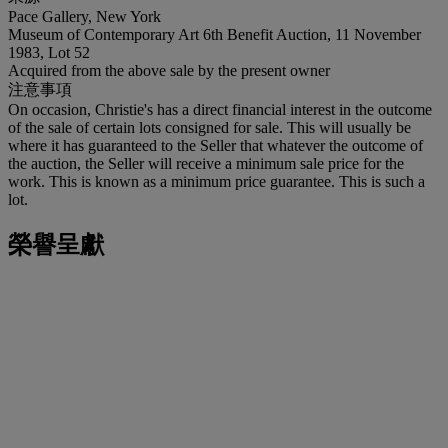
Pace Gallery, New York
Museum of Contemporary Art 6th Benefit Auction, 11 November
1983, Lot 52
Acquired from the above sale by the present owner
注意事項
On occasion, Christie's has a direct financial interest in the outcome
of the sale of certain lots consigned for sale. This will usually be
where it has guaranteed to the Seller that whatever the outcome of
the auction, the Seller will receive a minimum sale price for the
work. This is known as a minimum price guarantee. This is such a
lot.
榮譽呈獻