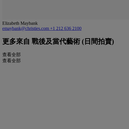
Elizabeth Maybank
emaybank@christies.com
+1 212 636 2100
更多來自
戰後及當代藝術 (日間拍賣)
查看全部
查看全部