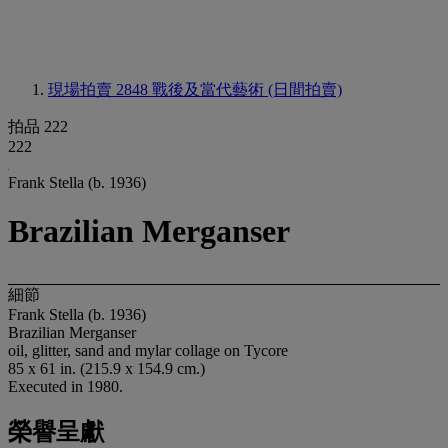
現場拍賣 2848
戰後及當代藝術 (日間拍賣)
拍品 222
222
Frank Stella (b. 1936)
Brazilian Merganser
細節
Frank Stella (b. 1936)
Brazilian Merganser
oil, glitter, sand and mylar collage on Tycore
85 x 61 in. (215.9 x 154.9 cm.)
Executed in 1980.
榮譽呈獻