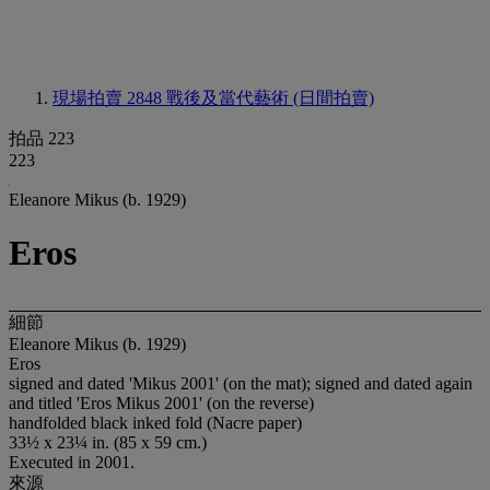
現場拍賣 2848
戰後及當代藝術 (日間拍賣)
拍品 223
223
Eleanore Mikus (b. 1929)
Eros
細節
Eleanore Mikus (b. 1929)
Eros
signed and dated 'Mikus 2001' (on the mat); signed and dated again
and titled 'Eros Mikus 2001' (on the reverse)
handfolded black inked fold (Nacre paper)
33½ x 23¼ in. (85 x 59 cm.)
Executed in 2001.
來源