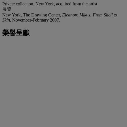
Private collection, New York, acquired from the artist
展覽
New York, The Drawing Center,
Eleanore Mikus: From Shell to
Skin
, November-February 2007.
榮譽呈獻