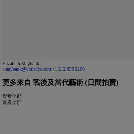
Elizabeth Maybank
emaybank@christies.com
+1 212 636 2100
更多來自
戰後及當代藝術 (日間拍賣)
查看全部
查看全部