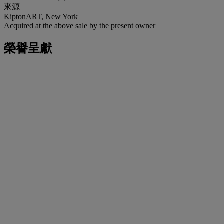
來源
KiptonART, New York
Acquired at the above sale by the present owner
榮譽呈獻