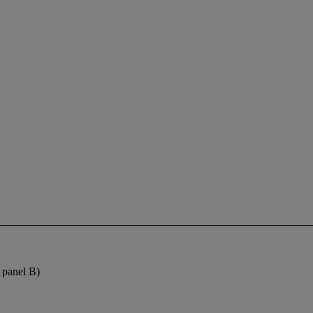
f panel B)