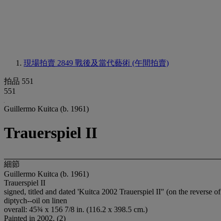
現場拍賣 2849
戰後及當代藝術 (午間拍賣)
拍品 551
551
Guillermo Kuitca (b. 1961)
Trauerspiel II
細節
Guillermo Kuitca (b. 1961)
Trauerspiel II
signed, titled and dated 'Kuitca 2002 Trauerspiel II" (on the reverse o
diptych--oil on linen
overall: 45¾ x 156 7/8 in. (116.2 x 398.5 cm.)
Painted in 2002. (2)