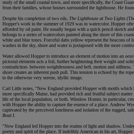
study of the small coastal town, and more specifically, the Coast Gua
from their families, whose houses surrounded the lighthouse. He found
Despite his completion of two oils,
The Lighthouse at Two Lights
(The
Hopper's work in the summer of 1929 was in watercolor. Hopper oft
afforded by oil paint. He usually began with a quick pencil sketch and
belongs to a series of watercolors painted along the shore of this coa
white and blue tones. Forceful dabs yellow represent the beacons of l
washes in the sky, shore and water is juxtaposed with the more control
Water allowed Hopper to introduce an element of motion into an
oeu
pictorial elements acts a foil, further heightening their weight and soli
contradiction- between weightlessness and heft, motion and stillness. 
shore creates an inherent push pull. This tension is echoed by the rope
to the otherwise very serene, idyllic image.
Carl Little notes, "New England provided Hopper with motifs which he
more specifically Maine, had provided rich and fruitful subject matter 
life of the local population, or both. Winslow Homer, in particular, cr
with Hopper the ability to capture the essence of a place. Andrew Wyet
captivated by the perceived loneliness and isolation of the rugged, sa
Boat I
.
"New England led Hopper into the realms of light and shadow. Under the 
poetry and spirit of the place. If indelibly American in his art, Hopp