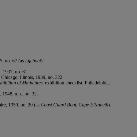
35, no. 67 (as
Lifeboat
).
a, 1937, no. 61.
, Chicago, Illinois, 1939, no. 322.
hibition of Miniatures
, exhibition checklist, Philadelphia,
, 1948, n.p., no. 32.
ire, 1959, no. 20 (as
Coast Guard Boat, Cape Elizabeth
).