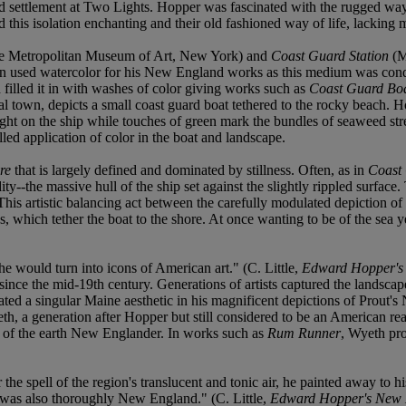
rd settlement at Two Lights. Hopper was fascinated with the rugged way 
 this isolation enchanting and their old fashioned way of life, lacking 
 Metropolitan Museum of Art, New York) and
Coast Guard Station
(M
en used watercolor for his New England works as this medium was co
 filled it in with washes of color giving works such as
Coast Guard Boa
stal town, depicts a small coast guard boat tethered to the rocky beach.
ight on the ship while touches of green mark the bundles of seaweed str
led application of color in the boat and landscape.
vre
that is largely defined and dominated by stillness. Often, as in
Coast 
dity--the massive hull of the ship set against the slightly rippled surfac
This artistic balancing act between the carefully modulated depiction of
s, which tether the boat to the shore. At once wanting to be of the sea y
 would turn into icons of American art." (C. Little,
Edward Hopper's
since the mid-19th century. Generations of artists captured the landscap
eated a singular Maine aesthetic in his magnificent depictions of Prout'
h, a generation after Hopper but still considered to be an American rea
lt of the earth New Englander. In works such as
Rum Runner
, Wyeth pro
spell of the region's translucent and tonic air, he painted away to his 
er was also thoroughly New England." (C. Little,
Edward Hopper's New