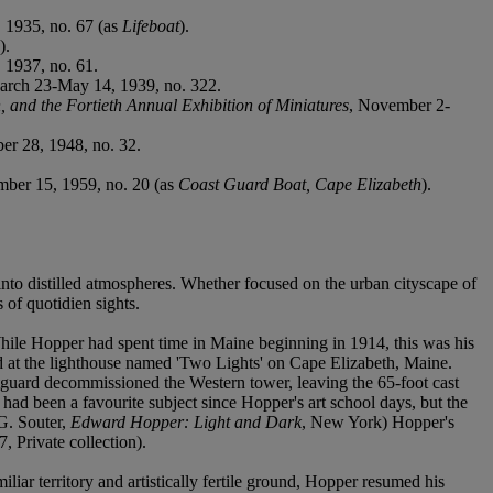
, 1935, no. 67 (as
Lifeboat
).
).
 1937, no. 61.
arch 23-May 14, 1939, no. 322.
, and the Fortieth Annual Exhibition of Miniatures
, November 2-
r 28, 1948, no. 32.
ber 15, 1959, no. 20 (as
Coast Guard Boat, Cape Elizabeth
).
into distilled atmospheres. Whether focused on the urban cityscape of
of quotidien sights.
hile Hopper had spent time in Maine beginning in 1914, this was his
 at the lighthouse named 'Two Lights' on Cape Elizabeth, Maine.
tguard decommissioned the Western tower, leaving the 65-foot cast
 had been a favourite subject since Hopper's art school days, but the
(G. Souter,
Edward Hopper: Light and Dark
, New York) Hopper's
, Private collection).
ar territory and artistically fertile ground, Hopper resumed his