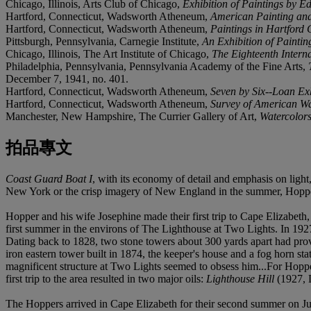
Chicago, Illinois, Arts Club of Chicago,
Exhibition of Paintings by 
Hartford, Connecticut, Wadsworth Atheneum,
American Painting and 
Hartford, Connecticut, Wadsworth Atheneum,
Paintings in Hartford 
Pittsburgh, Pennsylvania, Carnegie Institute,
An Exhibition of Painti
Chicago, Illinois, The Art Institute of Chicago,
The Eighteenth Intern
Philadelphia, Pennsylvania, Pennsylvania Academy of the Fine Arts,
December 7, 1941, no. 401.
Hartford, Connecticut, Wadsworth Atheneum,
Seven by Six--Loan Ex
Hartford, Connecticut, Wadsworth Atheneum,
Survey of American Wa
Manchester, New Hampshire, The Currier Gallery of Art,
Watercolors
拍品專文
Coast Guard Boat I
, with its economy of detail and emphasis on ligh
New York or the crisp imagery of New England in the summer, Hopper s
Hopper and his wife Josephine made their first trip to Cape Elizabet
first summer in the environs of The Lighthouse at Two Lights. In 19
Dating back to 1828, two stone towers about 300 yards apart had pro
iron eastern tower built in 1874, the keeper's house and a fog horn st
magnificent structure at Two Lights seemed to obsess him...For Hoppe
first trip to the area resulted in two major oils:
Lighthouse Hill
(1927, 
The Hoppers arrived in Cape Elizabeth for their second summer on July