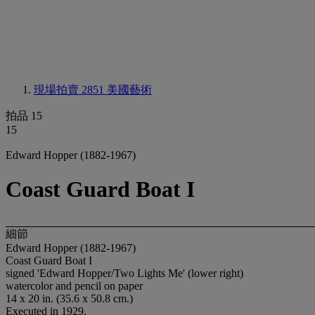
現場拍賣 2851
美國藝術
拍品 15
15
Edward Hopper (1882-1967)
Coast Guard Boat I
細節
Edward Hopper (1882-1967)
Coast Guard Boat I
signed 'Edward Hopper/Two Lights Me' (lower right)
watercolor and pencil on paper
14 x 20 in. (35.6 x 50.8 cm.)
Executed in 1929.