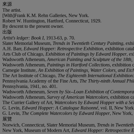
來源
The artist.
[With]Frank K.M. Rehn Galleries, New York.
Robert W. Huntington, Hartford, Connecticut, 1929.
By descent to the present owner.
出版
Artist's ledger: Book I
, 1913-63, p. 70.
Slater Memorial Museum,
Trends in Twentieth Century Painting
, exh
A.H. Barr,
Edward Hopper: Retrospective Exhibition
, exhibition cat
Arts Club of Chicago,
Exhibition of Paintings by Edward Hopper
, ex
Wadsworth Atheneum,
American Painting and Sculpture of the 18th,
Wadsworth Atheneum,
Paintings in Hartford Collections
, exhibition 
Carnegie Institute,
An Exhibition of Paintings, Water Colors, and E
The Art Institute of Chicago,
The Eighteenth International Exhibitio
Pennsylvania Academy of the Fine Arts,
The Thirty-ninth Annual Phil
Pennsylvania, 1941, no. 401.
Wadsworth Atheneum,
Seven by Six--Loan Exhibition of Contempor
Wadsworth Atheneum,
Survey of American Watercolors
, exhibition c
The Currier Gallery of Art,
Watercolors by Edward Hopper with a Sel
G. Levin,
Edward Hopper: A Catalogue Raisonné
, vol. II, New York
G. Levin,
The Complete Watercolors by Edward Hopper
, New York, 2
展覽
Norwich, Connecticut, Slater Memorial Museum,
Trends in Twentiet
New York, Museum of Modern Art,
Edward Hopper: Retrospective E