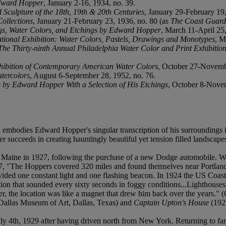
Edward Hopper
, January 2-16, 1934, no. 39.
Sculpture of the 18th, 19th & 20th Centuries
, January 29-February 19
Collections
, January 21-February 23, 1936, no. 80 (as
The Coast Guard
ngs, Water Colors, and Etchings by Edward Hopper
, March 11-April 25,
ational Exhibition: Water Colors, Pastels, Drawings and Monotypes
, M
The Thirty-ninth Annual Philadelphia Water Color and Print Exhibition
hibition of Contemporary American Water Colors
, October 27-Novembe
tercolors
, August 6-September 28, 1952, no. 76.
 by Edward Hopper With a Selection of His Etchings
, October 8-Novem
t, embodies Edward Hopper's singular transcription of his surroundings 
ucceeds in creating hauntingly beautiful yet tension filled landscapes 
h, Maine in 1927, following the purchase of a new Dodge automobile. W
27, "The Hoppers covered 320 miles and found themselves near Portland
vided one constant light and one flashing beacon. In 1924 the US Coas
ation that sounded every sixty seconds in foggy conditions...Lighthouses
r, the location was like a magnet that drew him back over the years." 
Dallas Museum of Art, Dallas, Texas) and
Captain Upton's House
(1927
 4th, 1929 after having driven north from New York. Returning to famili