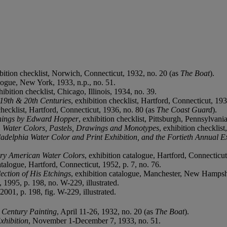
ibition checklist, Norwich, Connecticut, 1932, no. 20 (as
The Boat
).
alogue, New York, 1933, n.p., no. 51.
hibition checklist, Chicago, Illinois, 1934, no. 39.
 19th & 20th Centuries
, exhibition checklist, Hartford, Connecticut, 19
checklist, Hartford, Connecticut, 1936, no. 80 (as
The Coast Guard
).
tchings by Edward Hopper
, exhibition checklist, Pittsburgh, Pennsylvani
n: Water Colors, Pastels, Drawings and Monotypes
, exhibition checklist
adelphia Water Color and Print Exhibition, and the Fortieth Annual Ex
ary American Water Colors
, exhibition catalogue, Hartford, Connecticut
atalogue, Hartford, Connecticut, 1952, p. 7, no. 76.
ection of His Etchings
, exhibition catalogue, Manchester, New Hampsh
, 1995, p. 198, no. W-229, illustrated.
001, p. 198, fig. W-229, illustrated.
h Century Painting
, April 11-26, 1932, no. 20 (as
The Boat
).
xhibition
, November 1-December 7, 1933, no. 51.