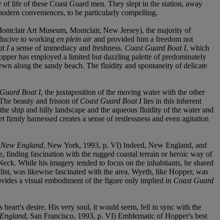
of life of these Coast Guard men. They slept in the station, away
modern conveniences, to be particularly compelling.
ontclair Art Museum, Montclair, New Jersey), the majority of
nducive to working
en plein air
and provided him a freedom not
t I
a sense of immediacy and freshness.
Coast Guard Boat I
, which
 Hopper has employed a limited but dazzling palette of predominately
ewn along the sandy beach. The fluidity and spontaneity of delicate
Guard Boat I
, the juxtaposition of the moving water with the other
e. The beauty and frisson of
Coast Guard Boat I
lies in this inherent
 the ship and hilly landscape and the aqueous fluidity of the water and
et firmly harnessed creates a sense of restlessness and even agitation
 New England
, New York, 1993, p. VI) Indeed, New England, and
e, finding fascination with the rugged coastal terrain or heroic way of
s Neck. While his imagery tended to focus on the inhabitants, he shared
list, was likewise fascinated with the area. Wyeth, like Hopper, was
vides a visual embodiment of the figure only implied in
Coast Guard
heart's desire. His very soul, it would seem, fell in sync with the
 England
, San Francisco, 1993, p. VI) Emblematic of Hopper's best