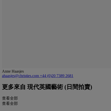
Anne Haasjes
ahaasjes@christies.com
+44 (0)20 7389 2681
更多來自
現代英國藝術 (日間拍賣)
查看全部
查看全部