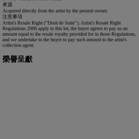
來源
Acquired directly from the artist by the present owner.
注意事項
Artist's Resale Right ("Droit de Suite"). Artist's Resale Right
Regulations 2006 apply to this lot, the buyer agrees to pay us an
amount equal to the resale royalty provided for in those Regulations,
and we undertake to the buyer to pay such amount to the artist's
collection agent.
榮譽呈獻