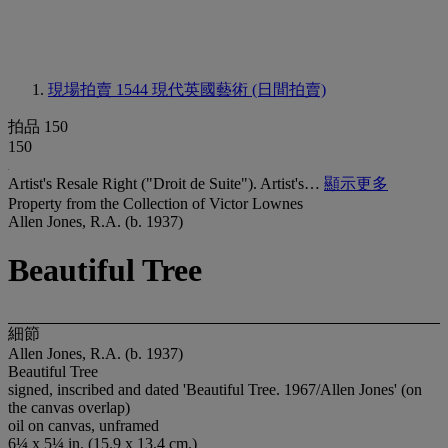
現場拍賣 1544
現代英國藝術 (日間拍賣)
拍品 150
150
Artist's Resale Right ("Droit de Suite"). Artist's…
顯示更多
Property from the Collection of Victor Lownes
Allen Jones, R.A. (b. 1937)
Beautiful Tree
細節
Allen Jones, R.A. (b. 1937)
Beautiful Tree
signed, inscribed and dated 'Beautiful Tree. 1967/Allen Jones' (on
the canvas overlap)
oil on canvas, unframed
6¼ x 5¼ in. (15.9 x 13.4 cm.)