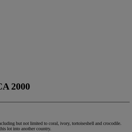
A 2000
luding but not limited to coral, ivory, tortoiseshell and crocodile.
his lot into another country.