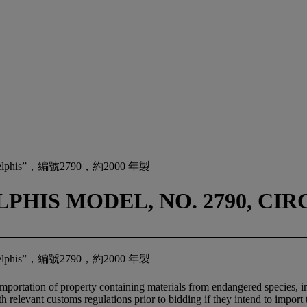
s”，編號2790，約2000 年製
HIS MODEL, NO. 2790, CIRC
s”，編號2790，約2000 年製
importation of property containing materials from endangered species, inc
relevant customs regulations prior to bidding if they intend to import t