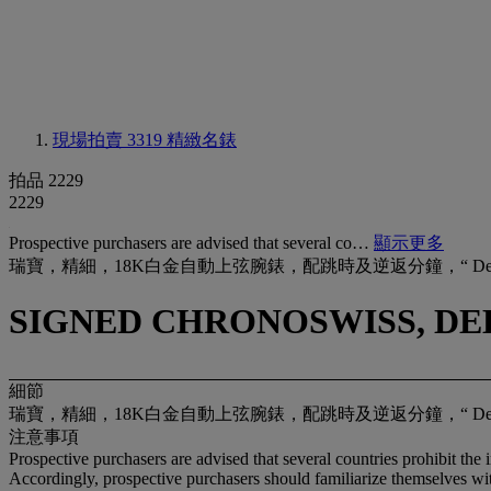
現場拍賣 3319
精緻名錶
拍品 2229
2229
Prospective purchasers are advised that several co…
顯示更多
瑞寶，精細，18K白金自動上弦腕錶，配跳時及逆返分鐘，“ Delphi
SIGNED CHRONOSWISS, DELP
細節
瑞寶，精細，18K白金自動上弦腕錶，配跳時及逆返分鐘，“ Delphi
注意事項
Prospective purchasers are advised that several countries prohibit the 
Accordingly, prospective purchasers should familiarize themselves with 