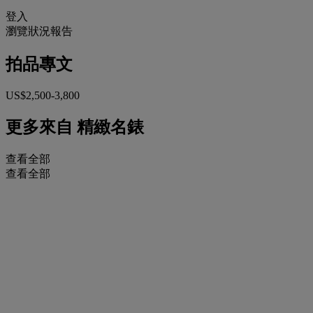
登入
瀏覽狀況報告
拍品專文
US$2,500-3,800
更多來自
精緻名錶
查看全部
查看全部