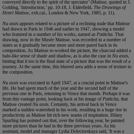
conveyed directly to the spirit of the spectator’ (Matisse, quoted in J.
Golding, 'Introduction,’ pp. 10-18, J. Elderfield,
The Drawings of
Henri Matisse
, exh.cat., London & New York, 1985, p. 11).
Nu assis
appears related to a picture of a reclining nude that Matisse
had drawn in Paris in 1946 and earlier in 1947, showing a model
who featured in a number of his works, named as
Patitcha
. That
drawing, now in the Musée Matisse, was recorded in a number of
states as it gradually became more and more pared back in its
composition. As Matisse re-worked the picture, the charcoal added a
halo-like sense of shade and shadow, as is also the case in
Nu assis
,
hinting that it too is the final state of a picture that was the result of a
journey. At the same time, this blurred area adds a sense of texture to
the composition.
Nu assis
was executed in April 1947, at a crucial point in Matisse's
life. He had spent much of the year and the second half of the
previous one in Paris, returning to Vence that month. Perhaps it was
from this vantage point, looking back at his image of
Patitcha
, that
Matisse created
Nu assis
. Certainly, his arrival back in Vence
marked a sudden watershed in his work, resulting in a huge rise in
productivity as Matisse hit rich new seams of inspiration. Hilary
Spurling has pointed out that, over the following year, he painted
more pictures than he had in the three previous years. As his
assistant, model and manager Lydia Delectorskaya said, 'It was a