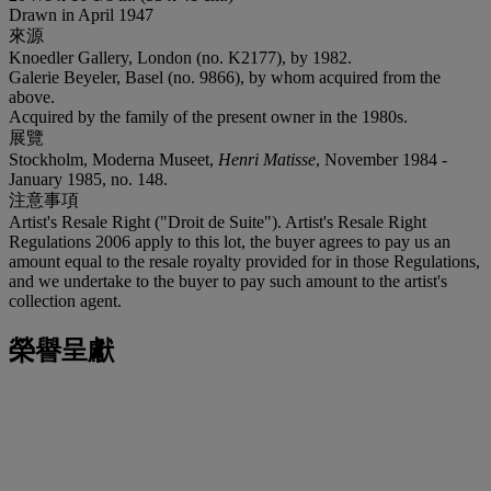
Drawn in April 1947
來源
Knoedler Gallery, London (no. K2177), by 1982.
Galerie Beyeler, Basel (no. 9866), by whom acquired from the
above.
Acquired by the family of the present owner in the 1980s.
展覽
Stockholm, Moderna Museet,
Henri Matisse
, November 1984 -
January 1985, no. 148.
注意事項
Artist's Resale Right ("Droit de Suite"). Artist's Resale Right
Regulations 2006 apply to this lot, the buyer agrees to pay us an
amount equal to the resale royalty provided for in those Regulations,
and we undertake to the buyer to pay such amount to the artist's
collection agent.
榮譽呈獻