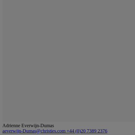
Adrienne Everwijn-Dumas
aeverwijn-Dumas@christies.com
+44 (0)20 7389 2376