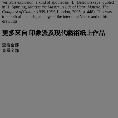
veritable explosion, a kind of apotheosis' (L. Delectorskaya, quoted
in H. Spurling,
Matisse the Master
,
A Life of Henri Matisse
,
The
Conquest of Colour, 1909-1954
, London, 2005, p. 448). This was
true both of the lush paintings of the interior at Vence and of his
drawings.
更多來自
印象派及現代藝術紙上作品
查看全部
查看全部