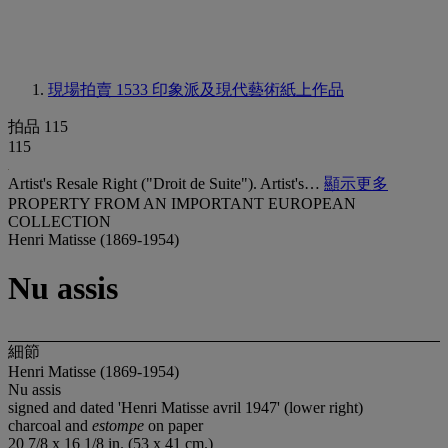
現場拍賣 1533
印象派及現代藝術紙上作品
拍品 115
115
Artist's Resale Right ("Droit de Suite"). Artist's…
顯示更多
PROPERTY FROM AN IMPORTANT EUROPEAN
COLLECTION
Henri Matisse (1869-1954)
Nu assis
細節
Henri Matisse (1869-1954)
Nu assis
signed and dated 'Henri Matisse avril 1947' (lower right)
charcoal and
estompe
on paper
20 7/8 x 16 1/8 in. (53 x 41 cm.)