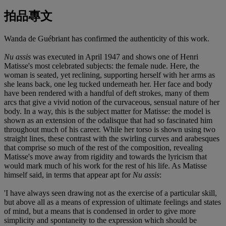
拍品專文
Wanda de Guébriant has confirmed the authenticity of this work.
Nu assis
was executed in April 1947 and shows one of Henri
Matisse's most celebrated subjects: the female nude. Here, the
woman is seated, yet reclining, supporting herself with her arms as
she leans back, one leg tucked underneath her. Her face and body
have been rendered with a handful of deft strokes, many of them
arcs that give a vivid notion of the curvaceous, sensual nature of her
body. In a way, this is the subject matter for Matisse: the model is
shown as an extension of the odalisque that had so fascinated him
throughout much of his career. While her torso is shown using two
straight lines, these contrast with the swirling curves and arabesques
that comprise so much of the rest of the composition, revealing
Matisse's move away from rigidity and towards the lyricism that
would mark much of his work for the rest of his life. As Matisse
himself said, in terms that appear apt for
Nu assis
:
'I have always seen drawing not as the exercise of a particular skill,
but above all as a means of expression of ultimate feelings and states
of mind, but a means that is condensed in order to give more
simplicity and spontaneity to the expression which should be