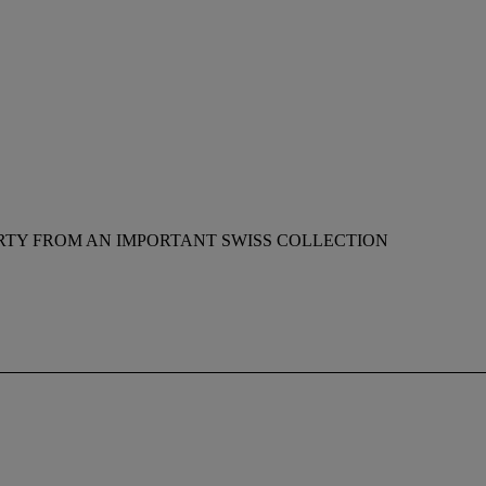
RTY FROM AN IMPORTANT SWISS COLLECTION