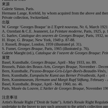
來源
Galerie Simon, Paris.
Hermann Lange, Krefeld, by whom acquired from the above and then
Private collection, Switzerland.
出版
W. George ‘Georges Braque’ in
L’Esprit nouveau
, Nr. 6, March 1921, 
A. Ozenfant & C.E. Jeanneret,
La Peinture moderne
, Paris, 1925, p. 
G. Isarlov,
Catalogue des oeuvres de Georges Braque,
Paris, 1932, n
H. Hope,
G. Braque
, New York, 1949 p. 87-88.
J. Russell,
Braque
, London, 1959 (illustrated pl. 31).
S. Fumet,
Georges Braque
, Paris, 1965 (illustrated p. 76).
Galerie Maeght (ed.),
Catalogue de l’oeuvre de Georges Braque: Pei
展覽
Basel, Kunsthalle,
Georges Braque
, April - May 1933, no. 89.
Brussels, Palais des Beaux-Arts,
Georges Braque
, November - Decem
Bern, Kunsthalle,
Picasso-Braque-Gris-Léger-Borès-Beaudin-Vinès
,
Bern, Kunsthalle,
Europaïsche Kunst aus Berner Privatbesitz
, April 
Bern, Kunstmuseum,
Hermann und Margit Rupf Stiftung
, February - 
Basel, Kunsthalle,
Braque
, April - May 1960, no. 46.
Paris, Musée du Louvre,
L'Atelier de Georges Braque
, November 196
注意事項
Artist's Resale Right ("Droit de Suite"). Artist's Resale Right Regulat
undertake to the buyer to pay such amount to the artist's collection 