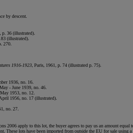
ce by descent.
p. 36 (illustrated).
183 (illustrated).
o. 270.
ntures 1916-1923
, Paris, 1961, p. 74 (illustrated p. 75).
ber 1936, no. 16.
 May - June 1939, no. 46.
- May 1953, no. 12.
April 1956, no. 17 (illustrated).
1, no. 27.
ions 2006 apply to this lot, the buyer agrees to pay us an amount equal 
agent. These lots have been imported from outside the EU for sale usin