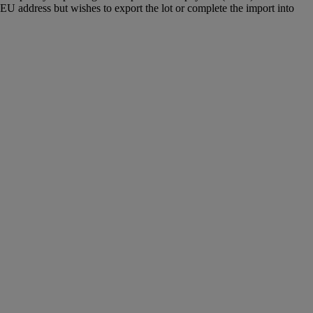
U address but wishes to export the lot or complete the import into