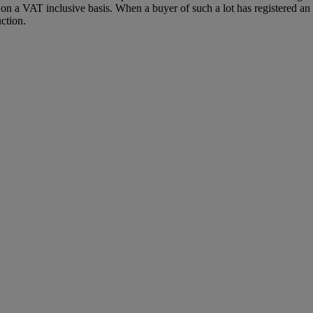
 a VAT inclusive basis. When a buyer of such a lot has registered an E
ction.