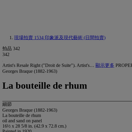
現場拍賣 1534
印象派及現代藝術 (日間拍賣)
拍品 342
342
Artist's Resale Right ("Droit de Suite"). Artist's…
顯示更多
PROPE
Georges Braque (1882-1963)
La bouteille de rhum
細節
Georges Braque (1882-1963)
La bouteille de rhum
oil and sand on panel
16½ x 28 5/8 in. (42.9 x 72.8 cm.)
Painted in 1920