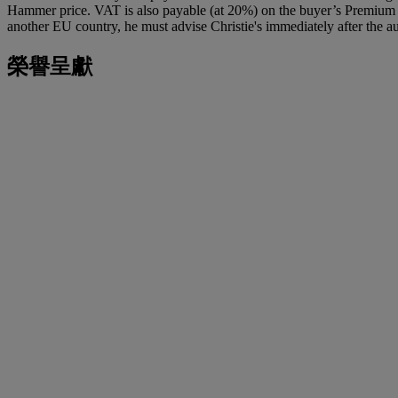
Hammer price. VAT is also payable (at 20%) on the buyer’s Premium on
another EU country, he must advise Christie's immediately after the au
榮譽呈獻