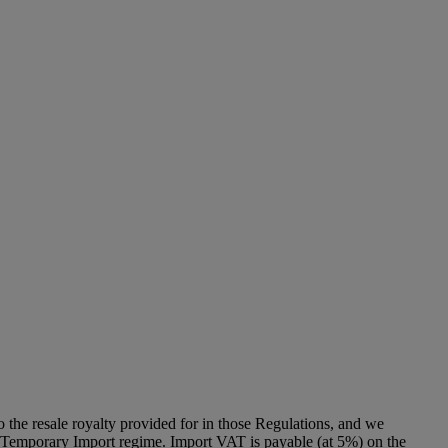
to the resale royalty provided for in those Regulations, and we
g a Temporary Import regime. Import VAT is payable (at 5%) on the