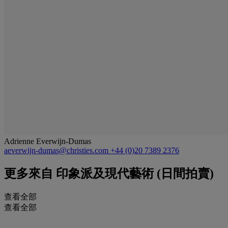
Adrienne Everwijn-Dumas
aeverwijn-dumas@christies.com
+44 (0)20 7389 2376
更多來自
印象派及現代藝術 (日間拍賣)
查看全部
查看全部