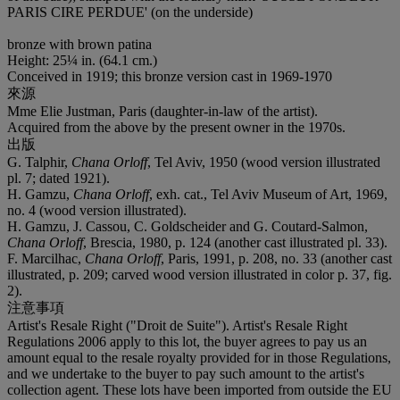
PARIS CIRE PERDUE
' (on the underside)
bronze with brown patina
Height: 25¼ in. (64.1 cm.)
Conceived in 1919; this bronze version cast in 1969-1970
來源
Mme Elie Justman, Paris (daughter-in-law of the artist).
Acquired from the above by the present owner in the 1970s.
出版
G. Talphir,
Chana Orloff
, Tel Aviv, 1950 (wood version illustrated
pl. 7; dated 1921).
H. Gamzu,
Chana Orloff
, exh. cat., Tel Aviv Museum of Art, 1969,
no. 4 (wood version illustrated).
H. Gamzu, J. Cassou, C. Goldscheider and G. Coutard-Salmon,
Chana Orloff
, Brescia, 1980, p. 124 (another cast illustrated pl. 33).
F. Marcilhac,
Chana Orloff
, Paris, 1991, p. 208, no. 33 (another cast
illustrated, p. 209; carved wood version illustrated in color p. 37, fig.
2).
注意事項
Artist's Resale Right ("Droit de Suite"). Artist's Resale Right
Regulations 2006 apply to this lot, the buyer agrees to pay us an
amount equal to the resale royalty provided for in those Regulations,
and we undertake to the buyer to pay such amount to the artist's
collection agent. These lots have been imported from outside the EU