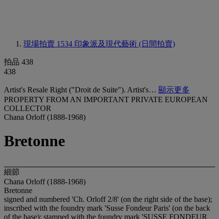
現場拍賣 1534
印象派及現代藝術 (日間拍賣)
拍品 438
438
Artist's Resale Right ("Droit de Suite"). Artist's…
顯示更多
PROPERTY FROM AN IMPORTANT PRIVATE EUROPEAN
COLLECTOR
Chana Orloff (1888-1968)
Bretonne
細節
Chana Orloff (1888-1968)
Bretonne
signed and numbered 'Ch. Orloff 2/8' (on the right side of the base);
inscribed with the foundry mark 'Susse Fondeur Paris' (on the back
of the base); stamped with the foundry mark '
SUSSE FONDEUR