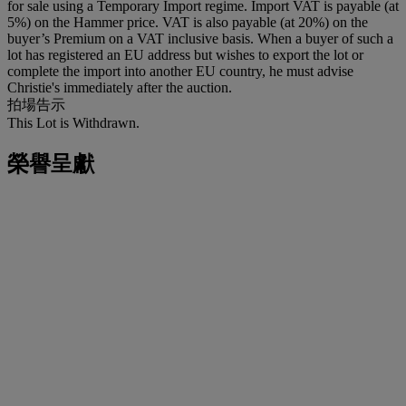
for sale using a Temporary Import regime. Import VAT is payable (at
5%) on the Hammer price. VAT is also payable (at 20%) on the
buyer’s Premium on a VAT inclusive basis. When a buyer of such a
lot has registered an EU address but wishes to export the lot or
complete the import into another EU country, he must advise
Christie's immediately after the auction.
拍場告示
This Lot is Withdrawn.
榮譽呈獻