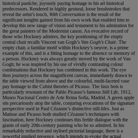
historical pastiche, joyously paying homage to his art historical
predecessors. Rendered in highly gestural, loose brushstrokes that
reveal the artist’s touch,
With Conversation
is the result of the
significant insights gained from his own work that enabled him to
develop this new range of vision and testament to his admiration for
the great painters of the Modernist canon. An evocative record of
those who Hockney admires, the key positioning of the empty
central chair recalls Vincent van Gogh’s
Van Gogh’s Chair
. The
empty chair, a familiar motif within Hockney’s oeuvre, is a prime
example of this, and is a fitting homage to the absence or memory of
a person. Hockney was always greatly moved by the work of Van
Gogh; he was inspired by his use of vividly contrasting colour
combinations that Hockney has combined in this work. The eye
then journeys across the magnificent canvas, immediately drawn to
the table viewed from above and the colourful, multi-faceted vase
pay homage to the Cubist theories of Picasso. The faux bois is
particularly resonant of the Pablo Picasso’s famous
Still Life
, 1912,
Museo Nacional Centro de Arte Reina Sofia, Madrid. A green apple
sits precariously atop the table, conjuring evocations of the signature
perspective used in Paul Cézanne’s distinctive still-lifes. Just as
Matisse and Picasso both studied Cézanne’s techniques with
fascination, here Hockney continues this fertile dialogue with the
giants of early 20th-century painting who he so admired. In his
remarkably reductive and stylised pictorial language, there is a
powerful implied presence, which intends to evoke the actual