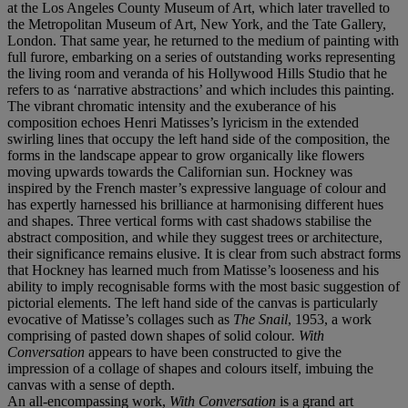
at the Los Angeles County Museum of Art, which later travelled to
the Metropolitan Museum of Art, New York, and the Tate Gallery,
London. That same year, he returned to the medium of painting with
full furore, embarking on a series of outstanding works representing
the living room and veranda of his Hollywood Hills Studio that he
refers to as ‘narrative abstractions’ and which includes this painting.
The vibrant chromatic intensity and the exuberance of his
composition echoes Henri Matisses’s lyricism in the extended
swirling lines that occupy the left hand side of the composition, the
forms in the landscape appear to grow organically like flowers
moving upwards towards the Californian sun. Hockney was
inspired by the French master’s expressive language of colour and
has expertly harnessed his brilliance at harmonising different hues
and shapes. Three vertical forms with cast shadows stabilise the
abstract composition, and while they suggest trees or architecture,
their significance remains elusive. It is clear from such abstract forms
that Hockney has learned much from Matisse’s looseness and his
ability to imply recognisable forms with the most basic suggestion of
pictorial elements. The left hand side of the canvas is particularly
evocative of Matisse’s collages such as
The Snail
, 1953, a work
comprising of pasted down shapes of solid colour
. With
Conversation
appears to have been constructed to give the
impression of a collage of shapes and colours itself, imbuing the
canvas with a sense of depth.
An all-encompassing work,
With Conversation
is a grand art