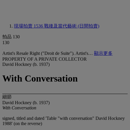
現場拍賣 1536
戰後及當代藝術 (日間拍賣)
拍品 130
130
Artist's Resale Right ("Droit de Suite"). Artist's…
顯示更多
PROPERTY OF A PRIVATE COLLECTOR
David Hockney (b. 1937)
With Conversation
細節
David Hockney (b. 1937)
With Conversation
signed, titled and dated 'Table "with conversation" David Hockney
1988' (on the reverse)