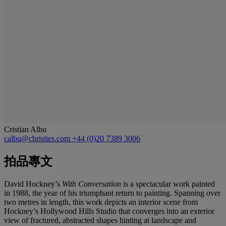
Cristian Albu
calbu@christies.com
+44 (0)20 7389 3006
拍品專文
David Hockney’s
With Conversation
is a spectacular work painted
in 1988, the year of his triumphant return to painting. Spanning over
two metres in length, this work depicts an interior scene from
Hockney’s Hollywood Hills Studio that converges into an exterior
view of fractured, abstracted shapes hinting at landscape and