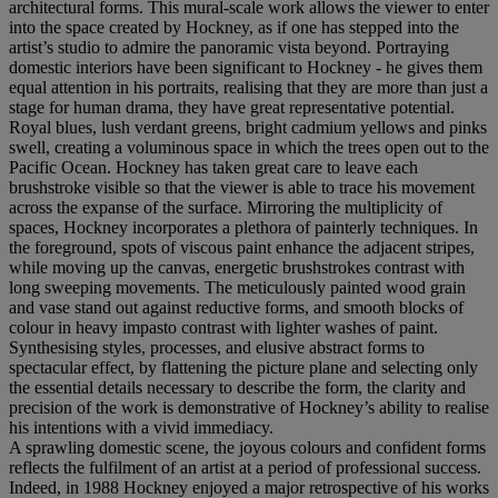
architectural forms. This mural-scale work allows the viewer to enter
into the space created by Hockney, as if one has stepped into the
artist’s studio to admire the panoramic vista beyond. Portraying
domestic interiors have been significant to Hockney - he gives them
equal attention in his portraits, realising that they are more than just a
stage for human drama, they have great representative potential.
Royal blues, lush verdant greens, bright cadmium yellows and pinks
swell, creating a voluminous space in which the trees open out to the
Pacific Ocean. Hockney has taken great care to leave each
brushstroke visible so that the viewer is able to trace his movement
across the expanse of the surface. Mirroring the multiplicity of
spaces, Hockney incorporates a plethora of painterly techniques. In
the foreground, spots of viscous paint enhance the adjacent stripes,
while moving up the canvas, energetic brushstrokes contrast with
long sweeping movements. The meticulously painted wood grain
and vase stand out against reductive forms, and smooth blocks of
colour in heavy impasto contrast with lighter washes of paint.
Synthesising styles, processes, and elusive abstract forms to
spectacular effect, by flattening the picture plane and selecting only
the essential details necessary to describe the form, the clarity and
precision of the work is demonstrative of Hockney’s ability to realise
his intentions with a vivid immediacy.
A sprawling domestic scene, the joyous colours and confident forms
reflects the fulfilment of an artist at a period of professional success.
Indeed, in 1988 Hockney enjoyed a major retrospective of his works