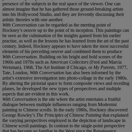
presence of the subjects in the real space of the viewer. One can
almost imagine that he has gathered those ground-breaking artists
into his Hollywood Studio, and they are fervently discussing their
artistic theories with one another.
With Conversation
can be regarded as the meeting point of
Hockney’s oeuvre up to the point of its inception. This paintings can
be seen as the culmination of the insights gained from his earlier
practise, as well as the lessons he has learned from the art of the past
century. Indeed, Hockney appears to have taken the most successful
elements of his preceding oeuvre and combined them to produce
With Conversation
. Building on his bright and bold scenes of the
1960s and 1970s such as
American Collectors
(Fred and Marcia
Weisman), 1968, The Art Institute if Chicago, or
My Parents
, 1977,
Tate, London,
With Conversation
has also been informed by the
artist’s extensive investigation into photo-collage in the early 1980s.
By altering the pictorial space to form composite views and receding
planes, he developed the new types of perspectives and multiple
aspects that are evident in this work.
With Conversation
is the site where the artist entertains a fruitful
dialogue between multiple influences ranging from Modernist
painting to Chinese scrolls. In the early 1980s, Hockney discovered
George Rowley’s
The Principles of Chinese Painting
that explained
the varying perspectives employed in the depiction of landscape in
Chinese scroll paintings. In contrast to the single-point perspective
that has become so familiar in the West since the Renaissance,