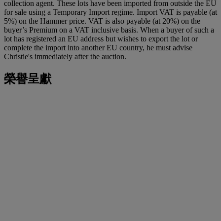
collection agent. These lots have been imported from outside the EU
for sale using a Temporary Import regime. Import VAT is payable (at
5%) on the Hammer price. VAT is also payable (at 20%) on the
buyer’s Premium on a VAT inclusive basis. When a buyer of such a
lot has registered an EU address but wishes to export the lot or
complete the import into another EU country, he must advise
Christie's immediately after the auction.
榮譽呈獻