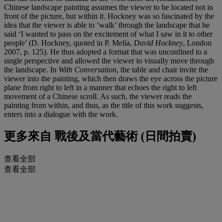
Chinese landscape painting assumes the viewer to be located not in
front of the picture, but within it. Hockney was so fascinated by the
idea that the viewer is able to ‘walk’ through the landscape that he
said ‘I wanted to pass on the excitement of what I saw in it to other
people’ (D. Hockney, quoted in P. Melia,
David Hockney
, London
2007, p. 125). He thus adopted a format that was unconfined to a
single perspective and allowed the viewer to visually move through
the landscape. In
With Conversation
, the table and chair invite the
viewer into the painting, which then draws the eye across the picture
plane from right to left in a manner that echoes the right to left
movement of a Chinese scroll. As such, the viewer reads the
painting from within, and thus, as the title of this work suggests,
enters into a dialogue with the work.
更多來自
戰後及當代藝術 (日間拍賣)
查看全部
查看全部