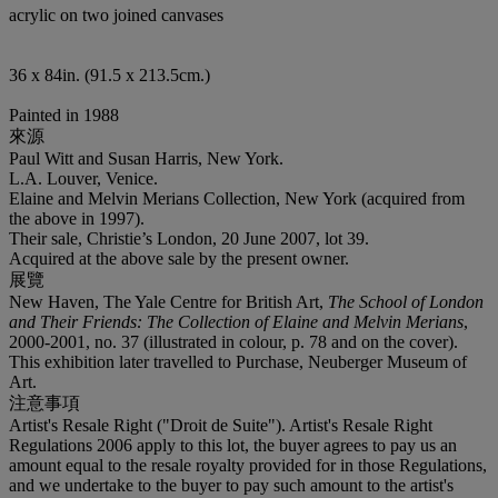
acrylic on two joined canvases
36 x 84in. (91.5 x 213.5cm.)
Painted in 1988
來源
Paul Witt and Susan Harris, New York.
L.A. Louver, Venice.
Elaine and Melvin Merians Collection, New York (acquired from
the above in 1997).
Their sale, Christie’s London, 20 June 2007, lot 39.
Acquired at the above sale by the present owner.
展覽
New Haven, The Yale Centre for British Art,
The School of London
and Their Friends: The Collection of Elaine and Melvin Merians
,
2000-2001, no. 37 (illustrated in colour, p. 78 and on the cover).
This exhibition later travelled to Purchase, Neuberger Museum of
Art.
注意事項
Artist's Resale Right ("Droit de Suite"). Artist's Resale Right
Regulations 2006 apply to this lot, the buyer agrees to pay us an
amount equal to the resale royalty provided for in those Regulations,
and we undertake to the buyer to pay such amount to the artist's