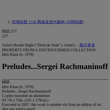
現場拍賣 1536
戰後及當代藝術 (日間拍賣)
拍品 237
237
Artist's Resale Right ("Droit de Suite"). Artist's…
顯示更多
PROPERTY FROM A DISTINGUISHED COLLECTION
Idris Khan (b. 1978)
Preludes...Sergei Rachmaninoff
細節
Idris Khan (b. 1978)
Preludes...Sergei Rachmaninoff
C-print mounted on aluminium
94 7/8 x 70in. (241 x 178cm.)
Executed in 2007, this work is number six from an edition of six
plus one artist's proof