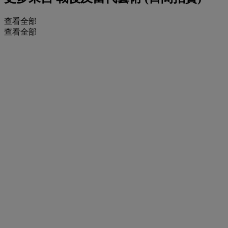
查看全部
查看全部