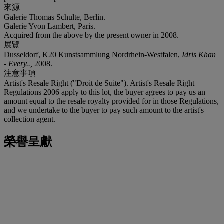
來源
Galerie Thomas Schulte, Berlin.
Galerie Yvon Lambert, Paris.
Acquired from the above by the present owner in 2008.
展覽
Dusseldorf, K20 Kunstsammlung Nordrhein-Westfalen,
Idris Khan
- Every..,
2008.
注意事項
Artist's Resale Right ("Droit de Suite"). Artist's Resale Right
Regulations 2006 apply to this lot, the buyer agrees to pay us an
amount equal to the resale royalty provided for in those Regulations,
and we undertake to the buyer to pay such amount to the artist's
collection agent.
榮譽呈獻