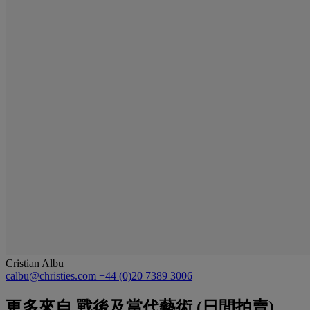
Cristian Albu
calbu@christies.com
+44 (0)20 7389 3006
更多來自
戰後及當代藝術 (日間拍賣)