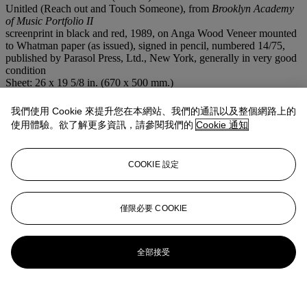
Unitled (Reach out and Touch Someone), from
Brooklyn Academy
of Music Portfolio II
screenprint in black and red, 1989, on Anga Wood Veneer mounted
to Whatman paper (as issued), signed in pencil, numbered 14/75,
published by Parasol Press, Ltd., New York, generally in very good
condition
Sheet: 26 x 19 5/8 in. (670 x 500 mm.)
注意事項
This lot is offered without reserve.
我們使用 Cookie 來提升您在本網站、我們的通訊以及整個網路上的
使用體驗。欲了解更多資訊，請參閱我們的
Cookie 通知
登入
瀏覽狀況報告
COOKIE 設定
更多來自
版畫及複本
僅限必要 COOKIE
查看全部
查看全部
全部接受