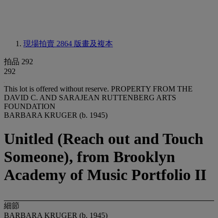
現場拍賣 2864
版畫及複本
拍品 292
292
This lot is offered without reserve.
PROPERTY FROM THE
DAVID C. AND SARAJEAN RUTTENBERG ARTS
FOUNDATION
BARBARA KRUGER (b. 1945)
Unitled (Reach out and Touch
Someone), from Brooklyn
Academy of Music Portfolio II
細節
BARBARA KRUGER (b. 1945)