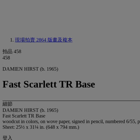
現場拍賣 2864
版畫及複本
拍品 458
458
DAMIEN HIRST (b. 1965)
Fast Scarlett TR Base
細節
DAMIEN HIRST (b. 1965)
Fast Scarlett TR Base
woodcut in colors, on wove paper, signed in pencil, numbered 6/55, p
Sheet: 25½ x 31¼ in. (648 x 794 mm.)
登入