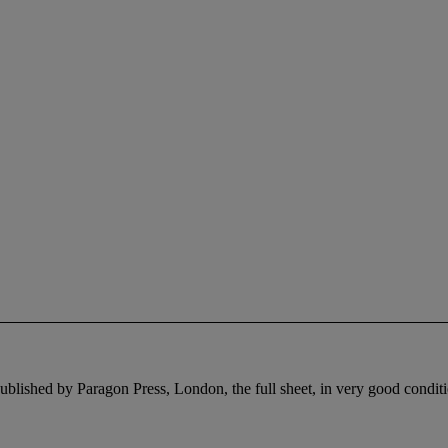
ublished by Paragon Press, London, the full sheet, in very good condit