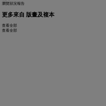
瀏覽狀況報告
更多來自
版畫及複本
查看全部
查看全部