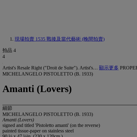
現場拍賣 1535
戰後及當代藝術 (晚間拍賣)
拍品 4
4
Artist's Resale Right ("Droit de Suite"). Artist's…
顯示更多
PROPE
MICHELANGELO PISTOLETTO (B. 1933)
Amanti (Lovers)
細節
MICHELANGELO PISTOLETTO (B. 1933)
Amanti (Lovers)
signed and titled 'Pistoletto amanti' (on the reverse)
painted tissue-paper on stainless steel
90 ½ x 47 ¼in. (230 x 120cm.)