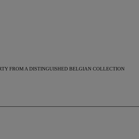
RTY FROM A DISTINGUISHED BELGIAN COLLECTION