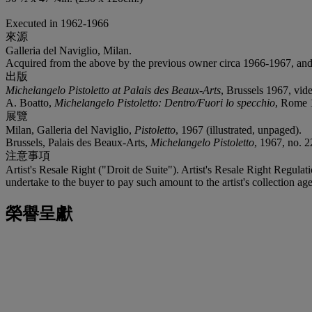
Executed in 1962-1966
來源
Galleria del Naviglio, Milan.
Acquired from the above by the previous owner circa 1966-1967, and 
出版
Michelangelo Pistoletto at Palais des Beaux-Arts
, Brussels 1967, vi
A. Boatto,
Michelangelo Pistoletto: Dentro/Fuori lo specchio
, Rome 1
展覽
Milan, Galleria del Naviglio,
Pistoletto
, 1967 (illustrated, unpaged).
Brussels, Palais des Beaux-Arts,
Michelangelo Pistoletto
, 1967, no. 2
注意事項
Artist's Resale Right ("Droit de Suite"). Artist's Resale Right Regulat
undertake to the buyer to pay such amount to the artist's collection age
榮譽呈獻