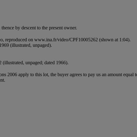
thence by descent to the present owner.
deo, reproduced on www.ina.fr/video/CPF10005262 (shown at 1:04).
969 (illustrated, unpaged).
2 (illustrated, unpaged; dated 1966).
ions 2006 apply to this lot, the buyer agrees to pay us an amount equal 
nt.