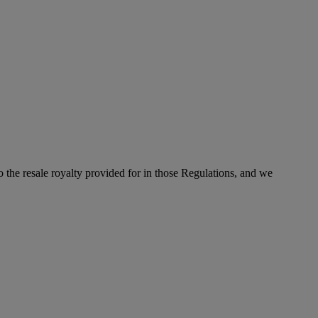
to the resale royalty provided for in those Regulations, and we