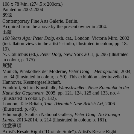
108 x 78 ¾in. (274.5 x 200cm.)
Painted in 2002-2004
來源
Contemporary Fine Arts Galerie, Berlin.
Acquired from the above by the present owner in 2004.
出版
100 Years Ago: Peter Doig
, exh. cat., London, Victoria Miro, 2002
(installation views in the artist’s studio, illustrated in colour, pp. 18-
19).
N. Columbus (ed.),
Peter Doig
, New York 2011, p. 296 (illustrated
in colour, p. 175).
展覽
Munich, Pinakothek der Moderne,
Peter Doig – Metropolitan
, 2004,
no. 34 (illustrated in colour, p. 59). This exhibition later travelled to
Hannover, Kestnergesellschaft.
Frankfurt, Schirn Kunsthalle,
Wunschwelten. Neue Romantik in der
Kunst der Gegenwart
, 2005, pp. 121, 124, 125 and 133, no. 4
(illustrated in colour, p. 132).
London, Tate Britain,
Tate Triennial: New British Art
, 2006
(illustrated, p. 49).
Edinburgh, Scottish National Gallery,
Peter Doig: No Foreign
Lands
, 2013-2014, p. 214 (illustrated in colour, p. 161).
注意事項
Artist's Resale Right ("Droit de Suite"). Artist's Resale Right