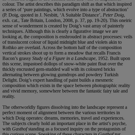
colour. The artist describes this paradigm shift as that which inspired
a series of ‘pure paintings, which evolve into a type of abstraction’
(P. Doig, quoted in J. Nesbitt, ‘A Suitable Distance’,
Peter Doig
,
exh. cat., Tate Britain, London, 2008, p. 37, pp. 19-20). This oneiric
sense of wonderment is created by Doig’s vast array of painterly
techniques. Although this is clearly a figurative image we are
looking at, the composition is enshrouded in abstract processes: veils
of translucent colour of liquid midnight blue and violets akin to
Rothko are overlaid. Across the bottom half of the composition
vertical strokes shoot up to form a meadow that recalls Francis
Bacon’s grassy
Study of a Figure in a Landscape
, 1952. Built upon
this scene, impastoed dollops of snow-white paint float over the
thickly encrusted gem-studded wall with its coloured bricks
alternating between glowing gumdrops and powdery Turkish
Delight. Doig’s expert handling of paint builds a mesmeric
composition which exists in the space between photographic reality
and vivid memory, somewhere between the fantastic fairy tale and
reality.
The otherworldly figures dissolving into the landscape represent a
perfect moment of alignment between the various territories in
which Doig operates: dreams, memories, travel and experiences.
The subjects clearly hold an important place in the artist’s psyche,
with
Gasthof
standing as a focused inquiry on the protagonists of
this curious scene. Speaking of these characters in
Gasthof zur