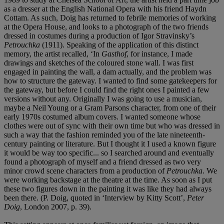
as a dresser at the English National Opera with his friend Haydn
Cottam. As such, Doig has returned to febrile memories of working
at the Opera House, and looks to a photograph of the two friends
dressed in costumes during a production of Igor Stravinsky’s
Petrouchka
(1911). Speaking of the application of this distinct
memory, the artist recalled, ‘In
Gasthof
, for instance, I made
drawings and sketches of the coloured stone wall. I was first
engaged in painting the wall, a dam actually, and the problem was
how to structure the gateway. I wanted to find some gatekeepers for
the gateway, but before I could find the right ones I painted a few
versions without any. Originally I was going to use a musician,
maybe a Neil Young or a Gram Parsons character, from one of their
early 1970s costumed album covers. I wanted someone whose
clothes were out of sync with their own time but who was dressed in
such a way that the fashion reminded you of the late nineteenth-
century painting or literature. But I thought it I used a known figure
it would be way too specific... so I searched around and eventually
found a photograph of myself and a friend dressed as two very
minor crowd scene characters from a production of
Petrouchka
. We
were working backstage at the theatre at the time. As soon as I put
these two figures down in the painting it was like they had always
been there. (P. Doig, quoted in ‘Interview by Kitty Scott’,
Peter
Doig
, London 2007, p. 39).