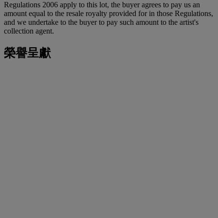
Regulations 2006 apply to this lot, the buyer agrees to pay us an
amount equal to the resale royalty provided for in those Regulations,
and we undertake to the buyer to pay such amount to the artist's
collection agent.
榮譽呈獻