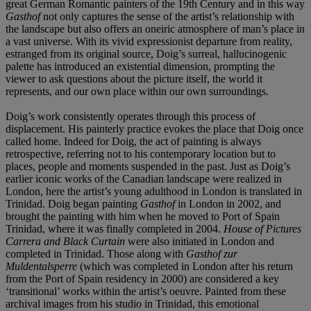
great German Romantic painters of the 19th Century and in this way
Gasthof
not only captures the sense of the artist’s relationship with
the landscape but also offers an oneiric atmosphere of man’s place in
a vast universe. With its vivid expressionist departure from reality,
estranged from its original source, Doig’s surreal, hallucinogenic
palette has introduced an existential dimension, prompting the
viewer to ask questions about the picture itself, the world it
represents, and our own place within our own surroundings.
Doig’s work consistently operates through this process of
displacement. His painterly practice evokes the place that Doig once
called home. Indeed for Doig, the act of painting is always
retrospective, referring not to his contemporary location but to
places, people and moments suspended in the past. Just as Doig’s
earlier iconic works of the Canadian landscape were realized in
London, here the artist’s young adulthood in London is translated in
Trinidad. Doig began painting
Gasthof
in London in 2002, and
brought the painting with him when he moved to Port of Spain
Trinidad, where it was finally completed in 2004.
House of Pictures
Carrera and Black Curtain
were also initiated in London and
completed in Trinidad. Those along with
Gasthof zur
Muldentalsperre
(which was completed in London after his return
from the Port of Spain residency in 2000) are considered a key
‘transitional’ works within the artist’s oeuvre. Painted from these
archival images from his studio in Trinidad, this emotional