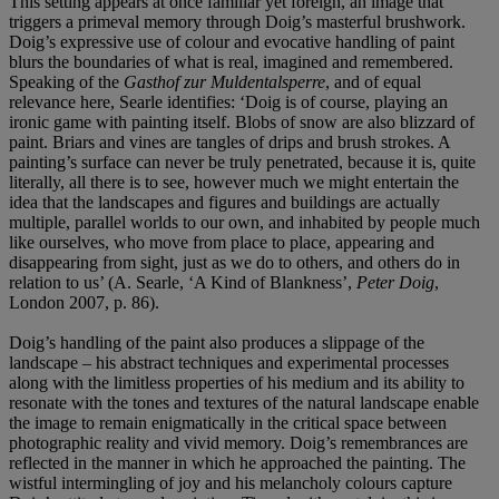
This setting appears at once familiar yet foreign, an image that
triggers a primeval memory through Doig’s masterful brushwork.
Doig’s expressive use of colour and evocative handling of paint
blurs the boundaries of what is real, imagined and remembered.
Speaking of the
Gasthof zur Muldentalsperre
, and of equal
relevance here, Searle identifies: ‘Doig is of course, playing an
ironic game with painting itself. Blobs of snow are also blizzard of
paint. Briars and vines are tangles of drips and brush strokes. A
painting’s surface can never be truly penetrated, because it is, quite
literally, all there is to see, however much we might entertain the
idea that the landscapes and figures and buildings are actually
multiple, parallel worlds to our own, and inhabited by people much
like ourselves, who move from place to place, appearing and
disappearing from sight, just as we do to others, and others do in
relation to us’ (A. Searle, ‘A Kind of Blankness’,
Peter Doig
,
London 2007, p. 86).
Doig’s handling of the paint also produces a slippage of the
landscape – his abstract techniques and experimental processes
along with the limitless properties of his medium and its ability to
resonate with the tones and textures of the natural landscape enable
the image to remain enigmatically in the critical space between
photographic reality and vivid memory. Doig’s remembrances are
reflected in the manner in which he approached the painting. The
wistful intermingling of joy and his melancholy colours capture