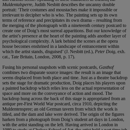
Muldentalsperre
, Judith Nesbitt describes the uncanny double
portrait: ‘Their costumes and moustaches make it impossible or
irrelevant to decipher who is who. The painting sets up its own
terms of reference and precipitates its own drama – resulting from
the merging of the photograph with a nineteenth century postcard to
create one of Doig’s most surreal apparitions. But our knowledge of
the artist’s presence at the heart of the painting adds another layer of
psychological complexity. A lark behind the scenes at the opera
house becomes enshrined in a landscape of entrancement within
which the artist stands, disguised’ (J. Nesbitt (ed.),
Peter Doig
, exh.
cat., Tate Britain, London, 2008, p. 17).
Fusing his personal snapshots with scenic postcards,
Gasthof
combines two disparate source images: the result is an image that
seems displaced from both place and time. Just as a theatre backdrop
sets the stage for dramatic production, Doig places his players upon
a painted backdrop which relies less on the actual representation of
space and more on the conveyance of action and mood. The
backdrop hung across the back of this stage is appropriated from an
antique pre-First World War postcard, circa 1910, depicting the
Muldentenspree; an old German tavern from which the work is
titled, and the dam and lake were derived. The origin of the figures
harken from a photograph from Doig’s student art days in London,
with the artist standing on the left. Having arrived in London in
1989 to study at Chelsea School of Art, the artist held a part time job