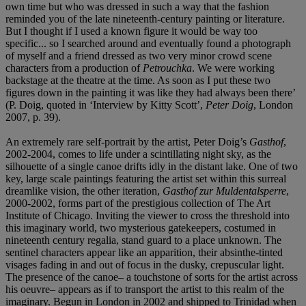
own time but who was dressed in such a way that the fashion
reminded you of the late nineteenth-century painting or literature.
But I thought if I used a known figure it would be way too
specific... so I searched around and eventually found a photograph
of myself and a friend dressed as two very minor crowd scene
characters from a production of
Petrouchka
. We were working
backstage at the theatre at the time. As soon as I put these two
figures down in the painting it was like they had always been there’
(P. Doig, quoted in ‘Interview by Kitty Scott’,
Peter Doig
, London
2007, p. 39).
An extremely rare self-portrait by the artist, Peter Doig’s
Gasthof
,
2002-2004, comes to life under a scintillating night sky, as the
silhouette of a single canoe drifts idly in the distant lake. One of two
key, large scale paintings featuring the artist set within this surreal
dreamlike vision, the other iteration,
Gasthof zur Muldentalsperre
,
2000-2002, forms part of the prestigious collection of The Art
Institute of Chicago. Inviting the viewer to cross the threshold into
this imaginary world, two mysterious gatekeepers, costumed in
nineteenth century regalia, stand guard to a place unknown. The
sentinel characters appear like an apparition, their absinthe-tinted
visages fading in and out of focus in the dusky, crepuscular light.
The presence of the canoe– a touchstone of sorts for the artist across
his oeuvre– appears as if to transport the artist to this realm of the
imaginary. Begun in London in 2002 and shipped to Trinidad when