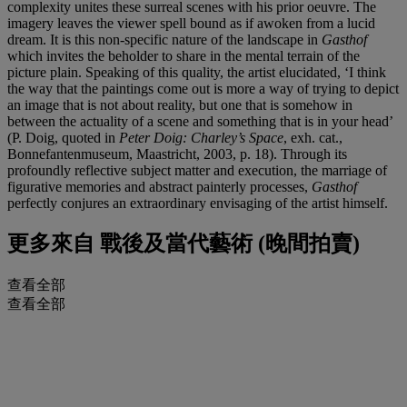
complexity unites these surreal scenes with his prior oeuvre. The
imagery leaves the viewer spell bound as if awoken from a lucid
dream. It is this non-specific nature of the landscape in
Gasthof
which invites the beholder to share in the mental terrain of the
picture plain. Speaking of this quality, the artist elucidated, ‘I think
the way that the paintings come out is more a way of trying to depict
an image that is not about reality, but one that is somehow in
between the actuality of a scene and something that is in your head’
(P. Doig, quoted in
Peter Doig: Charley’s Space
, exh. cat.,
Bonnefantenmuseum, Maastricht, 2003, p. 18). Through its
profoundly reflective subject matter and execution, the marriage of
figurative memories and abstract painterly processes,
Gasthof
perfectly conjures an extraordinary envisaging of the artist himself.
更多來自
戰後及當代藝術 (晚間拍賣)
查看全部
查看全部