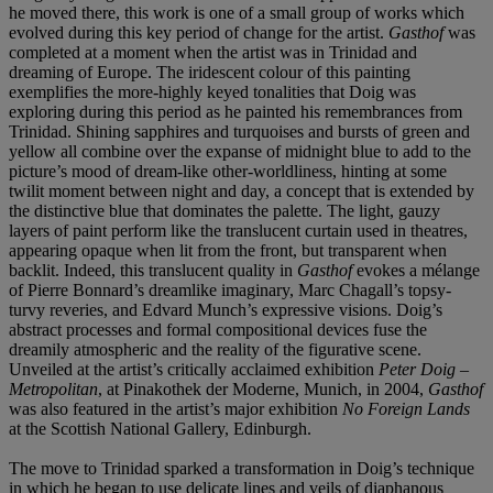
he moved there, this work is one of a small group of works which
evolved during this key period of change for the artist.
Gasthof
was
completed at a moment when the artist was in Trinidad and
dreaming of Europe. The iridescent colour of this painting
exemplifies the more-highly keyed tonalities that Doig was
exploring during this period as he painted his remembrances from
Trinidad. Shining sapphires and turquoises and bursts of green and
yellow all combine over the expanse of midnight blue to add to the
picture’s mood of dream-like other-worldliness, hinting at some
twilit moment between night and day, a concept that is extended by
the distinctive blue that dominates the palette. The light, gauzy
layers of paint perform like the translucent curtain used in theatres,
appearing opaque when lit from the front, but transparent when
backlit. Indeed, this translucent quality in
Gasthof
evokes a mélange
of Pierre Bonnard’s dreamlike imaginary, Marc Chagall’s topsy-
turvy reveries, and Edvard Munch’s expressive visions. Doig’s
abstract processes and formal compositional devices fuse the
dreamily atmospheric and the reality of the figurative scene.
Unveiled at the artist’s critically acclaimed exhibition
Peter Doig –
Metropolitan
, at Pinakothek der Moderne, Munich, in 2004,
Gasthof
was also featured in the artist’s major exhibition
No Foreign Lands
at the Scottish National Gallery, Edinburgh.
The move to Trinidad sparked a transformation in Doig’s technique
in which he began to use delicate lines and veils of diaphanous