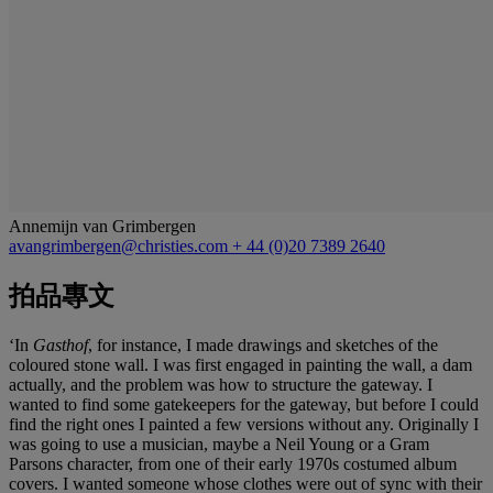
Annemijn van Grimbergen
avangrimbergen@christies.com
+ 44 (0)20 7389 2640
拍品專文
‘In
Gasthof
, for instance, I made drawings and sketches of the
coloured stone wall. I was first engaged in painting the wall, a dam
actually, and the problem was how to structure the gateway. I
wanted to find some gatekeepers for the gateway, but before I could
find the right ones I painted a few versions without any. Originally I
was going to use a musician, maybe a Neil Young or a Gram
Parsons character, from one of their early 1970s costumed album
covers. I wanted someone whose clothes were out of sync with their