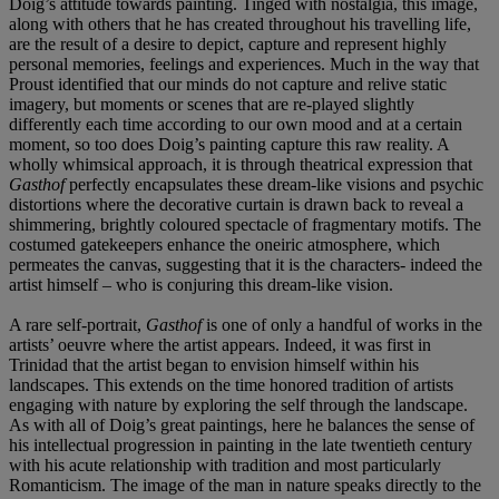
Doig’s attitude towards painting. Tinged with nostalgia, this image,
along with others that he has created throughout his travelling life,
are the result of a desire to depict, capture and represent highly
personal memories, feelings and experiences. Much in the way that
Proust identified that our minds do not capture and relive static
imagery, but moments or scenes that are re-played slightly
differently each time according to our own mood and at a certain
moment, so too does Doig’s painting capture this raw reality. A
wholly whimsical approach, it is through theatrical expression that
Gasthof
perfectly encapsulates these dream-like visions and psychic
distortions where the decorative curtain is drawn back to reveal a
shimmering, brightly coloured spectacle of fragmentary motifs. The
costumed gatekeepers enhance the oneiric atmosphere, which
permeates the canvas, suggesting that it is the characters- indeed the
artist himself – who is conjuring this dream-like vision.
A rare self-portrait,
Gasthof
is one of only a handful of works in the
artists’ oeuvre where the artist appears. Indeed, it was first in
Trinidad that the artist began to envision himself within his
landscapes. This extends on the time honored tradition of artists
engaging with nature by exploring the self through the landscape.
As with all of Doig’s great paintings, here he balances the sense of
his intellectual progression in painting in the late twentieth century
with his acute relationship with tradition and most particularly
Romanticism. The image of the man in nature speaks directly to the