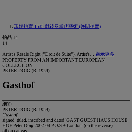
現場拍賣 1535
戰後及當代藝術 (晚間拍賣)
拍品 14
14
Artist's Resale Right ("Droit de Suite"). Artist's…
顯示更多
PROPERTY FROM AN IMPORTANT EUROPEAN
COLLECTION
PETER DOIG (B. 1959)
Gasthof
細節
PETER DOIG (B. 1959)
Gasthof
signed, titled, inscribed and dated 'GAST GUEST HAUS HOUSE
HOF Peter Doig 2002-04 P.O.S + London' (on the reverse)
oil on canvas