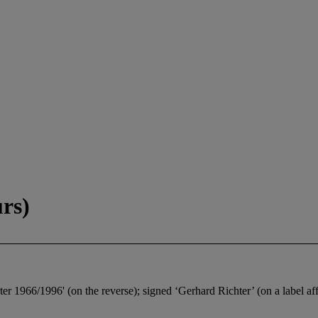
rs)
966/1996' (on the reverse); signed ‘Gerhard Richter’ (on a label affi