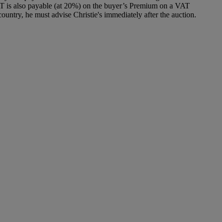
T is also payable (at 20%) on the buyer’s Premium on a VAT
ountry, he must advise Christie's immediately after the auction.