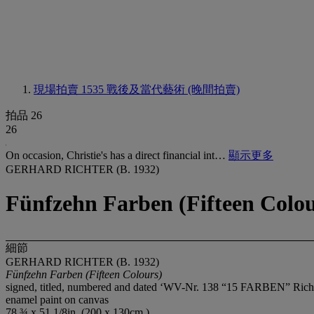
現場拍賣 1535
戰後及當代藝術 (晚間拍賣)
拍品 26
26
On occasion, Christie's has a direct financial int…
顯示更多
GERHARD RICHTER (B. 1932)
Fünfzehn Farben (Fifteen Colou
細節
GERHARD RICHTER (B. 1932)
Fünfzehn Farben (Fifteen Colours)
signed, titled, numbered and dated ‘WV-Nr. 138 “15 FARBEN” Richter 1
enamel paint on canvas
78 ¾ x 51 1/8in. (200 x 130cm.)