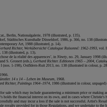
cat., Berlin, Nationalgalerie, 1978 (illustrated, p. 135).
dorf, Städtisches Kunsthalle Düsseldorf, 1986, p. 366, no. 138 (illustrate
temporary Art, 1988 (illustrated, p. 14).
erhard Richter, Werkübersicht/ Catalogue Raisonné: 1962-1993
, vol. 
138 (illustrated, p. 13).
hose de la réalité des apparences’, in
Ninety
, no. 29, January 1998 (illu
and S. Gronert (eds.),
Gerhard Richter. Editionen 1965 – 2004, Catal
. I (nos. 1-198), Ostfldern-Ruit 2013, no. 138 (illustrated in colour, p. 2
 1966.
ünstler. 14 x 14 – Leben im Museum
, 1968.
rd Richter, Paintings 1964–1974
, 1986 (illustrated in colour, unpaged)
ned for sale which may include guaranteeing a minimum price or making a
's holds the financial interest on its own, and in cases where Christie's h
uccessfully and may incur a loss if the sale is not successful. Artist's Re
sale royalty provided for in those Regulations, and we undertake to the b