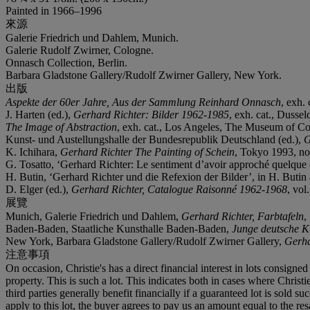
Painted in 1966–1996
來源
Galerie Friedrich und Dahlem, Munich.
Galerie Rudolf Zwirner, Cologne.
Onnasch Collection, Berlin.
Barbara Gladstone Gallery/Rudolf Zwirner Gallery, New York.
出版
Aspekte der 60er Jahre, Aus der Sammlung Reinhard Onnasch
, exh. 
J. Harten (ed.),
Gerhard Richter: Bilder 1962-1985
, exh. cat., Dussel
The Image of Abstraction
, exh. cat., Los Angeles, The Museum of Con
Kunst- und Austellungshalle der Bundesrepublik Deutschland (ed.),
G
K. Ichihara,
Gerhard Richter The Painting of Schein
, Tokyo 1993, no. 
G. Tosatto, ‘Gerhard Richter: Le sentiment d’avoir approché quelque c
H. Butin, ‘Gerhard Richter und die Refexion der Bilder’, in H. Butin 
D. Elger (ed.),
Gerhard Richter, Catalogue Raisonné 1962-1968
, vol
展覽
Munich, Galerie Friedrich und Dahlem,
Gerhard Richter, Farbtafeln
,
Baden-Baden, Staatliche Kunsthalle Baden-Baden,
Junge deutsche K
New York, Barbara Gladstone Gallery/Rudolf Zwirner Gallery,
Gerha
注意事項
On occasion, Christie's has a direct financial interest in lots consig
property. This is such a lot. This indicates both in cases where Christie
third parties generally benefit financially if a guaranteed lot is sold s
apply to this lot, the buyer agrees to pay us an amount equal to the re