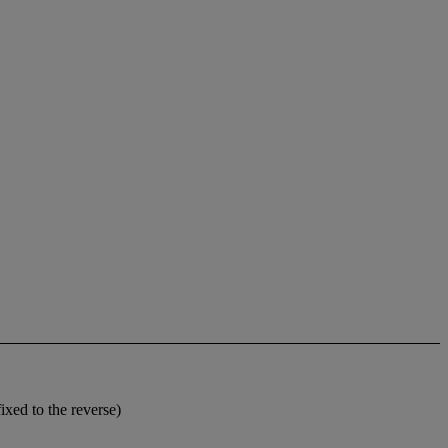
xed to the reverse)