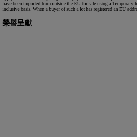
have been imported from outside the EU for sale using a Temporary 
inclusive basis. When a buyer of such a lot has registered an EU addre
榮譽呈獻