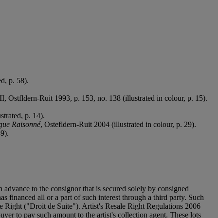
d, p. 58).
III, Ostfldern-Ruit 1993, p. 153, no. 138 (illustrated in colour, p. 15).
strated, p. 14).
ogue Raisonné
, Ostefldern-Ruit 2004 (illustrated in colour, p. 29).
89).
n advance to the consignor that is secured solely by consigned
as financed all or a part of such interest through a third party. Such
sale Right ("Droit de Suite"). Artist's Resale Right Regulations 2006
uyer to pay such amount to the artist's collection agent. These lots