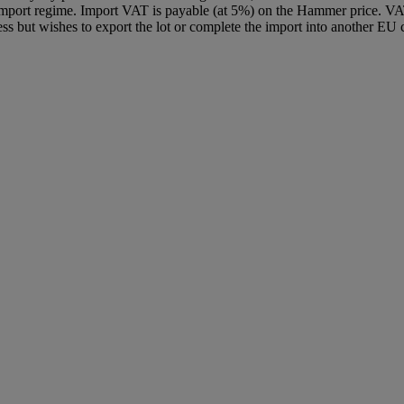
Import regime. Import VAT is payable (at 5%) on the Hammer price. VA
ss but wishes to export the lot or complete the import into another EU c