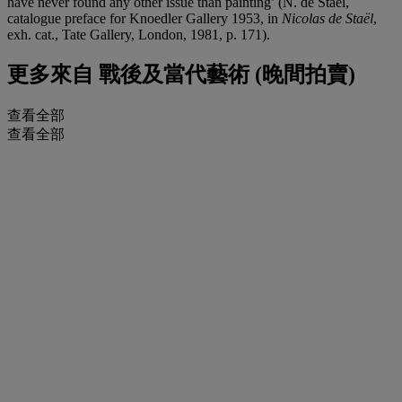
have never found any other issue than painting’ (N. de Staël,
catalogue preface for Knoedler Gallery 1953, in
Nicolas de Staël
,
exh. cat., Tate Gallery, London, 1981, p. 171).
更多來自
戰後及當代藝術 (晚間拍賣)
查看全部
查看全部