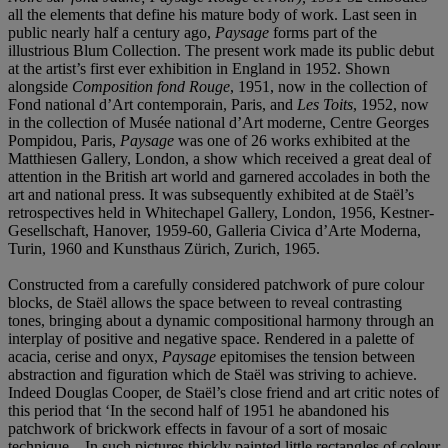
all the elements that define his mature body of work. Last seen in
public nearly half a century ago,
Paysage
forms part of the
illustrious Blum Collection. The present work made its public debut
at the artist’s first ever exhibition in England in 1952. Shown
alongside
Composition fond Rouge
, 1951, now in the collection of
Fond national d’Art contemporain, Paris, and
Les Toits
, 1952, now
in the collection of Musée national d’Art moderne, Centre Georges
Pompidou, Paris,
Paysage
was one of 26 works exhibited at the
Matthiesen Gallery, London, a show which received a great deal of
attention in the British art world and garnered accolades in both the
art and national press. It was subsequently exhibited at de Staël’s
retrospectives held in Whitechapel Gallery, London, 1956, Kestner-
Gesellschaft, Hanover, 1959-60, Galleria Civica d’Arte Moderna,
Turin, 1960 and Kunsthaus Zürich, Zurich, 1965.
Constructed from a carefully considered patchwork of pure colour
blocks, de Staël allows the space between to reveal contrasting
tones, bringing about a dynamic compositional harmony through an
interplay of positive and negative space. Rendered in a palette of
acacia, cerise and onyx,
Paysage
epitomises the tension between
abstraction and figuration which de Staël was striving to achieve.
Indeed Douglas Cooper, de Staël’s close friend and art critic notes of
this period that ‘In the second half of 1951 he abandoned his
patchwork of brickwork effects in favour of a sort of mosaic
technique... In such pictures thickly painted little rectangles of colour