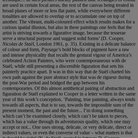
are used in certain focal areas, the rest of the canvas being treated in
broad planes of more or less flat paint, while everywhere different
tonalities are allowed to overlap or to accumulate one on top of
another. The vibrant, multi-coloured effect which results makes for a
curious spatial illusion, but also in these paintings one feels that the
artist is striving towards a figurative image, because the tesserae
serve a structural purpose and suggest solid forms’ (D. Cooper,
Nicolas de Staël
, London 1961, p. 35). Existing in a delicate balance
of colour and form,
Paysage
’s bold blocks of pigment have a raw
and intense physicality that recalls the gestural vigour of America’s
celebrated Action Painters, who were contemporaneous with de
Staël, while still presenting a discernible figuration that sets his
painterly practice apart. It was in this way that de Staël charted his
own path against the pure abstract style that was de rigueur during
the post-War period and bridged the gap between his
contemporaries. Of this almost antithetical pairing of abstraction and
figuration de Staël explained to Cooper in a letter written in the same
year of this work’s conception, ‘Painting, true painting, always tends
towards all aspects, that is to say, towards the impossible sum of the
present moment, the past and the future... I’m doing something
which can’t be examined closely, which can’t be taken to pieces,
which has a value through its adventurous quality, which one may
accept or not... One uses strong, delicate, or very delicate, direct or
indirect values, or even the converse of value – what matters is that