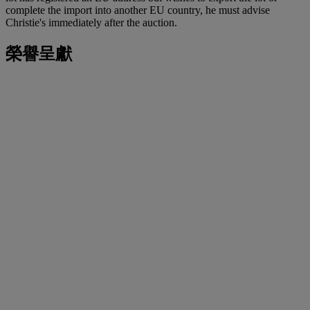
complete the import into another EU country, he must advise
Christie's immediately after the auction.
榮譽呈獻