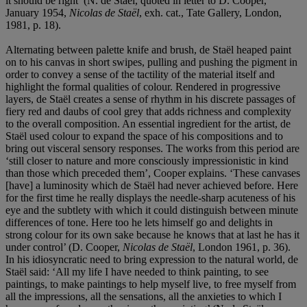
it should be right’ (N. de Staël, quoted in letter to D. Cooper,
January 1954,
Nicolas de Staël
, exh. cat., Tate Gallery, London,
1981, p. 18).
Alternating between palette knife and brush, de Staël heaped paint
on to his canvas in short swipes, pulling and pushing the pigment in
order to convey a sense of the tactility of the material itself and
highlight the formal qualities of colour. Rendered in progressive
layers, de Staël creates a sense of rhythm in his discrete passages of
fiery red and daubs of cool grey that adds richness and complexity
to the overall composition. An essential ingredient for the artist, de
Staël used colour to expand the space of his compositions and to
bring out visceral sensory responses. The works from this period are
‘still closer to nature and more consciously impressionistic in kind
than those which preceded them’, Cooper explains. ‘These canvases
[have] a luminosity which de Staël had never achieved before. Here
for the first time he really displays the needle-sharp acuteness of his
eye and the subtlety with which it could distinguish between minute
differences of tone. Here too he lets himself go and delights in
strong colour for its own sake because he knows that at last he has it
under control’ (D. Cooper,
Nicolas de Staël
, London 1961, p. 36).
In his idiosyncratic need to bring expression to the natural world, de
Staël said: ‘All my life I have needed to think painting, to see
paintings, to make paintings to help myself live, to free myself from
all the impressions, all the sensations, all the anxieties to which I