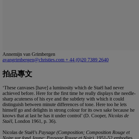
Annemijn van Grimbergen
avangrimbergen@christies.com
+ 44 (0)20 7389 2640
拍品專文
‘These canvases [have] a luminosity which de Staël had never
achieved before. Here for the first time he really displays the needle-
sharp acuteness of his eye and the subtlety with which it could
distinguish between minute differences of tone. Here too he lets
himself go and delights in strong colour for its own sake because he
knows that at last he has it under control’ (D. Cooper,
Nicolas de
Staël
, London 1961, p. 36).
Nicolas de Staël’s
Paysage (Composition; Composition Rouge et
Noire sur fond Jaune; Paysage Rouge et Noir),
1951-52 embodies