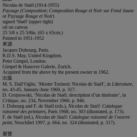
Nicolas de Staël (1914-1955)
Paysage (Composition
;
Composition Rouge et Noir sur Fond Jaune
or
Paysage Rouge et Noir
)
signed 'Staël' (upper right)
oil on canvas
25 5/8 x 25 5/8in. (65 x 65cm.)
Painted in 1951-1952
來源
Jacques Dubourg, Paris.
R.D.S. May, United Kingdom.
Peter Gimpel, London.
Gimpel & Hanover Galerie, Zurich.
Acquired from the above by the present owner in 1962.
出版
M. S. Dall’Oglio, ‘Mostre Torinesi: Nicolas de Staël’, in
Litterature
,
no. 43-45, January-June 1960, p. 317.
D. Grojnowski, ‘Nicolas de Staël, description d’un itinéraire’, in
Critique
, no. 234, November 1966, p. 946.
J. Dubourg and F. de Staël (eds.),
Nicolas de Staël: Catalogue
raisonné des peintures
, Paris 1968, no. 303 (illustrated, p. 173).
F. de Staël (ed.),
Nicolas de Staël: Catalogue raisonné de l’oeuvre
peint
, Neuchâtel 1997, p. 664, no. 324 (illustrated, p. 317).
展覽