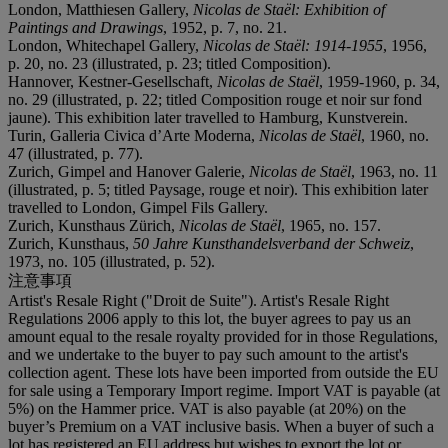
London, Matthiesen Gallery,
Nicolas de Staël: Exhibition of
Paintings and Drawings
, 1952, p. 7, no. 21.
London, Whitechapel Gallery,
Nicolas de Staël: 1914-1955
, 1956,
p. 20, no. 23 (illustrated, p. 23; titled Composition).
Hannover, Kestner-Gesellschaft,
Nicolas de Staël
, 1959-1960, p. 34,
no. 29 (illustrated, p. 22; titled Composition rouge et noir sur fond
jaune). This exhibition later travelled to Hamburg, Kunstverein.
Turin, Galleria Civica d’Arte Moderna,
Nicolas de Staël
, 1960, no.
47 (illustrated, p. 77).
Zurich, Gimpel and Hanover Galerie,
Nicolas de Staël
, 1963, no. 11
(illustrated, p. 5; titled Paysage, rouge et noir). This exhibition later
travelled to London, Gimpel Fils Gallery.
Zurich, Kunsthaus Zürich,
Nicolas de Staël
, 1965, no. 157.
Zurich, Kunsthaus,
50 Jahre Kunsthandelsverband der Schweiz
,
1973, no. 105 (illustrated, p. 52).
注意事項
Artist's Resale Right ("Droit de Suite"). Artist's Resale Right
Regulations 2006 apply to this lot, the buyer agrees to pay us an
amount equal to the resale royalty provided for in those Regulations,
and we undertake to the buyer to pay such amount to the artist's
collection agent. These lots have been imported from outside the EU
for sale using a Temporary Import regime. Import VAT is payable (at
5%) on the Hammer price. VAT is also payable (at 20%) on the
buyer’s Premium on a VAT inclusive basis. When a buyer of such a
lot has registered an EU address but wishes to export the lot or