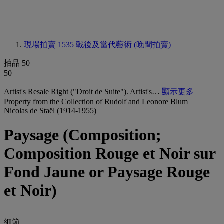
現場拍賣 1535
戰後及當代藝術 (晚間拍賣)
拍品 50
50
Artist's Resale Right ("Droit de Suite"). Artist's…
顯示更多
Property from the Collection of Rudolf and Leonore Blum
Nicolas de Staël (1914-1955)
Paysage (Composition;
Composition Rouge et Noir sur
Fond Jaune or Paysage Rouge
et Noir)
細節