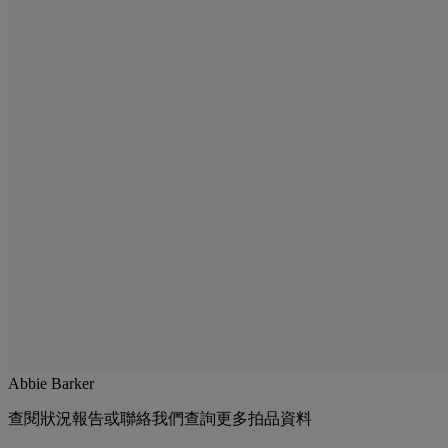
Abbie Barker
查閱狀況報告或聯絡我們查詢更多拍品資料