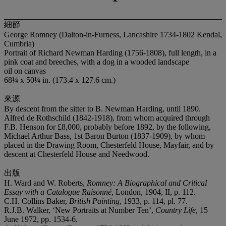
細節
George Romney (Dalton-in-Furness, Lancashire 1734-1802 Kendal,
Cumbria)
Portrait of Richard Newman Harding (1756-1808), full length, in a
pink coat and breeches, with a dog in a wooded landscape
oil on canvas
68¼ x 50¼ in. (173.4 x 127.6 cm.)
來源
By descent from the sitter to B. Newman Harding, until 1890.
Alfred de Rothschild (1842-1918), from whom acquired through
F.B. Henson for £8,000, probably before 1892, by the following,
Michael Arthur Bass, 1st Baron Burton (1837-1909), by whom
placed in the Drawing Room, Chesterfeld House, Mayfair, and by
descent at Chesterfeld House and Needwood.
出版
H. Ward and W. Roberts,
Romney: A Biographical and Critical
Essay with a Catalogue Raisonné
, London, 1904, II, p. 112.
C.H. Collins Baker,
British Painting
, 1933, p. 114, pl. 77.
R.J.B. Walker, ‘New Portraits at Number Ten’,
Country Life
, 15
June 1972, pp. 1534-6.