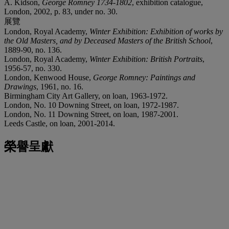
A. Kidson,
George Romney 1734-1802
, exhibition catalogue,
London, 2002, p. 83, under no. 30.
展覽
London, Royal Academy,
Winter Exhibition: Exhibition of works by
the Old Masters, and by Deceased Masters of the British School
,
1889-90, no. 136.
London, Royal Academy,
Winter Exhibition: British Portraits
,
1956-57, no. 330.
London, Kenwood House,
George Romney: Paintings and
Drawings
, 1961, no. 16.
Birmingham City Art Gallery, on loan, 1963-1972.
London, No. 10 Downing Street, on loan, 1972-1987.
London, No. 11 Downing Street, on loan, 1987-2001.
Leeds Castle, on loan, 2001-2014.
榮譽呈獻