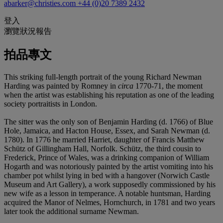
abarker@christies.com
+44 (0)20 7389 2432
登入
瀏覽狀況報告
拍品專文
This striking full-length portrait of the young Richard Newman
Harding was painted by Romney in
circa
1770-71, the moment
when the artist was establishing his reputation as one of the leading
society portraitists in London.
The sitter was the only son of Benjamin Harding (d. 1766) of Blue
Hole, Jamaica, and Hacton House, Essex, and Sarah Newman (d.
1780). In 1776 he married Harriet, daughter of Francis Matthew
Schütz of Gillingham Hall, Norfolk. Schütz, the third cousin to
Frederick, Prince of Wales, was a drinking companion of William
Hogarth and was notoriously painted by the artist vomiting into his
chamber pot whilst lying in bed with a hangover (Norwich Castle
Museum and Art Gallery), a work supposedly commissioned by his
new wife as a lesson in temperance. A notable huntsman, Harding
acquired the Manor of Nelmes, Hornchurch, in 1781 and two years
later took the additional surname Newman.