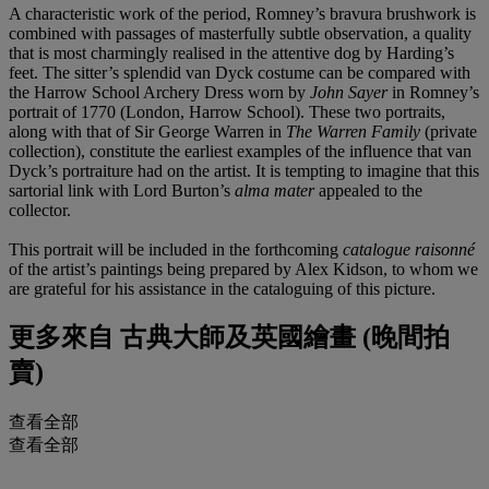
A characteristic work of the period, Romney’s bravura brushwork is
combined with passages of masterfully subtle observation, a quality
that is most charmingly realised in the attentive dog by Harding’s
feet. The sitter’s splendid van Dyck costume can be compared with
the Harrow School Archery Dress worn by
John Sayer
in Romney’s
portrait of 1770 (London, Harrow School). These two portraits,
along with that of Sir George Warren in
The Warren Family
(private
collection), constitute the earliest examples of the influence that van
Dyck’s portraiture had on the artist. It is tempting to imagine that this
sartorial link with Lord Burton’s
alma mater
appealed to the
collector.
This portrait will be included in the forthcoming
catalogue raisonné
of the artist’s paintings being prepared by Alex Kidson, to whom we
are grateful for his assistance in the cataloguing of this picture.
更多來自
古典大師及英國繪畫 (晚間拍
賣)
查看全部
查看全部