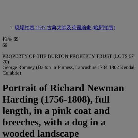
現場拍賣 1537
古典大師及英國繪畫 (晚間拍賣)
拍品 69
69
PROPERTY OF THE BURTON PROPERTY TRUST (LOTS 67-
70)
George Romney (Dalton-in-Furness, Lancashire 1734-1802 Kendal,
Cumbria)
Portrait of Richard Newman
Harding (1756-1808), full
length, in a pink coat and
breeches, with a dog in a
wooded landscape