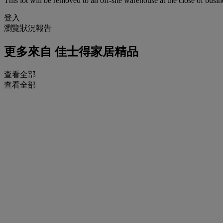
This lot will be removed to an off-site warehouse at the close of busin
登入
瀏覽狀況報告
更多來自
佳士得家居精品
查看全部
查看全部