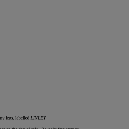
ny legs, labelled
LINLEY