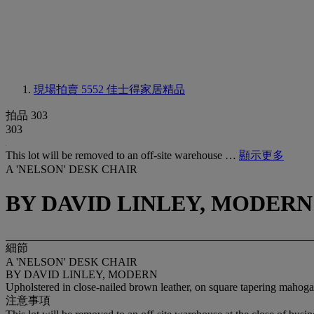
現場拍賣 5552
佳士得家居精品
拍品 303
303
This lot will be removed to an off-site warehouse …
顯示更多
A 'NELSON' DESK CHAIR
BY DAVID LINLEY, MODERN
細節
A 'NELSON' DESK CHAIR
BY DAVID LINLEY, MODERN
Upholstered in close-nailed brown leather, on square tapering mahoga
注意事項