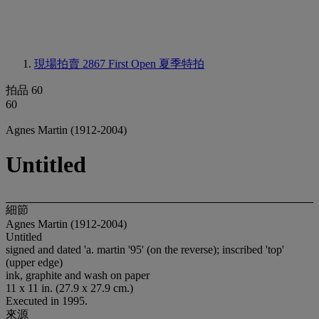
現場拍賣 2867
First Open 夏季特拍
拍品 60
60
Agnes Martin (1912-2004)
Untitled
細節
Agnes Martin (1912-2004)
Untitled
signed and dated 'a. martin '95' (on the reverse); inscribed 'top'
(upper edge)
ink, graphite and wash on paper
11 x 11 in. (27.9 x 27.9 cm.)
Executed in 1995.
來源