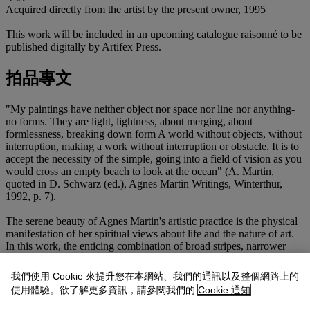
Acquired directly from the artist by the present owner, 1995
This work will be included in an upcoming catalogue raisonné to be
published digitally by Artifex Press.
拍品專文
"My paintings have neither object nor space nor line nor anything-
no forms. They are light, lightness, about merging, about
formlessness, breaking down form A world without objects, without
interruption, making a work without interruption or obstacle. It is to
accept the necessity of the simple, going into a field of vision as you
would cross an empty beach to look at the ocean" (A. Martin,
quoted in D. Schwarz (ed.), Agnes Martin Writings, Winterthur,
1992, p. 7).
The serene beauty of Agnes Martin's artistic practice is the physical
manifestation of her spiritual views about life and the nature of art.
In this work, the enticing combination of broad stripes, narrower
passages of almost imperceptible color and gossamer thin graphite
lines stands as a testament to her skill of being able to visualize
我們使用 Cookie 來提升您在本網站、我們的通訊以及整個網路上的
silence alongside her unique ability to convey the power of her ideas
使用體驗。欲了解更多資訊，請參閱我們的
Cookie 通知
without the blatant use of imagery. Her work softens the unforgiving
lines that dominated the ascent of Minimalism and introduces a