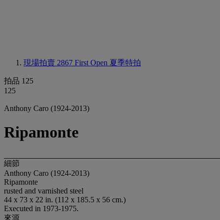
現場拍賣 2867
First Open 夏季特拍
拍品 125
125
Anthony Caro (1924-2013)
Ripamonte
細節
Anthony Caro (1924-2013)
Ripamonte
rusted and varnished steel
44 x 73 x 22 in. (112 x 185.5 x 56 cm.)
Executed in 1973-1975.
來源