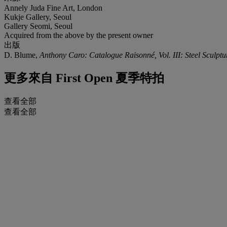
Annely Juda Fine Art, London
Kukje Gallery, Seoul
Gallery Seomi, Seoul
Acquired from the above by the present owner
出版
D. Blume,
Anthony Caro: Catalogue Raisonné, Vol. III: Steel Sculpt
更多來自
First Open 夏季特拍
查看全部
查看全部