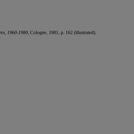
ures, 1960-1980
, Cologne, 1981, p. 162 (illustrated).