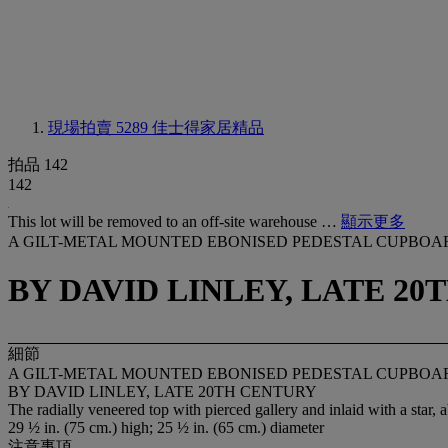
現場拍賣 5289
佳士得家居精品
拍品 142
142
This lot will be removed to an off-site warehouse …
顯示更多
A GILT-METAL MOUNTED EBONISED PEDESTAL CUPBOA
BY DAVID LINLEY, LATE 2
細節
A GILT-METAL MOUNTED EBONISED PEDESTAL CUPBOA
BY DAVID LINLEY, LATE 20TH CENTURY
The radially veneered top with pierced gallery and inlaid with a star
29 ½ in. (75 cm.) high; 25 ½ in. (65 cm.) diameter
注意事項