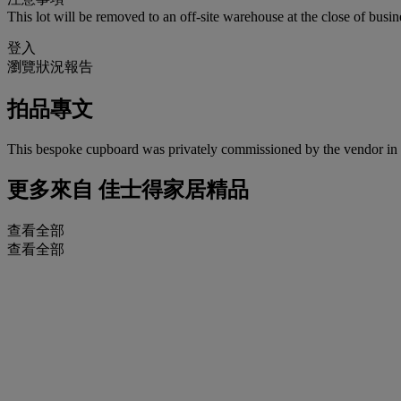
This lot will be removed to an off-site warehouse at the close of busin
登入
瀏覽狀況報告
拍品專文
This bespoke cupboard was privately commissioned by the vendor in
更多來自
佳士得家居精品
查看全部
查看全部