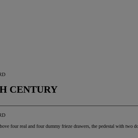
RD
0TH CENTURY
RD
, above four real and four dummy frieze drawers, the pedestal with two 