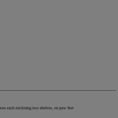
doors each enclosing two shelves, on paw feet