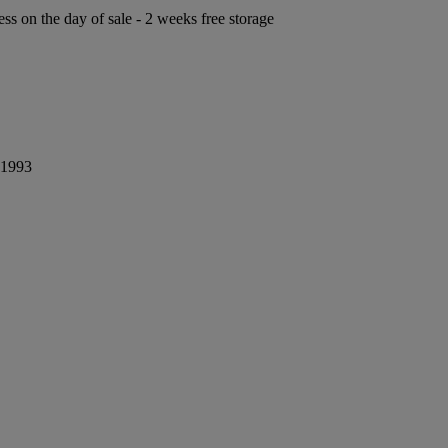
ess on the day of sale - 2 weeks free storage
 1993