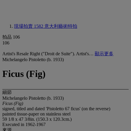
現場拍賣 1582
意大利藝術特拍
拍品 106
106
Artist's Resale Right ("Droit de Suite"). Artist's…
顯示更多
Michelangelo Pistoletto (b. 1933)
Ficus (Fig)
細節
Michelangelo Pistoletto (b. 1933)
Ficus (Fig)
signed, titled and dated 'Pistoletto 67 ficus' (on the reverse)
painted tissue-paper on stainless steel
59 1/8 x 47 3/8in. (150.3 x 120.3cm.)
Executed in 1962-1967
來源