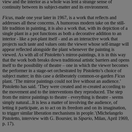
view and the interior as a whole was lent a strange sense of
continuity between its subject-matter and its environment.
Ficus
, made one year later in 1967, is a work that reflects and
addresses all these concerns. A humorous modern take on the still-
life tradition in painting, it is also a work that, with its depiction of a
single plant in a pot functions as both a decorative addition to an
interior - like a pot-plant itself - and as an interactive work that
projects such taste and values onto the viewer whose self-image will
appear reflected alongside the plant whenever the painting is
viewed. As with all of Pistoletto’s mirror-paintings, it is in this way
that the work both breaks down traditional artistic barriers and opens
itself to the possibility of theatre – one in which the viewer becomes
the performer in a stage-set orchestrated by Pistoletto’s choice of
subject matter; in this case a deliberately common-or-garden
Ficus
plant. ‘The mirror paintings could not live without an audience.’
Pistoletto has said. ‘They were created and re-created according to
the movement and to the interventions they reproduced. The step
from the mirror paintings to theatre - everything is theatre - seems
simply natural...It is less a matter of involving the audience, of
letting it participate, as to act on its freedom and on its imagination,
to trigger similar liberation mechanisms in people.’(Michelangelo
Pistoletto, interview with G. Boursier, in
Sipario
, Milan, April 1969,
p. 17).