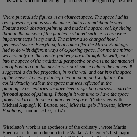
This work is accompanied by a photo-certificate signed by the artist.
‘
Piero put realistic figures in an abstract space. The space had its
own presence, not as specific place, but as an indefinable void.
Fontana took abstract painting and made the space real, by slicing
through the illusion of the painted, coloured surface. These were
important steps in my mind. The mirror also changed how I
perceived space. Everything that came after the Mirror Paintings
had to do with different ways of exploring space. For me the mirror
was not only an illusionistic pathway back through the wall, back
into the space of the traditional perspective or even into the material
cut of Fontana and the mysterious dark space behind the canvas. It
suggested a double projection, in to the wall and out into the space
of the viewer. In a way it integrated painting and sculpture. You
could virtually walk in the space that was reflected in the
painting...For centuries we have been projecting ourselves into the
fictional space of painting. I thought it was time to have the space
project out to us, to once again create space
. ‘(‘Interview with
Michael Auping’, K. Burton, (ed.)
Michelangelo Pistoletto, Mirror
Paintings,
London, 2010, p. 67)
‘Pistoletto’s work is an apotheosis of the ordinary’, wrote Martin
Friedman in his introduction to the Walker Art Center’s first major