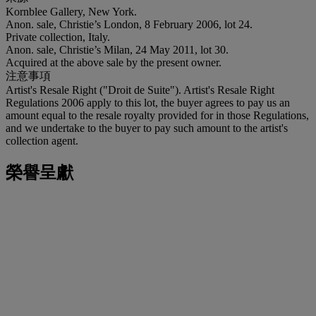
Kornblee Gallery, New York.
Anon. sale, Christie’s London, 8 February 2006, lot 24.
Private collection, Italy.
Anon. sale, Christie’s Milan, 24 May 2011, lot 30.
Acquired at the above sale by the present owner.
注意事項
Artist's Resale Right ("Droit de Suite"). Artist's Resale Right
Regulations 2006 apply to this lot, the buyer agrees to pay us an
amount equal to the resale royalty provided for in those Regulations,
and we undertake to the buyer to pay such amount to the artist's
collection agent.
榮譽呈獻