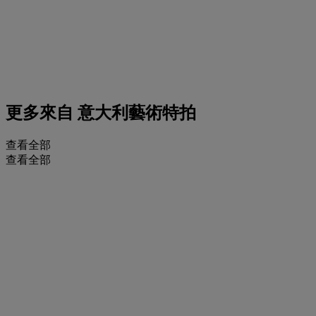
更多來自
意大利藝術特拍
查看全部
查看全部