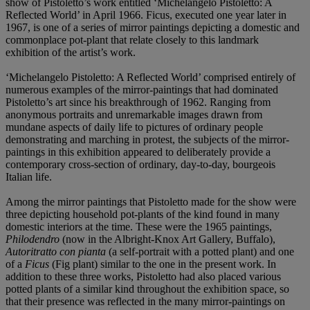
show of Pistoletto’s work entitled ‘Michelangelo Pistoletto: A
Reflected World’ in April 1966. Ficus, executed one year later in
1967, is one of a series of mirror paintings depicting a domestic and
commonplace pot-plant that relate closely to this landmark
exhibition of the artist’s work.
‘Michelangelo Pistoletto: A Reflected World’ comprised entirely of
numerous examples of the mirror-paintings that had dominated
Pistoletto’s art since his breakthrough of 1962. Ranging from
anonymous portraits and unremarkable images drawn from
mundane aspects of daily life to pictures of ordinary people
demonstrating and marching in protest, the subjects of the mirror-
paintings in this exhibition appeared to deliberately provide a
contemporary cross-section of ordinary, day-to-day, bourgeois
Italian life.
Among the mirror paintings that Pistoletto made for the show were
three depicting household pot-plants of the kind found in many
domestic interiors at the time. These were the 1965 paintings,
Philodendro
(now in the Albright-Knox Art Gallery, Buffalo),
Autoritratto con pianta
(a self-portrait with a potted plant) and one
of a
Ficus
(Fig plant) similar to the one in the present work. In
addition to these three works, Pistoletto had also placed various
potted plants of a similar kind throughout the exhibition space, so
that their presence was reflected in the many mirror-paintings on