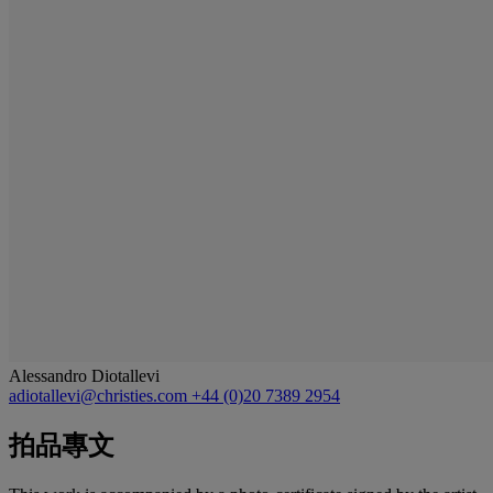
Alessandro Diotallevi
adiotallevi@christies.com
+44 (0)20 7389 2954
拍品專文