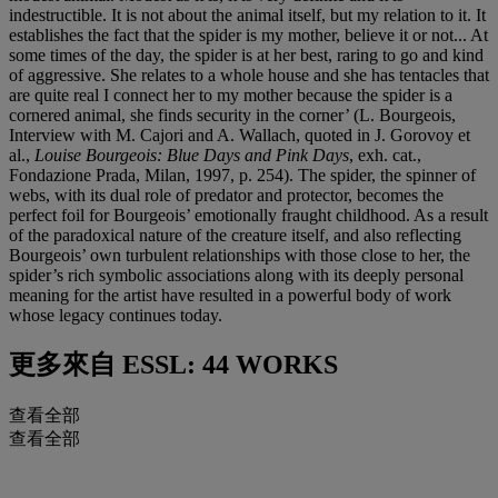
indestructible. It is not about the animal itself, but my relation to it. It
establishes the fact that the spider is my mother, believe it or not... At
some times of the day, the spider is at her best, raring to go and kind
of aggressive. She relates to a whole house and she has tentacles that
are quite real I connect her to my mother because the spider is a
cornered animal, she finds security in the corner’ (L. Bourgeois,
Interview with M. Cajori and A. Wallach, quoted in J. Gorovoy et
al.,
Louise Bourgeois: Blue Days and Pink Days
, exh. cat.,
Fondazione Prada, Milan, 1997, p. 254). The spider, the spinner of
webs, with its dual role of predator and protector, becomes the
perfect foil for Bourgeois’ emotionally fraught childhood. As a result
of the paradoxical nature of the creature itself, and also reflecting
Bourgeois’ own turbulent relationships with those close to her, the
spider’s rich symbolic associations along with its deeply personal
meaning for the artist have resulted in a powerful body of work
whose legacy continues today.
更多來自
ESSL: 44 WORKS
查看全部
查看全部