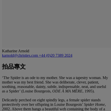
Katharine Arnold
karnold@christies.com
+44 (0)20 7389 2024
拍品專文
‘The Spider is an ode to my mother. She was a tapestry woman. My
mother was my best friend. She was deliberate, clever, patient,
soothing, reasonable, dainty, subtle, indispensable, neat, and useful
as a Spider’ (Louise Bourgeois,
ODE À MA MÈRE
, 1995).
Delicately perched on eight spindly legs, a female spider stands
protectively over her offspring in Louise Bourgeois’
Spider Home
,
2002. Above them hangs a beautiful web containing the body of a