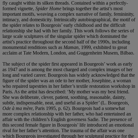
fly caught within its silken threads. Contained within a perfectly-
formed vignette,
Spider Home
brings together the artist’s most
important motifs, weaving a complex narrative of family, femininity,
intimacy, and domesticity. Intrinsically autobiographical, the motif of
the spider relates to Bourgeois’ early childhood and the difficult
relationship she had with her family. This work follows the series of
large scale sculptures of the singular spider which dominated the
artist’s practice throughout the second half of the 1990s, including
monumental renditions such as
Maman
, 1999, exhibited to great
acclaim at Tate Modern, London, and Guggenheim Musem, Bilbao.
The subject of the spider first appeared in Bourgeois’ work as early
as 1947 and is among the most charged and complex images of her
long and varied career. Bourgeois has widely acknowledged that the
figure of the spider was an ode to her mother, Josephine, a woman
who repaired tapestries in her father’s textile restoration workshop in
Paris. As the artist has described: ‘My mother was my best friend.
She was deliberate, clever, patient, soothing, reasonable, dainty,
subtle, indispensable, neat, and useful as a Spider’ (L. Bourgeois
,
Ode à ma mère
, Paris 1995, p. 62). Bourgeois had a somewhat
more complex relationship with her father, who had entertained an
affair with the children’s English governess Sadie. The presence of
this second female figure in Bourgeois’ life introduced an emotional
rival for her father’s attention. The trauma of the affair was one
which Bourgeois investigated through her sculptural practice for the