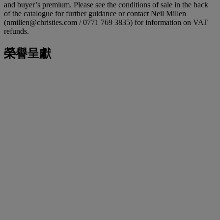
and buyer’s premium. Please see the conditions of sale in the back
of the catalogue for further guidance or contact Neil Millen
(nmillen@christies.com / 0771 769 3835) for information on VAT
refunds.
榮譽呈獻