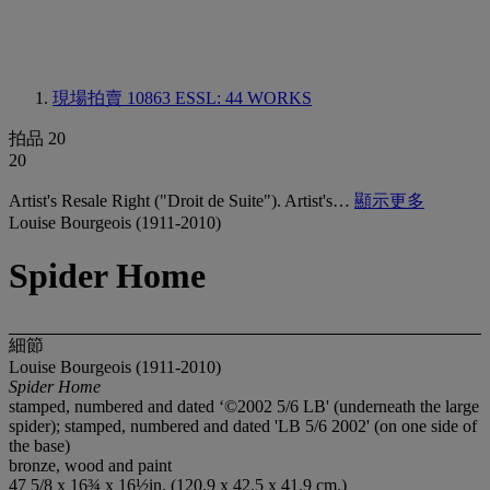
現場拍賣 10863
ESSL: 44 WORKS
拍品 20
20
Artist's Resale Right ("Droit de Suite"). Artist's…
顯示更多
Louise Bourgeois (1911-2010)
Spider Home
細節
Louise Bourgeois (1911-2010)
Spider Home
stamped, numbered and dated ‘©2002 5/6 LB' (underneath the large
spider); stamped, numbered and dated 'LB 5/6 2002' (on one side of
the base)
bronze, wood and paint
47 5/8 x 16¾ x 16½in. (120.9 x 42.5 x 41.9 cm.)