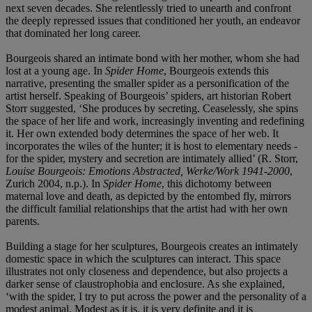
next seven decades. She relentlessly tried to unearth and confront
the deeply repressed issues that conditioned her youth, an endeavor
that dominated her long career.
Bourgeois shared an intimate bond with her mother, whom she had
lost at a young age. In
Spider Home
, Bourgeois extends this
narrative, presenting the smaller spider as a personification of the
artist herself. Speaking of Bourgeois’ spiders, art historian Robert
Storr suggested, ‘She produces by secreting. Ceaselessly, she spins
the space of her life and work, increasingly inventing and redefining
it. Her own extended body determines the space of her web. It
incorporates the wiles of the hunter; it is host to elementary needs -
for the spider, mystery and secretion are intimately allied’ (R. Storr,
Louise Bourgeois: Emotions Abstracted, Werke/Work 1941-2000
,
Zurich 2004, n.p.). In
Spider Home
, this dichotomy between
maternal love and death, as depicted by the entombed fly, mirrors
the difficult familial relationships that the artist had with her own
parents.
Building a stage for her sculptures, Bourgeois creates an intimately
domestic space in which the sculptures can interact. This space
illustrates not only closeness and dependence, but also projects a
darker sense of claustrophobia and enclosure. As she explained,
‘with the spider, I try to put across the power and the personality of a
modest animal. Modest as it is, it is very definite and it is