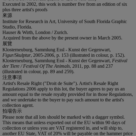
Executed in 2002, this work is number five from an edition of six
plus three artist's proofs
來源
Institute for Research in Art, University of South Florida Graphic
Studio, Florida.
Hauser & Wirth, London / Zurich.
Acquired from the above by the present owner in March 2005.
展覽
Klosterneuburg, Sammlung Essl - Kunst der Gegenwart,
Figur/Skulptur
, 2005-2006, p. 153 (illustrated in colour, p. 152).
Klosterneuburg, Sammlung Essl - Kunst der Gegenwart,
Festival
der Tiere / Festival Of The Animals
, 2011, pp. 88 and 237
(illustrated in colour, pp. 89 and 259).
注意事項
Artist's Resale Right ("Droit de Suite"). Artist's Resale Right
Regulations 2006 apply to this lot, the buyer agrees to pay us an
amount equal to the resale royalty provided for in those Regulations,
and we undertake to the buyer to pay such amount to the artist's
collection agent.
拍場告示
Please note that all lots should be marked with a dagger symbol.
This means that unless exported out of the EU within 90 days of
collection or unless you are VAT registered in, and will ship to,
another EU State, VAT of 20% will be payable on the hammer price