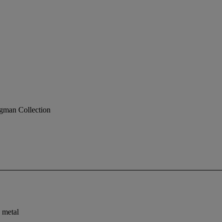
gman Collection
 metal