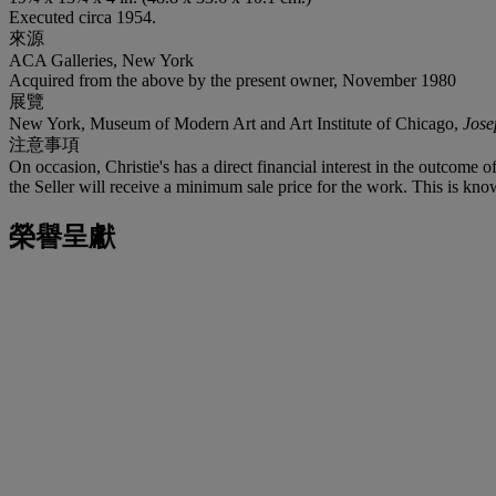
Executed circa 1954.
來源
ACA Galleries, New York
Acquired from the above by the present owner, November 1980
展覽
New York, Museum of Modern Art and Art Institute of Chicago,
Jose
注意事項
On occasion, Christie's has a direct financial interest in the outcome o
the Seller will receive a minimum sale price for the work. This is kno
榮譽呈獻