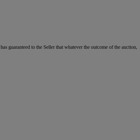
.
it has guaranteed to the Seller that whatever the outcome of the auction,