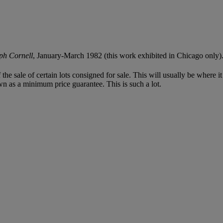
ph Cornell
, January-March 1982 (this work exhibited in Chicago only)
f the sale of certain lots consigned for sale. This will usually be where 
wn as a minimum price guarantee. This is such a lot.