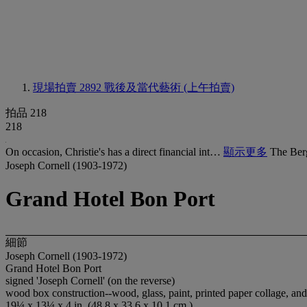
現場拍賣 2892
戰後及當代藝術 (上午拍賣)
拍品 218
218
On occasion, Christie's has a direct financial int…
顯示更多
The Ber
Joseph Cornell (1903-1972)
Grand Hotel Bon Port
細節
Joseph Cornell (1903-1972)
Grand Hotel Bon Port
signed 'Joseph Cornell' (on the reverse)
wood box construction--wood, glass, paint, printed paper collage, and
19¼ x 13¼ x 4 in. (48.8 x 33.6 x 10.1 cm.)