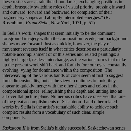
these restless arcs strain their boundaries, exchanging positions in
depth, brusquely switching roles of visual priority, pressing inward
and outward, forward and backward for completion of their
fragmentary shapes and abruptly interrupted energies.” (R.
Rosenblum,
Frank Stella
, New York, 1971, p. 51).
In Stella’s work, shapes that seem initially to be the dominant
foreground imagery within the composition recede, and background
shapes move forward. Just as quickly, however, the play of
movement reverses itself in what critics describe as a particularly
notable accomplishment of of this series and related paintings: a
highly charged, restless interchange, as the various forms that make
up the present work shift back and forth before our eyes, constantly
evolving, vying for dominance within the composition. The
interweaving of the various bands of color seem at first to suggest
three dimensionality, but as the viewer continues to look, they
appear to quickly merge with the other shapes and colors in the
compositional space, relinquishing their depth and uniting into an
all-over flat picture plane. Numerous critics have observed that one
of the great accomplishments of Saskatoon II and other related
works by Stella is the artist’s remarkable ability to achieve such
complex results from a vocabulary of such clear, simple
components.
Saskatoon II
is from Stella’s highly successful Saskatchewan series