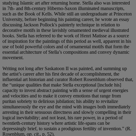
studying Islamic art after returning home. Stella also was interested
in 7th- and 8th-century Hiberno-Saxon illuminated manuscripts,
such as the Book of Kells. While still an undergraduate at Princeton
University, before beginning his painting career, he wrote an essay
discussing Jackson Pollock's painterly technique in relation to
decorative motifs in these lavishly ornamented medieval illustrated
books. Stella has referred to the work of Henri Matisse as a source
of inspiration for the paintings of this period as well, apparent in his
use of bold powerful colors and of ornamental motifs that form the
essential architecture of Stella’s compositions and convey dynamic
movement.
Writing not long after Saskatoon II was painted, and summing up
the artist’s career after his first decade of accomplishment, the
influential art historian and curator Robert Rosenblum observed that,
the “unique qualities that make Stella exceptional [include his]
capacity to invest abstract painting with a sense of urgent energies
and velocities and to make it convey emotions that range from
puritan sobriety to delirious jubilation; his ability to revitalize
simultaneously the eye and the mind with images both immediately
arresting in their sensuous directness and slowly compelling in their
logical inevitability; and not least, his rare power, in a period of
twentieth-century history where artistic life-spans can be
depressingly brief, to sustain a prodigious fertility of invention.” (R.
Rosenblum,
op. cit
., p. 52).