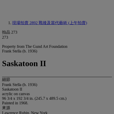
現場拍賣 2892
戰後及當代藝術 (上午拍賣)
拍品 273
273
Property from The Gund Art Foundation
Frank Stella (b. 1936)
Saskatoon II
細節
Frank Stella (b. 1936)
Saskatoon II
acrylic on canvas
96 3/4 x 192 3/4 in. (245.7 x 489.5 cm.)
Painted in 1968.
來源
Lawrence Rubin, New York