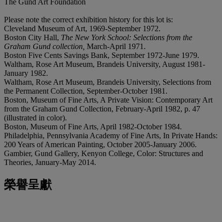
The Gund Art Foundation
Please note the correct exhibition history for this lot is:
Cleveland Museum of Art, 1969-September 1972.
Boston City Hall,
The New York School: Selections from the
Graham Gund collection,
March-April 1971.
Boston Five Cents Savings Bank, September 1972-June 1979.
Waltham, Rose Art Museum, Brandeis University, August 1981-
January 1982.
Waltham, Rose Art Museum, Brandeis University, Selections from
the Permanent Collection, September-October 1981.
Boston, Museum of Fine Arts, A Private Vision: Contemporary Art
from the Graham Gund Collection, February-April 1982, p. 47
(illustrated in color).
Boston, Museum of Fine Arts, April 1982-October 1984.
Philadelphia, Pennsylvania Academy of Fine Arts, In Private Hands:
200 Years of American Painting, October 2005-January 2006.
Gambier, Gund Gallery, Kenyon College, Color: Structures and
Theories, January-May 2014.
榮譽呈獻