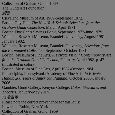
Collection of Graham Gund, 1969
The Gund Art Foundation
展覽
Cleveland Museum of Art, 1969-September 1972.
Boston City Hall,
The New York School: Selections from the
Graham Gund Collection
, March-April 1971.
Boston Five Cents Savings Bank, September 1972-June 1979.
Waltham, Rose Art Museum, Brandeis University, August 1981-
January 1982.
Waltham, Rose Art Museum, Brandeis University,
Selections from
the Permanent Collection
, September-October 1981.
Boston, Museum of Fine Arts,
A Private Vision: Contemporary Art
from the Graham Gund Collection
, February-April 1982, p. 47
(illustrated in color).
Boston, Museum of Fine Arts, April 1982-October 1984.
Philadelphia, Pennsylvania Academy of Fine Arts,
In Private
Hands: 200 Years of American Painting
, October 2005-January
2006.
Gambier, Gund Gallery, Kenyon College,
Color: Structures and
Theories
, January-May 2014.
拍場告示
Please note the correct provenance for this lot is:
Lawrence Rubin, New York
Collection of Graham Gund, 1969