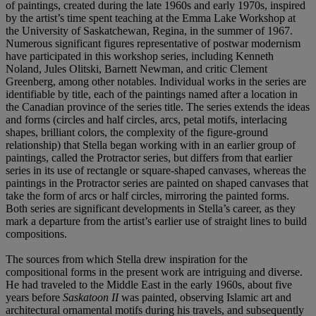
of paintings, created during the late 1960s and early 1970s, inspired
by the artist’s time spent teaching at the Emma Lake Workshop at
the University of Saskatchewan, Regina, in the summer of 1967.
Numerous significant figures representative of postwar modernism
have participated in this workshop series, including Kenneth
Noland, Jules Olitski, Barnett Newman, and critic Clement
Greenberg, among other notables. Individual works in the series are
identifiable by title, each of the paintings named after a location in
the Canadian province of the series title. The series extends the ideas
and forms (circles and half circles, arcs, petal motifs, interlacing
shapes, brilliant colors, the complexity of the figure-ground
relationship) that Stella began working with in an earlier group of
paintings, called the Protractor series, but differs from that earlier
series in its use of rectangle or square-shaped canvases, whereas the
paintings in the Protractor series are painted on shaped canvases that
take the form of arcs or half circles, mirroring the painted forms.
Both series are significant developments in Stella’s career, as they
mark a departure from the artist’s earlier use of straight lines to build
compositions.
The sources from which Stella drew inspiration for the
compositional forms in the present work are intriguing and diverse.
He had traveled to the Middle East in the early 1960s, about five
years before
Saskatoon II
was painted, observing Islamic art and
architectural ornamental motifs during his travels, and subsequently