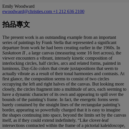
Emily Woodward
ewoodward@christies.com
+1 212 636 2100
拍品專文
The present work is an outstanding example from an important
series of paintings by Frank Stella that represented a significant
departure from work he had been creating earlier in the 1960s. In
Saskatoon II
, a large canvas (measuring some 16 feet across), the
viewer encounters a vibrant, intensely kinetic composition of
interlocking circles, half circles, arcs and related forms, painted in
luminous, Day-Glo colors that create juxtapositions that seem to
actually vibrate as a result of their tonal harmonies and contrasts. At
first glance, the composition seems to consist of two circles
occupying the left and right halves of the canvas. But looking more
closely, the circles fragment into a multitude of arcs, each seeming to
have a dynamic character of its own and appearing to spill over the
bounds of the painting’s frame. In fact, the energetic forms seem
barely contained by the straight lines of the rectangular painting’s
border, appearing so powerfully charged that it is easy to imagine
the shapes continuing into space, beyond the limits set by the canvas
itself, as if they could extend indefinitely. “Like clover-leaf
intersections contracted within the frame of a pictorial kaleidoscope,