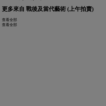
更多來自
戰後及當代藝術 (上午拍賣)
查看全部
查看全部