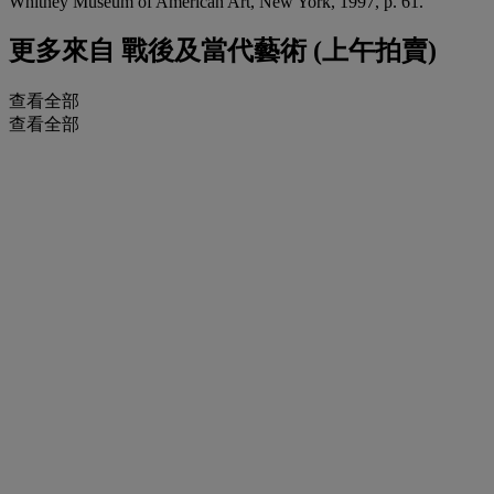
Whitney Museum of American Art, New York, 1997, p. 61.
更多來自
戰後及當代藝術 (上午拍賣)
查看全部
查看全部