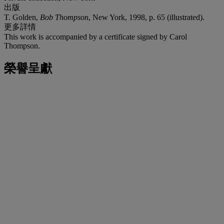
出版
T. Golden,
Bob Thompson
, New York, 1998, p. 65 (illustrated).
更多詳情
This work is accompanied by a certificate signed by Carol
Thompson.
榮譽呈獻