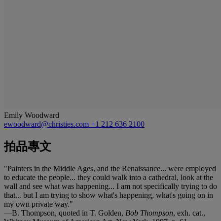
Emily Woodward
ewoodward@christies.com
+1 212 636 2100
拍品專文
"Painters in the Middle Ages, and the Renaissance... were employed
to educate the people... they could walk into a cathedral, look at the
wall and see what was happening... I am not specifically trying to do
that... but I am trying to show what's happening, what's going on in
my own private way."
—B. Thompson, quoted in T. Golden,
Bob Thompson
, exh. cat.,