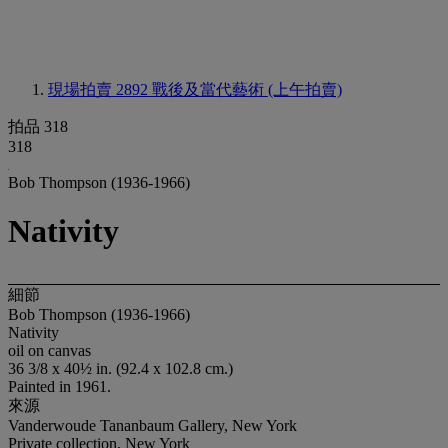
現場拍賣 2892
戰後及當代藝術 (上午拍賣)
拍品 318
318
Bob Thompson (1936-1966)
Nativity
細節
Bob Thompson (1936-1966)
Nativity
oil on canvas
36 3/8 x 40½ in. (92.4 x 102.8 cm.)
Painted in 1961.
來源
Vanderwoude Tananbaum Gallery, New York
Private collection, New York