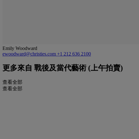
Emily Woodward
ewoodward@christies.com
+1 212 636 2100
更多來自
戰後及當代藝術 (上午拍賣)
查看全部
查看全部