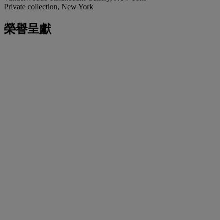
Private collection, New York
榮譽呈獻