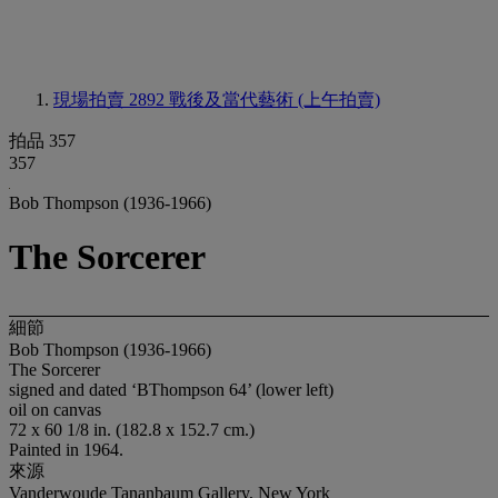
現場拍賣 2892
戰後及當代藝術 (上午拍賣)
拍品 357
357
Bob Thompson (1936-1966)
The Sorcerer
細節
Bob Thompson (1936-1966)
The Sorcerer
signed and dated ‘BThompson 64’ (lower left)
oil on canvas
72 x 60 1/8 in. (182.8 x 152.7 cm.)
Painted in 1964.
來源
Vanderwoude Tananbaum Gallery, New York