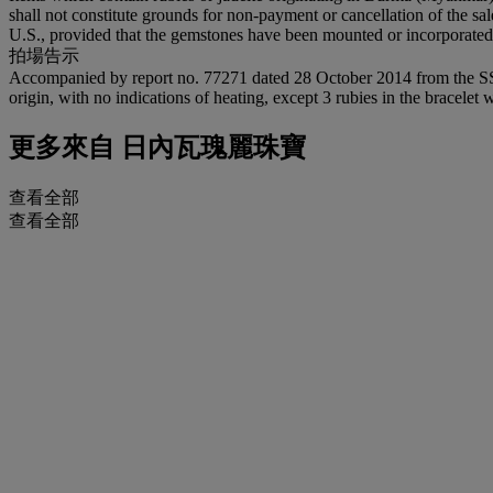
shall not constitute grounds for non-payment or cancellation of the sa
U.S., provided that the gemstones have been mounted or incorporated in
拍場告示
Accompanied by report no. 77271 dated 28 October 2014 from the SSEF S
origin, with no indications of heating, except 3 rubies in the bracelet 
更多來自
日內瓦瑰麗珠寶
查看全部
查看全部