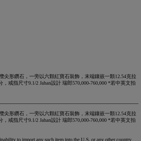
鑽石及欖尖形鑽石，一旁以六顆紅寶石裝飾，末端鑲嵌一顆12.54克拉
1/2 Jahan設計 瑞郎570,000-760,000 *若中英文拍
鑽石及欖尖形鑽石，一旁以六顆紅寶石裝飾，末端鑲嵌一顆12.54克拉
1/2 Jahan設計 瑞郎570,000-760,000 *若中英文拍
nability to import any such item into the U.S. or any other country