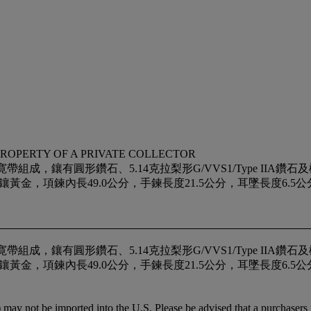
PROPERTY OF A PRIVATE COLLECTOR
組成，鑲有圓形鑽石、5.14克拉梨形G/VVS1/Type IIA
內長49.0公分，手鍊長度21.5公分，耳墜長度6.5公分，戒指尺寸9.
組成，鑲有圓形鑽石、5.14克拉梨形G/VVS1/Type IIA
內長49.0公分，手鍊長度21.5公分，耳墜長度6.5公分，戒指尺寸9.
may not be imported into the U.S. Please be advised that a purchasers i