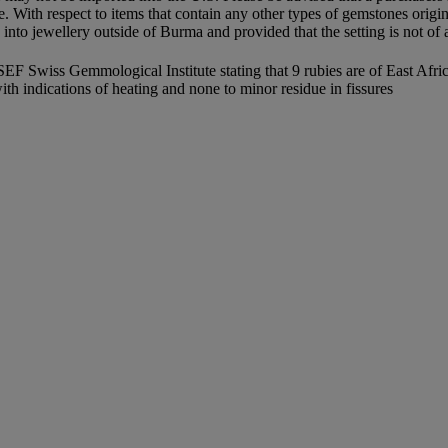
le. With respect to items that contain any other types of gemstones origi
to jewellery outside of Burma and provided that the setting is not of a 
wiss Gemmological Institute stating that 9 rubies are of East Africa o
with indications of heating and none to minor residue in fissures