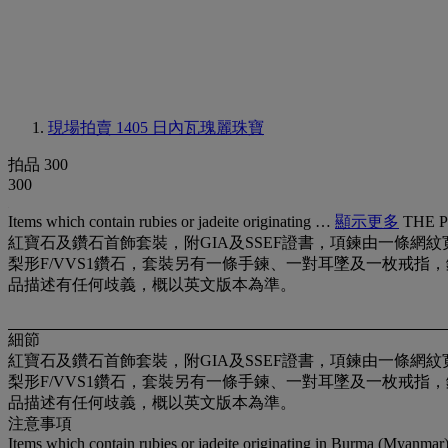
現場拍賣 1405
日內瓦瑰麗珠寶
拍品 300
300
Items which contain rubies or jadeite originating …
顯示更多
THE 
紅寶石及鑽石首飾套裝，附GIA及SSEF證書，項鍊由一條網紋寛帶
梨形F/VVS1鑽石，套裝另有一條手鍊、一對耳墜及一枚戒指，鑲黃金，項鍊
品描述有任何歧義，概以英文版本為準。
細節
紅寶石及鑽石首飾套裝，附GIA及SSEF證書，項鍊由一條網紋寛帶
梨形F/VVS1鑽石，套裝另有一條手鍊、一對耳墜及一枚戒指，鑲黃金，項鍊
品描述有任何歧義，概以英文版本為準。
注意事項
Items which contain rubies or jadeite originating in Burma (Myanmar) 