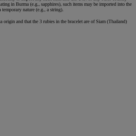
nating in Burma (e.g., sapphires), such items may be imported into the
temporary nature (e.g., a string).
rigin and that the 3 rubies in the bracelet are of Siam (Thailand)