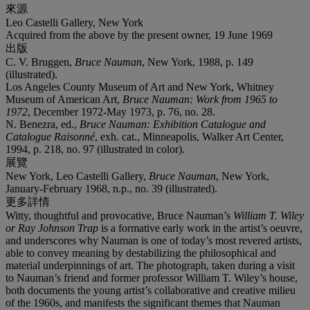
來源
Leo Castelli Gallery, New York
Acquired from the above by the present owner, 19 June 1969
出版
C. V. Bruggen,
Bruce Nauman
, New York, 1988, p. 149
(illustrated).
Los Angeles County Museum of Art and New York, Whitney
Museum of American Art,
Bruce Nauman: Work from 1965 to
1972
, December 1972-May 1973, p. 76, no. 28.
N. Benezra, ed.,
Bruce Nauman: Exhibition Catalogue and
Catalogue Raisonné
, exh. cat., Minneapolis, Walker Art Center,
1994, p. 218, no. 97 (illustrated in color).
展覽
New York, Leo Castelli Gallery,
Bruce Nauman
, New York,
January-February 1968, n.p., no. 39 (illustrated).
更多詳情
Witty, thoughtful and provocative, Bruce Nauman’s
William T. Wiley
or Ray Johnson Trap
is a formative early work in the artist’s oeuvre,
and underscores why Nauman is one of today’s most revered artists,
able to convey meaning by destabilizing the philosophical and
material underpinnings of art. The photograph, taken during a visit
to Nauman’s friend and former professor William T. Wiley’s house,
both documents the young artist’s collaborative and creative milieu
of the 1960s, and manifests the significant themes that Nauman