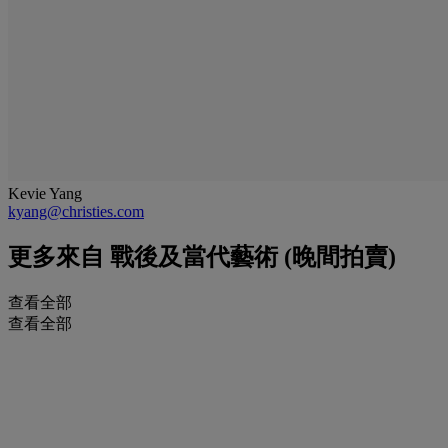
Kevie Yang
kyang@christies.com
更多來自
戰後及當代藝術 (晚間拍賣)
查看全部
查看全部