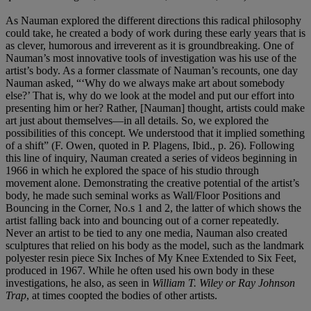
As Nauman explored the different directions this radical philosophy
could take, he created a body of work during these early years that is
as clever, humorous and irreverent as it is groundbreaking. One of
Nauman’s most innovative tools of investigation was his use of the
artist’s body. As a former classmate of Nauman’s recounts, one day
Nauman asked, “‘Why do we always make art about somebody
else?’ That is, why do we look at the model and put our effort into
presenting him or her? Rather, [Nauman] thought, artists could make
art just about themselves—in all details. So, we explored the
possibilities of this concept. We understood that it implied something
of a shift” (F. Owen, quoted in P. Plagens, Ibid., p. 26). Following
this line of inquiry, Nauman created a series of videos beginning in
1966 in which he explored the space of his studio through
movement alone. Demonstrating the creative potential of the artist’s
body, he made such seminal works as Wall/Floor Positions and
Bouncing in the Corner, No.s 1 and 2, the latter of which shows the
artist falling back into and bouncing out of a corner repeatedly.
Never an artist to be tied to any one media, Nauman also created
sculptures that relied on his body as the model, such as the landmark
polyester resin piece Six Inches of My Knee Extended to Six Feet,
produced in 1967. While he often used his own body in these
investigations, he also, as seen in
William T. Wiley or Ray Johnson
Trap
, at times coopted the bodies of other artists.