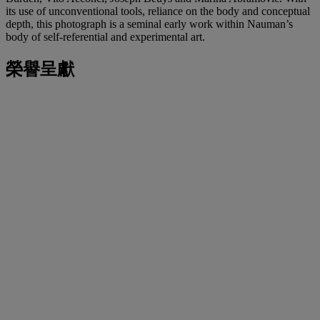
its use of unconventional tools, reliance on the body and conceptual
depth, this photograph is a seminal early work within Nauman’s
body of self-referential and experimental art.
榮譽呈獻