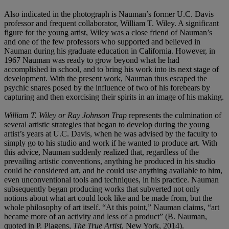
Also indicated in the photograph is Nauman’s former U.C. Davis
professor and frequent collaborator, William T. Wiley. A significant
figure for the young artist, Wiley was a close friend of Nauman’s
and one of the few professors who supported and believed in
Nauman during his graduate education in California. However, in
1967 Nauman was ready to grow beyond what he had
accomplished in school, and to bring his work into its next stage of
development. With the present work, Nauman thus escaped the
psychic snares posed by the influence of two of his forebears by
capturing and then exorcising their spirits in an image of his making.
William T. Wiley or Ray Johnson Trap
represents the culmination of
several artistic strategies that began to develop during the young
artist’s years at U.C. Davis, when he was advised by the faculty to
simply go to his studio and work if he wanted to produce art. With
this advice, Nauman suddenly realized that, regardless of the
prevailing artistic conventions, anything he produced in his studio
could be considered art, and he could use anything available to him,
even unconventional tools and techniques, in his practice. Nauman
subsequently began producing works that subverted not only
notions about what art could look like and be made from, but the
whole philosophy of art itself. “At this point,” Nauman claims, “art
became more of an activity and less of a product” (B. Nauman,
quoted in P. Plagens,
The True Artist
, New York, 2014).