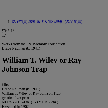
現場拍賣 2891
戰後及當代藝術 (晚間拍賣)
拍品 17
17
Works from the Cy Twombly Foundation
Bruce Nauman (b. 1941)
William T. Wiley or Ray
Johnson Trap
細節
Bruce Nauman (b. 1941)
William T. Wiley or Ray Johnson Trap
gelatin silver print
60 1/4 x 41 1/4 in. (153 x 104.7 cm.)
Executed in 1967.