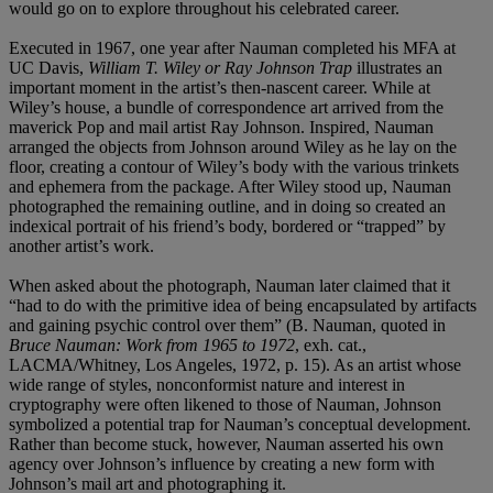
would go on to explore throughout his celebrated career.
Executed in 1967, one year after Nauman completed his MFA at
UC Davis,
William T. Wiley or Ray Johnson Trap
illustrates an
important moment in the artist’s then-nascent career. While at
Wiley’s house, a bundle of correspondence art arrived from the
maverick Pop and mail artist Ray Johnson. Inspired, Nauman
arranged the objects from Johnson around Wiley as he lay on the
floor, creating a contour of Wiley’s body with the various trinkets
and ephemera from the package. After Wiley stood up, Nauman
photographed the remaining outline, and in doing so created an
indexical portrait of his friend’s body, bordered or “trapped” by
another artist’s work.
When asked about the photograph, Nauman later claimed that it
“had to do with the primitive idea of being encapsulated by artifacts
and gaining psychic control over them” (B. Nauman, quoted in
Bruce Nauman: Work from 1965 to 1972
, exh. cat.,
LACMA/Whitney, Los Angeles, 1972, p. 15). As an artist whose
wide range of styles, nonconformist nature and interest in
cryptography were often likened to those of Nauman, Johnson
symbolized a potential trap for Nauman’s conceptual development.
Rather than become stuck, however, Nauman asserted his own
agency over Johnson’s influence by creating a new form with
Johnson’s mail art and photographing it.