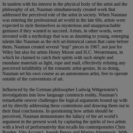
In tandem with his interest in the physical body of the artist and the
philosophy of art, Nauman simultaneously created work that
addressed the perceived role of the artist in society. When Nauman
was entering the professional art world in the late 60s, artists were
expected to style themselves as mysterious and unapproachable
geniuses if they wanted to succeed. Artists, in other words, were
invested with a mythology that was as daunting to young, emerging
talents like Nauman as the rich art-historical canon that came before
them. Nauman created several “trap” pieces in 1967, not just for
Wiley but also for artists Henry Moore and H.C. Westermann, in
which he claimed to catch their spirits with such simple and
mundane materials as light, rope and mail, effectively refuting any
perceived infallibility of the romantic artist-genius. In so doing,
Nauman set his own course as an autonomous artist, free to operate
outside of the conventions of art.
Influenced by the German philosopher Ludwig Wittgenstein’s
investigations into how language constructs reality, Nauman’s
remarkable oeuvre challenges the logical arguments bound up with
art by directly addressing these contentions and drawing them out to
their final conclusions. In questioning how artists should be
perceived, Nauman demonstrates the fallacy of the art world’s
argument in the present work by capturing the spirits of two artists
with a level of performativity that recalls his contemporaries Chris
Burden, Vito Acconci, Joseph Beuys and Marina Abramovic. With