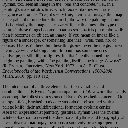
Ryman, too, sees an image in the “real and concrete,” i.e., in a
painting’s material structure, which
Link
embodies with rare
elegance and grace. “Yes, it’s very true, there is an image, the image
is the paint, the procedure, the brush, the way the painting is done—
this is actually the image. The size of it, the thickness, the type of
paint, all these things become image as soon as it is put on the wall:
then it becomes an object, an image. If you mean an image like a
figure or a landscape, or something like that—well, then, no, of
course. That isn’t there, but these things are never the image, I mean,
the image we are talking about. In paintings someone uses
landscape, or still life, or figures, but that’s really something just to
begin the paintings with. The painting itself is the image. Always”
(R. Ryman, “Interview, New York 1972,” in A. B. Oliva,
Encyclopaedia of the Word: Artist Conversations, 1968-2008
,
Milan, 2010, pp. 110-112).
The interaction of all three elements—their variables and
combinations—is Ryman’s preoccupation in
Link
, a work that stands
as among the fullest expressions of Ryman’s aesthetic concerns. On
an open field, brushed marks are smoothed and scraped with a
palette knife, their multidirectional formation evoking earlier
Abstract Expressionist painterly gestures. Ryman uses the overall
white coloration to reveal the directional rhythms and topography of
these physical markings, the impasto suddenly breaking open to
reveal the weft and weave of the linen or piling up in thicknesses