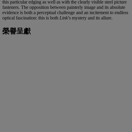
this particular edging as well as with the clearly visible steel picture
fasteners. The opposition between painterly image and its absolute
evidence is both a perceptual challenge and an incitement to endless
optical fascination: this is both
Link
’s mystery and its allure.
榮譽呈獻