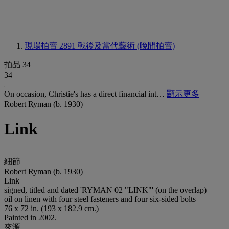
現場拍賣 2891
戰後及當代藝術 (晚間拍賣)
拍品 34
34
On occasion, Christie's has a direct financial int…
顯示更多
Robert Ryman (b. 1930)
Link
細節
Robert Ryman (b. 1930)
Link
signed, titled and dated 'RYMAN 02 "LINK"' (on the overlap)
oil on linen with four steel fasteners and four six-sided bolts
76 x 72 in. (193 x 182.9 cm.)
Painted in 2002.
來源