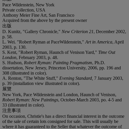
Pace Wildenstein, New York
Private collection, USA
Anthony Meier Fine Art, San Francisco
Acquired from the above by the present owner
出版
D. Kunitz, "Gallery Chronicle,"
New Criterion 21
, December 2002,
p. 58.
L. Wei. "Robert Ryman at PaceWildenstein,"
Art in America
, April
2003, p. 130.
S. Kent, "Robert Ryman, Haunch of Venison Yard,"
Time Out
London
, February 2003, p. 48.
S. Hudson,
Robert Ryman: Painting Pragmatism
, Ph.D.
dissertation, New Jersey, Princeton University, 2006, pp. 196 and
308 (illustrated in color).
A. Renton, "The White Stuff,"
Evening Standard,
7 January 2003,
p. 39 (installation view illustrated in color).
展覽
New York, Pace Wildenstein and London, Haunch of Venison,
Robert Ryman: New Paintings
, October-March 2003, po. 4-5 and
33 (illustrated in color).
注意事項
On occasion, Christie's has a direct financial interest in the outcome
of the sale of certain lots consigned for sale. This will usually be
where it has guaranteed to the Seller that whatever the outcome of