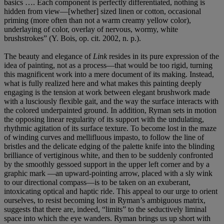
basics …. Each component is perfectly differentiated, nothing is
hidden from view—[whether] sized linen or cotton, occasional
priming (more often than not a warm creamy yellow color),
underlaying of color, overlay of nervous, wormy, white
brushstrokes” (Y. Bois, op. cit. 2002, n. p.).
The beauty and elegance of
Link
resides in its pure expression of the
idea of painting, not as a process—that would be too rigid, turning
this magnificent work into a mere document of its making. Instead,
what is fully realized here and what makes this painting deeply
engaging is the tension at work between elegant brushwork made
with a lusciously flexible gait, and the way the surface interacts with
the colored underpainted ground. In addition, Ryman sets in motion
the opposing linear regularity of its support with the undulating,
rhythmic agitation of its surface texture. To become lost in the maze
of winding curves and mellifluous impasto, to follow the line of
bristles and the delicate edging of the palette knife into the blinding
brilliance of vertiginous white, and then to be suddenly confronted
by the smoothly gessoed support in the upper left corner and by a
graphic mark —an upward-pointing arrow, placed with a sly wink
to our directional compass—is to be taken on an exuberant,
intoxicating optical and haptic ride. This appeal to our urge to orient
ourselves, to resist becoming lost in Ryman’s ambiguous matrix,
suggests that there are, indeed, “limits” to the seductively liminal
space into which the eye wanders. Ryman brings us up short with