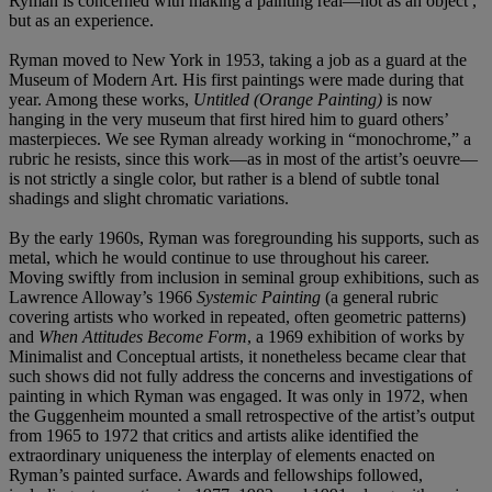
Ryman is concerned with making a painting real—not as an object ,
but as an experience.
Ryman moved to New York in 1953, taking a job as a guard at the
Museum of Modern Art. His first paintings were made during that
year. Among these works,
Untitled (Orange Painting)
is now
hanging in the very museum that first hired him to guard others’
masterpieces. We see Ryman already working in “monochrome,” a
rubric he resists, since this work—as in most of the artist’s oeuvre—
is not strictly a single color, but rather is a blend of subtle tonal
shadings and slight chromatic variations.
By the early 1960s, Ryman was foregrounding his supports, such as
metal, which he would continue to use throughout his career.
Moving swiftly from inclusion in seminal group exhibitions, such as
Lawrence Alloway’s 1966
Systemic Painting
(a general rubric
covering artists who worked in repeated, often geometric patterns)
and
When Attitudes Become Form
, a 1969 exhibition of works by
Minimalist and Conceptual artists, it nonetheless became clear that
such shows did not fully address the concerns and investigations of
painting in which Ryman was engaged. It was only in 1972, when
the Guggenheim mounted a small retrospective of the artist’s output
from 1965 to 1972 that critics and artists alike identified the
extraordinary uniqueness the interplay of elements enacted on
Ryman’s painted surface. Awards and fellowships followed,