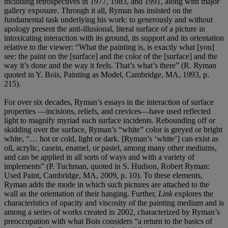
including retrospectives in 1977, 1983, and 1991, along with major
gallery exposure. Through it all, Ryman has insisted on the
fundamental task underlying his work: to generously and without
apology present the anti-illusional, literal surface of a picture in
intoxicating interaction with its ground, its support and its orientation
relative to the viewer: “What the painting is, is exactly what [you]
see: the paint on the [surface] and the color of the [surface] and the
way it’s done and the way it feels. That’s what’s there” (R. Ryman
quoted in Y. Bois, Painting as Model, Cambridge, MA, 1993, p.
215).
For over six decades, Ryman’s essays in the interaction of surface
properties —incisions, reliefs, and crevices—have used reflected
light to magnify myriad such surface incidents. Rebounding off or
skidding over the surface, Ryman’s “white” color is greyed or bright
white, “… hot or cold, light or dark. [Ryman’s ‘white’] can exist as
oil, acrylic, casein, enamel, or pastel, among many other mediums,
and can be applied in all sorts of ways and with a variety of
implements” (P. Tuchman, quoted in S. Hudson, Robert Ryman:
Used Paint, Cambridge, MA, 2009, p. 10). To these elements,
Ryman adds the mode in which such pictures are attached to the
wall as the orientation of their hanging. Further,
Link
explores the
characteristics of opacity and viscosity of the painting medium and is
among a series of works created in 2002, characterized by Ryman’s
preoccupation with what Bois considers “a return to the basics of