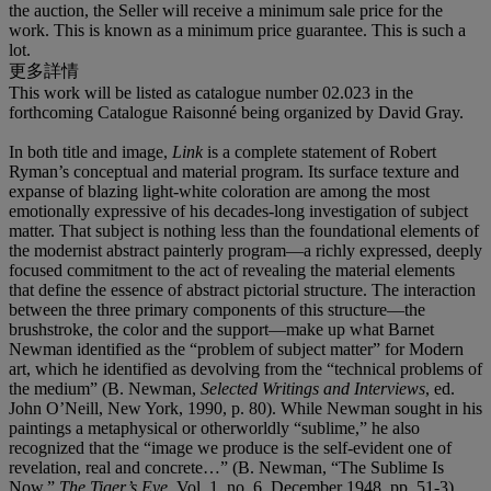
the auction, the Seller will receive a minimum sale price for the
work. This is known as a minimum price guarantee. This is such a
lot.
更多詳情
This work will be listed as catalogue number 02.023 in the
forthcoming Catalogue Raisonné being organized by David Gray.
In both title and image,
Link
is a complete statement of Robert
Ryman’s conceptual and material program. Its surface texture and
expanse of blazing light-white coloration are among the most
emotionally expressive of his decades-long investigation of subject
matter. That subject is nothing less than the foundational elements of
the modernist abstract painterly program—a richly expressed, deeply
focused commitment to the act of revealing the material elements
that define the essence of abstract pictorial structure. The interaction
between the three primary components of this structure—the
brushstroke, the color and the support—make up what Barnet
Newman identified as the “problem of subject matter” for Modern
art, which he identified as devolving from the “technical problems of
the medium” (B. Newman,
Selected Writings and Interviews
, ed.
John O’Neill, New York, 1990, p. 80). While Newman sought in his
paintings a metaphysical or otherworldly “sublime,” he also
recognized that the “image we produce is the self-evident one of
revelation, real and concrete…” (B. Newman, “The Sublime Is
Now,”
The Tiger’s Eye
, Vol. 1, no. 6, December 1948, pp. 51-3).