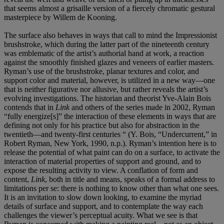
that seems almost a grisaille version of a fiercely chromatic gestural
masterpiece by Willem de Kooning.
The surface also behaves in ways that call to mind the Impressionist
brushstroke, which during the latter part of the nineteenth century
was emblematic of the artist’s authorial hand at work, a reaction
against the smoothly finished glazes and veneers of earlier masters.
Ryman’s use of the brushstroke, planar textures and color, and
support color and material, however, is utilized in a new way—one
that is neither figurative nor allusive, but rather reveals the artist’s
evolving investigations. The historian and theorist Yve-Alain Bois
contends that in
Link
and others of the series made in 2002, Ryman
“fully energize[s]” the interaction of these elements in ways that are
defining not only for his practice but also for abstraction in the
twentieth—and twenty-first centuries “ (Y. Bois, “Undercurrent,” in
Robert Ryman, New York, 1990, n.p.). Ryman’s intention here is to
release the potential of what paint can do on a surface, to activate the
interaction of material properties of support and ground, and to
expose the resulting activity to view. A conflation of form and
content,
Link
, both in title and means, speaks of a formal address to
limitations per se: there is nothing to know other than what one sees.
It is an invitation to slow down looking, to examine the myriad
details of surface and support, and to contemplate the way each
challenges the viewer’s perceptual acuity. What we see is that