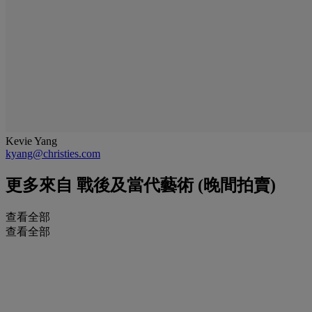
Kevie Yang
kyang@christies.com
更多來自
戰後及當代藝術 (晚間拍賣)
查看全部
查看全部