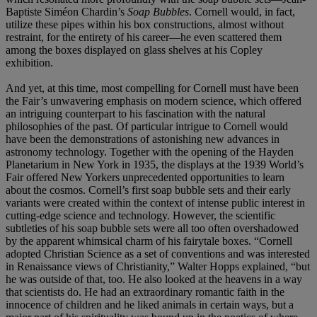
Baptiste Siméon Chardin’s
Soap Bubbles
. Cornell would, in fact,
utilize these pipes within his box constructions, almost without
restraint, for the entirety of his career—he even scattered them
among the boxes displayed on glass shelves at his Copley
exhibition.
And yet, at this time, most compelling for Cornell must have been
the Fair’s unwavering emphasis on modern science, which offered
an intriguing counterpart to his fascination with the natural
philosophies of the past. Of particular intrigue to Cornell would
have been the demonstrations of astonishing new advances in
astronomy technology. Together with the opening of the Hayden
Planetarium in New York in 1935, the displays at the 1939 World’s
Fair offered New Yorkers unprecedented opportunities to learn
about the cosmos. Cornell’s first soap bubble sets and their early
variants were created within the context of intense public interest in
cutting-edge science and technology. However, the scientific
subtleties of his soap bubble sets were all too often overshadowed
by the apparent whimsical charm of his fairytale boxes. “Cornell
adopted Christian Science as a set of conventions and was interested
in Renaissance views of Christianity,” Walter Hopps explained, “but
he was outside of that, too. He also looked at the heavens in a way
that scientists do. He had an extraordinary romantic faith in the
innocence of children and he liked animals in certain ways, but a