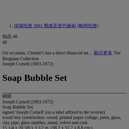
現場拍賣 2891
戰後及當代藝術 (晚間拍賣)
拍品 48
48
On occasion, Christie's has a direct financial int…
顯示更多
The
Bergman Collection
Joseph Cornell (1903-1972)
Soap Bubble Set
細節
Joseph Cornell (1903-1972)
Soap Bubble Set
signed 'Joseph Cornell' (on a label affixed to the reverse)
wood box construction--wood, printed paper collage, paint, glass,
clay pipe, glass marbles, metal, velvet and cork
15 1/4 x 20 3/8 x 3 1/2 in. (38.7 x 51.7 x 8.8 cm.)