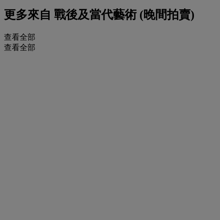
更多來自
戰後及當代藝術 (晚間拍賣)
查看全部
查看全部