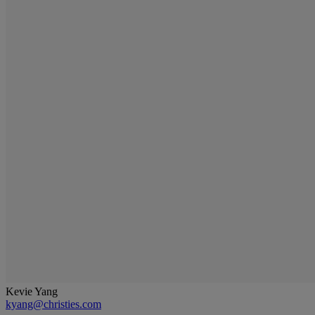
Kevie Yang
kyang@christies.com