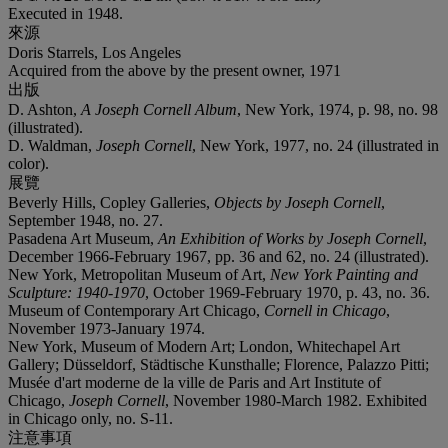
Executed in 1948.
來源
Doris Starrels, Los Angeles
Acquired from the above by the present owner, 1971
出版
D. Ashton,
A Joseph Cornell Album
, New York, 1974, p. 98, no. 98
(illustrated).
D. Waldman,
Joseph Cornell
, New York, 1977, no. 24 (illustrated in
color).
展覽
Beverly Hills, Copley Galleries,
Objects by Joseph Cornell
,
September 1948, no. 27.
Pasadena Art Museum,
An Exhibition of Works by Joseph Cornell
,
December 1966-February 1967, pp. 36 and 62, no. 24 (illustrated).
New York, Metropolitan Museum of Art,
New York Painting and
Sculpture: 1940-1970
, October 1969-February 1970, p. 43, no. 36.
Museum of Contemporary Art Chicago,
Cornell in Chicago
,
November 1973-January 1974.
New York, Museum of Modern Art; London, Whitechapel Art
Gallery; Düsseldorf, Städtische Kunsthalle; Florence, Palazzo Pitti;
Musée d'art moderne de la ville de Paris and Art Institute of
Chicago,
Joseph Cornell
, November 1980-March 1982. Exhibited
in Chicago only, no. S-11.
注意事項