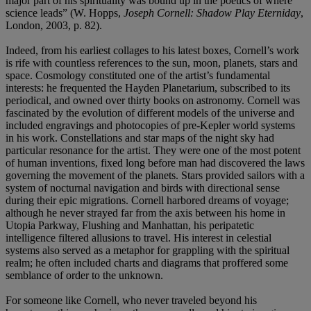
major part of his spirituality was bound up in the poetics of where
science leads” (W. Hopps,
Joseph Cornell: Shadow Play Eterniday
,
London, 2003, p. 82).
Indeed, from his earliest collages to his latest boxes, Cornell’s work
is rife with countless references to the sun, moon, planets, stars and
space. Cosmology constituted one of the artist’s fundamental
interests: he frequented the Hayden Planetarium, subscribed to its
periodical, and owned over thirty books on astronomy. Cornell was
fascinated by the evolution of different models of the universe and
included engravings and photocopies of pre-Kepler world systems
in his work. Constellations and star maps of the night sky had
particular resonance for the artist. They were one of the most potent
of human inventions, fixed long before man had discovered the laws
governing the movement of the planets. Stars provided sailors with a
system of nocturnal navigation and birds with directional sense
during their epic migrations. Cornell harbored dreams of voyage;
although he never strayed far from the axis between his home in
Utopia Parkway, Flushing and Manhattan, his peripatetic
intelligence filtered allusions to travel. His interest in celestial
systems also served as a metaphor for grappling with the spiritual
realm; he often included charts and diagrams that proffered some
semblance of order to the unknown.
For someone like Cornell, who never traveled beyond his