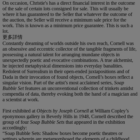
On occasion, Christie's has a direct financial interest in the outcome
of the sale of certain lots consigned for sale. This will usually be
where it has guaranteed to the Seller that whatever the outcome of
the auction, the Seller will receive a minimum sale price for the
work. This is known as a minimum price guarantee. This is such a
lot.
更多詳情
Constantly dreaming of worlds outside his own reach, Cornell was
an obsessive and eccentric collector of the tangible fragments of life,
possessing a natural talent for arranging mundane objects in
unexpectedly poetic and evocative combinations. A true alchemist,
he injected metaphysical dimensions into everyday banalities.
Redolent of Surrealism in their open-ended juxtapositions and of
Dada in their invocation of found objects, Cornell’s boxes reflect a
singular vision. Part of the artist’s most acclaimed series,
Soap
Bubble Set
features an unconventional collection of trinkets amidst
compendia of data, thereby evoking both the hand of a magician and
a scientist at work.
First exhibited at
Objects by Joseph Cornell
at William Copley’s
eponymous gallery in Beverly Hills in 1948, Cornell described the
group of four
Soap Bubble Sets
that appeared in the exhibition
accordingly:
“Soap Bubble Sets: Shadow boxes become poetic theatres or
settings wherein are metamorphosed the elements of a childhood