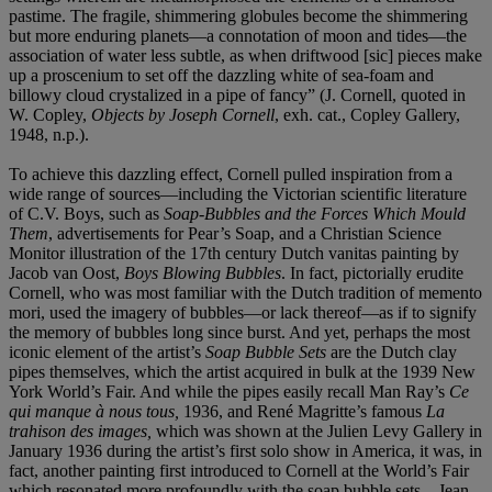
pastime. The fragile, shimmering globules become the shimmering
but more enduring planets—a connotation of moon and tides—the
association of water less subtle, as when driftwood [sic] pieces make
up a proscenium to set off the dazzling white of sea-foam and
billowy cloud crystalized in a pipe of fancy” (J. Cornell, quoted in
W. Copley,
Objects by Joseph Cornell
, exh. cat., Copley Gallery,
1948, n.p.).
To achieve this dazzling effect, Cornell pulled inspiration from a
wide range of sources—including the Victorian scientific literature
of C.V. Boys, such as
Soap-Bubbles and the Forces Which Mould
Them
, advertisements for Pear’s Soap, and a Christian Science
Monitor illustration of the 17th century Dutch vanitas painting by
Jacob van Oost,
Boys Blowing Bubbles
. In fact, pictorially erudite
Cornell, who was most familiar with the Dutch tradition of memento
mori, used the imagery of bubbles—or lack thereof—as if to signify
the memory of bubbles long since burst. And yet, perhaps the most
iconic element of the artist’s
Soap Bubble Sets
are the Dutch clay
pipes themselves, which the artist acquired in bulk at the 1939 New
York World’s Fair. And while the pipes easily recall Man Ray’s
Ce
qui manque à nous tous,
1936, and René Magritte’s famous
La
trahison des images,
which was shown at the Julien Levy Gallery in
January 1936 during the artist’s first solo show in America, it was, in
fact, another painting first introduced to Cornell at the World’s Fair
which resonated more profoundly with the soap bubble sets—Jean-