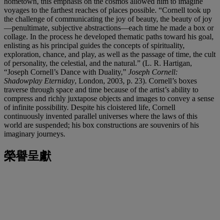
hometown, this emphasis on the cosmos allowed him to imagine
voyages to the farthest reaches of places possible. “Cornell took up
the challenge of communicating the joy of beauty, the beauty of joy
—penultimate, subjective abstractions—each time he made a box or
collage. In the process he developed thematic paths toward his goal,
enlisting as his principal guides the concepts of spirituality,
exploration, chance, and play, as well as the passage of time, the cult
of personality, the celestial, and the natural.” (L. R. Hartigan,
“Joseph Cornell’s Dance with Duality,”
Joseph Cornell:
Shadowplay Eterniday
, London, 2003, p. 23). Cornell’s boxes
traverse through space and time because of the artist’s ability to
compress and richly juxtapose objects and images to convey a sense
of infinite possibility. Despite his cloistered life, Cornell
continuously invented parallel universes where the laws of this
world are suspended; his box constructions are souvenirs of his
imaginary journeys.
榮譽呈獻