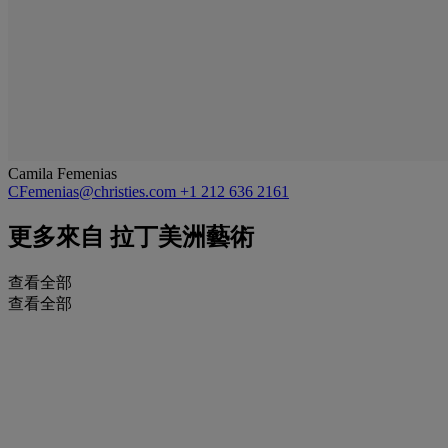
Camila Femenias
CFemenias@christies.com
+1 212 636 2161
更多來自
拉丁美洲藝術
查看全部
查看全部