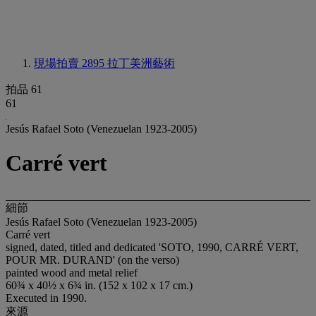
現場拍賣 2895
拉丁美洲藝術
拍品 61
61
Jesús Rafael Soto (Venezuelan 1923-2005)
Carré vert
細節
Jesús Rafael Soto (Venezuelan 1923-2005)
Carré vert
signed, dated, titled and dedicated 'SOTO, 1990, CARRÉ VERT,
POUR MR. DURAND' (on the verso)
painted wood and metal relief
60¾ x 40½ x 6¾ in. (152 x 102 x 17 cm.)
Executed in 1990.
來源