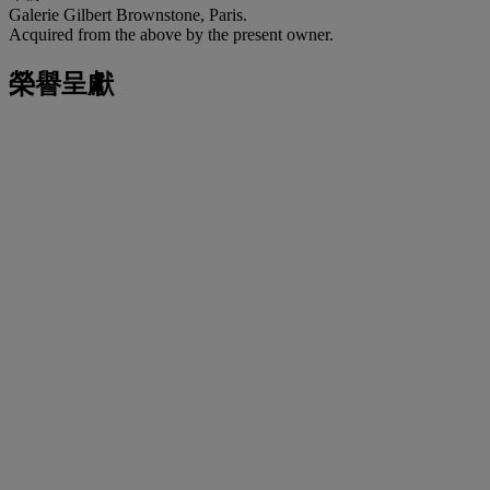
Galerie Gilbert Brownstone, Paris.
Acquired from the above by the present owner.
榮譽呈獻