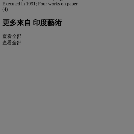
Executed in 1991; Four works on paper
(4)
更多來自
印度藝術
查看全部
查看全部