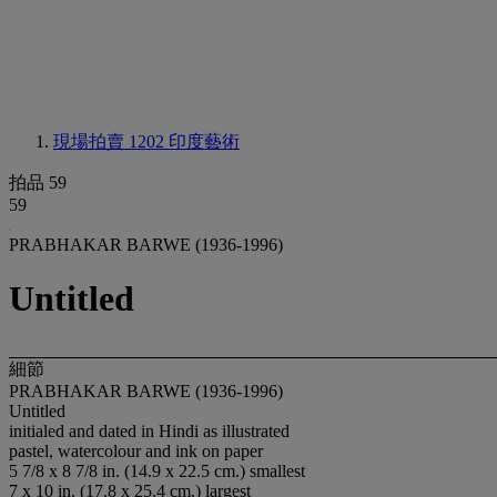
現場拍賣 1202
印度藝術
拍品 59
59
PRABHAKAR BARWE (1936-1996)
Untitled
細節
PRABHAKAR BARWE (1936-1996)
Untitled
initialed and dated in Hindi as illustrated
pastel, watercolour and ink on paper
5 7/8 x 8 7/8 in. (14.9 x 22.5 cm.) smallest
7 x 10 in. (17.8 x 25.4 cm.) largest