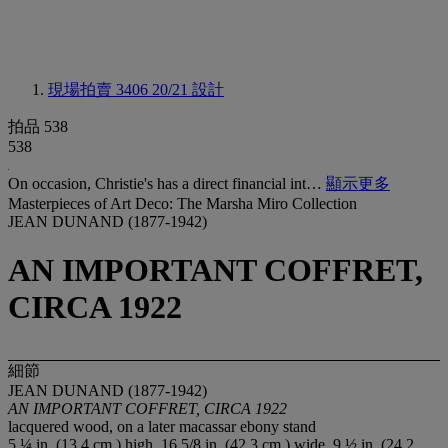
現場拍賣 3406
20/21 設計
拍品 538
538
On occasion, Christie's has a direct financial int…
顯示更多
Masterpieces of Art Deco: The Marsha Miro Collection
JEAN DUNAND (1877-1942)
AN IMPORTANT COFFRET,
CIRCA 1922
細節
JEAN DUNAND (1877-1942)
AN IMPORTANT COFFRET, CIRCA 1922
lacquered wood, on a later macassar ebony stand
5 ¼ in. (13.4 cm.) high, 16 5/8 in. (42.3 cm.) wide, 9 ½ in. (24.2