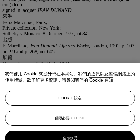
cm.) deep
signed in lacquer
JEAN DUNAND
來源
Felix Marcilhac, Paris;
Private collection, New York;
Sotheby's, Monaco, 8 October 1977, lot 84.
出版
F. Marcilhac,
Jean Dunand
,
Life and Works,
London, 1991, p. 107
no. 99 and p. 268, no. 605.
展覽
Galerie Georges Petit, Paris, 1922.
注意事項
我們使用 Cookie 來提升您在本網站、我們的通訊以及整個網路上的
On occasion, Christie's has a direct financial interest in the outcome
使用體驗。欲了解更多資訊，請參閱我們的
Cookie 通知
of the sale of certain lots consigned for sale. This will usually be
where it has guaranteed to the Seller that whatever the outcome of
the auction, the Seller will receive a minimum sale price for the
work. This is known as a minimum price guarantee. This is such a
COOKIE 設定
lot.
登入
僅限必要 COOKIE
瀏覽狀況報告
更多來自
20/21 設計
全部接受