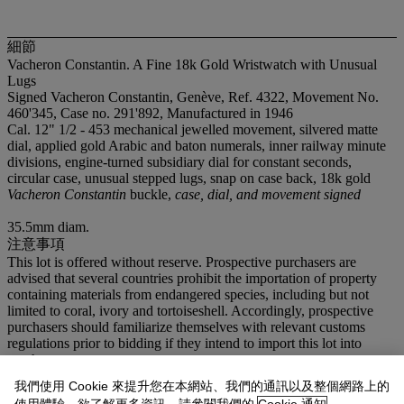
細節
Vacheron Constantin. A Fine 18k Gold Wristwatch with Unusual
Lugs
Signed Vacheron Constantin, Genève, Ref. 4322, Movement No.
460'345, Case no. 291'892, Manufactured in 1946
Cal. 12" 1/2 - 453 mechanical jewelled movement, silvered matte
dial, applied gold Arabic and baton numerals, inner railway minute
divisions, engine-turned subsidiary dial for constant seconds,
circular case, unusual stepped lugs, snap on case back, 18k gold
Vacheron Constantin
buckle,
case, dial, and movement signed
35.5mm diam.
注意事項
This lot is offered without reserve. Prospective purchasers are
advised that several countries prohibit the importation of property
containing materials from endangered species, including but not
limited to coral, ivory and tortoiseshell. Accordingly, prospective
purchasers should familiarize themselves with relevant customs
regulations prior to bidding if they intend to import this lot into
another country.
我們使用 Cookie 來提升您在本網站、我們的通訊以及整個網路上的
登入