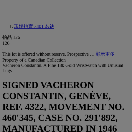
現場拍賣 3401
名錶
拍品 126
126
This lot is offered without reserve. Prospective …
顯示更多
Property of a Canadian Collection
Vacheron Constantin. A Fine 18k Gold Wristwatch with Unusual
Lugs
SIGNED VACHERON
CONSTANTIN, GENÈVE,
REF. 4322, MOVEMENT NO.
460'345, CASE NO. 291'892,
MANUFACTURED IN 1946