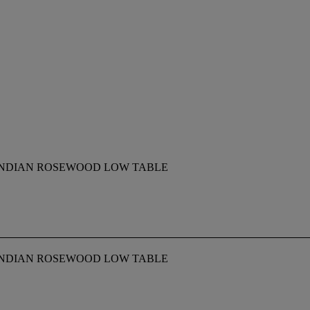
INDIAN ROSEWOOD LOW TABLE
INDIAN ROSEWOOD LOW TABLE