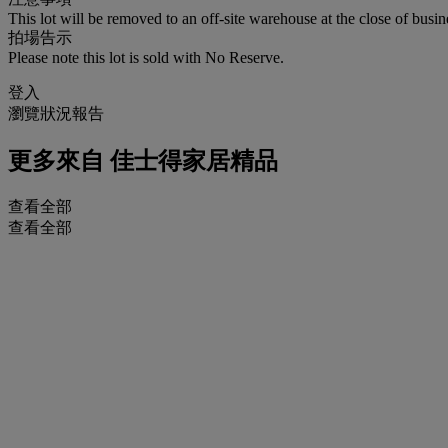
This lot will be removed to an off-site warehouse at the close of busin
拍場告示
Please note this lot is sold with No Reserve.
登入
瀏覽狀況報告
更多來自
佳士得家居精品
查看全部
查看全部