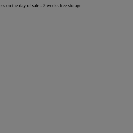
ess on the day of sale - 2 weeks free storage