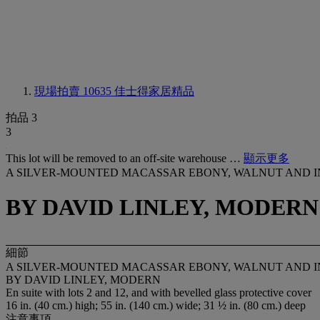
現場拍賣 10635
佳士得家居精品
拍品 3
3
This lot will be removed to an off-site warehouse …
顯示更多
A SILVER-MOUNTED MACASSAR EBONY, WALNUT AND 
BY DAVID LINLEY, MODERN
細節
A SILVER-MOUNTED MACASSAR EBONY, WALNUT AND 
BY DAVID LINLEY, MODERN
En suite with lots 2 and 12, and with bevelled glass protective cover
16 in. (40 cm.) high; 55 in. (140 cm.) wide; 31 ½ in. (80 cm.) deep
注意事項