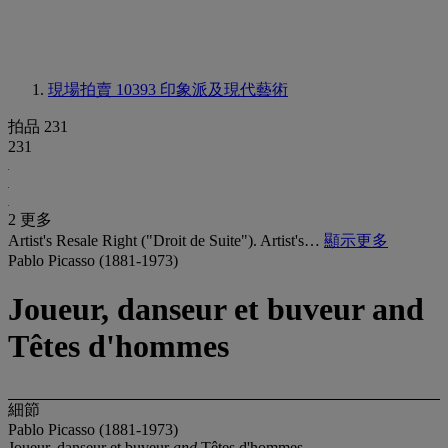
現場拍賣 10393
印象派及現代藝術
拍品 231
231
2 更多
Artist's Resale Right ("Droit de Suite"). Artist's…
顯示更多
Pablo Picasso (1881-1973)
Joueur, danseur et buveur and
Têtes d'hommes
細節
Pablo Picasso (1881-1973)
Joueur, danseur et buveur
and
Têtes d'hommes