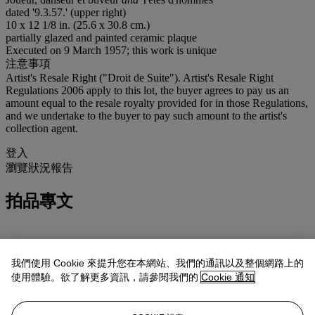
dated '9.3.57.' (upper right)
10 x 12 1/8 in. (25.6 x 30.8 cm.)
partially glazed and painted ceramic plaque
Executed on 9 March 1957; this work is unique
注意事項
Artist's Resale Right ("Droit de Suite"). Artist's Resale Right
Regulations 2006 apply to this lot, the buyer agrees to pay us an
amount equal to the resale royalty provided for in those Regulations,
and we undertake to the buyer to pay such amount to the artist's
collection agent.
登入
瀏覽狀況報告
拍品專文
Sold with a photo-certificate from Claude Picasso.
我們使用 Cookie 來提升您在本網站、我們的通訊以及整個網路上的
In March 1957, Pablo Picasso produced a series approx. seven
使用體驗。欲了解更多資訊，請參閱我們的
Cookie 通知
plaques inspired by Ancient Greek imagery, all painted on both
sides. On the glazed front of the plaque three male figures are
engaged in a lively bacchanal scene: a kneeling man playing a