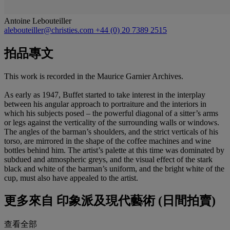
Antoine Lebouteiller
alebouteiller@christies.com
+44 (0) 20 7389 2515
拍品專文
This work is recorded in the Maurice Garnier Archives.
As early as 1947, Buffet started to take interest in the interplay
between his angular approach to portraiture and the interiors in
which his subjects posed – the powerful diagonal of a sitter’s arms
or legs against the verticality of the surrounding walls or windows.
The angles of the barman’s shoulders, and the strict verticals of his
torso, are mirrored in the shape of the coffee machines and wine
bottles behind him. The artist’s palette at this time was dominated by
subdued and atmospheric greys, and the visual effect of the stark
black and white of the barman’s uniform, and the bright white of the
cup, must also have appealed to the artist.
更多來自
印象派及現代藝術 (日間拍賣)
查看全部