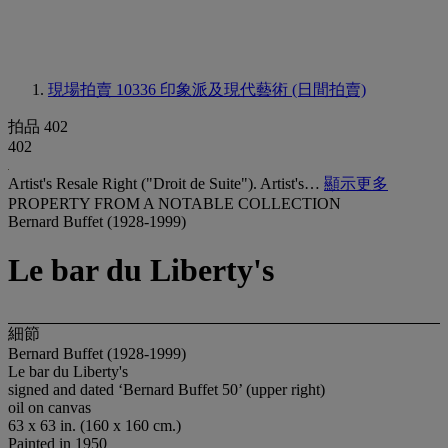
現場拍賣 10336
印象派及現代藝術 (日間拍賣)
拍品 402
402
Artist's Resale Right ("Droit de Suite"). Artist's…
顯示更多
PROPERTY FROM A NOTABLE COLLECTION
Bernard Buffet (1928-1999)
Le bar du Liberty's
細節
Bernard Buffet (1928-1999)
Le bar du Liberty's
signed and dated ‘Bernard Buffet 50’ (upper right)
oil on canvas
63 x 63 in. (160 x 160 cm.)
Painted in 1950