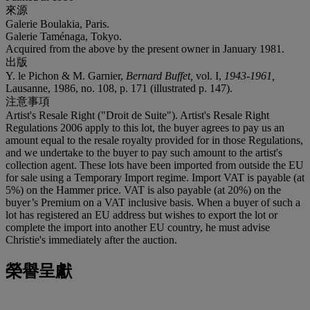
來源
Galerie Boulakia, Paris.
Galerie Taménaga, Tokyo.
Acquired from the above by the present owner in January 1981.
出版
Y. le Pichon & M. Garnier,
Bernard Buffet,
vol. I,
1943-1961,
Lausanne, 1986, no. 108, p. 171 (illustrated p. 147).
注意事項
Artist's Resale Right ("Droit de Suite"). Artist's Resale Right
Regulations 2006 apply to this lot, the buyer agrees to pay us an
amount equal to the resale royalty provided for in those Regulations,
and we undertake to the buyer to pay such amount to the artist's
collection agent. These lots have been imported from outside the EU
for sale using a Temporary Import regime. Import VAT is payable (at
5%) on the Hammer price. VAT is also payable (at 20%) on the
buyer’s Premium on a VAT inclusive basis. When a buyer of such a
lot has registered an EU address but wishes to export the lot or
complete the import into another EU country, he must advise
Christie's immediately after the auction.
榮譽呈獻