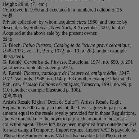
Height: 28 in. (71 cm.)
Conceived in 1950 and executed in a numbered edition of 25
來源
Private collection, by whom acquired
circa
1960, and thence by
descent; sale, Sotheby's, New York, 8 November 2007, lot 455.
Acquired at the above sale by the present owner.
出版
G. Bloch,
Pablo Picasso, Catalogue de l'œuvre gravé céramique,
1949-1971
, vol. III, Bern, 1972, no. 19, p. 28 (another example
illustrated).
G. Ramié
, Ceramica de Picasso
, Barcelona, 1974, no. 690, p. 291
(another example illustrated p. 277).
A. Ramié,
Picasso, catalogue de l’oeuvre céramique édité, 1947-
1971,
Vallauris, 1988, no. 114, p. 63 (another example illustrated).
Exh. cat.,
Picasso Editions céramiques,
Tarascon, 1991, no. 99, p.
110 (another example illustrated p. 108).
注意事項
Artist's Resale Right ("Droit de Suite"). Artist's Resale Right
Regulations 2006 apply to this lot, the buyer agrees to pay us an
amount equal to the resale royalty provided for in those Regulations,
and we undertake to the buyer to pay such amount to the artist's
collection agent. These lots have been imported from outside the EU
for sale using a Temporary Import regime. Import VAT is payable (at
5%) on the Hammer price. VAT is also payable (at 20%) on the