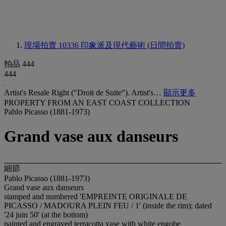
現場拍賣 10336
印象派及現代藝術 (日間拍賣)
拍品 444
444
Artist's Resale Right ("Droit de Suite"). Artist's…
顯示更多
PROPERTY FROM AN EAST COAST COLLECTION
Pablo Picasso (1881-1973)
Grand vase aux danseurs
細節
Pablo Picasso (1881-1973)
Grand vase aux danseurs
stamped and numbered 'EMPREINTE ORIGINALE DE
PICASSO / MADOURA PLEIN FEU / 1' (inside the rim); dated
'24 juin 50' (at the bottom)
painted and engraved terracotta vase with white engobe