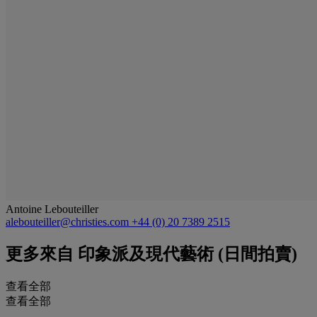
Antoine Lebouteiller
alebouteiller@christies.com
+44 (0) 20 7389 2515
更多來自
印象派及現代藝術 (日間拍賣)
查看全部
查看全部