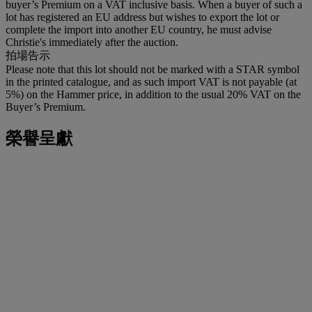
buyer’s Premium on a VAT inclusive basis. When a buyer of such a
lot has registered an EU address but wishes to export the lot or
complete the import into another EU country, he must advise
Christie's immediately after the auction.
拍場告示
Please note that this lot should not be marked with a STAR symbol
in the printed catalogue, and as such import VAT is not payable (at
5%) on the Hammer price, in addition to the usual 20% VAT on the
Buyer’s Premium.
榮譽呈獻