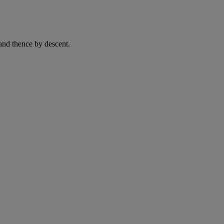
and thence by descent.
.