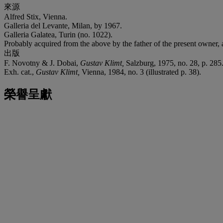
來源
Alfred Stix, Vienna.
Galleria del Levante, Milan, by 1967.
Galleria Galatea, Turin (no. 1022).
Probably acquired from the above by the father of the present owner, 
出版
F. Novotny & J. Dobai,
Gustav Klimt,
Salzburg, 1975, no. 28, p. 285
Exh. cat.,
Gustav Klimt,
Vienna, 1984, no. 3 (illustrated p. 38).
榮譽呈獻