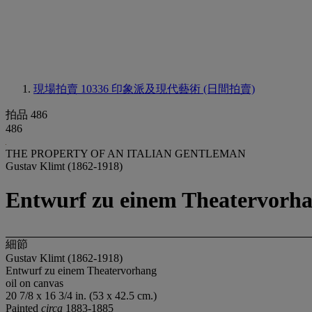
現場拍賣 10336
印象派及現代藝術 (日間拍賣)
拍品 486
486
THE PROPERTY OF AN ITALIAN GENTLEMAN
Gustav Klimt (1862-1918)
Entwurf zu einem Theatervorh
細節
Gustav Klimt (1862-1918)
Entwurf zu einem Theatervorhang
oil on canvas
20 7/8 x 16 3/4 in. (53 x 42.5 cm.)
Painted
circa
1883-1885